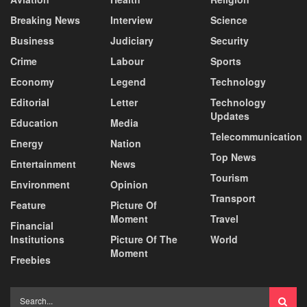
Breaking News
Interview
Science
Business
Judiciary
Security
Crime
Labour
Sports
Economy
Legend
Technology
Editorial
Letter
Technology
Updates
Education
Media
Telecommunication
Energy
Nation
Top News
Entertainment
News
Tourism
Environment
Opinion
Transport
Feature
Picture Of
Moment
Travel
Financial
Institutions
Picture Of The
World
Moment
Freebies