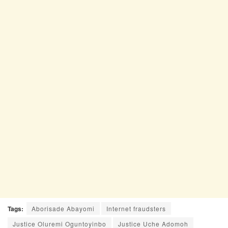
Tags:
Aborisade Abayomi
Internet fraudsters
Justice Oluremi Oguntoyinbo
Justice Uche Adomoh