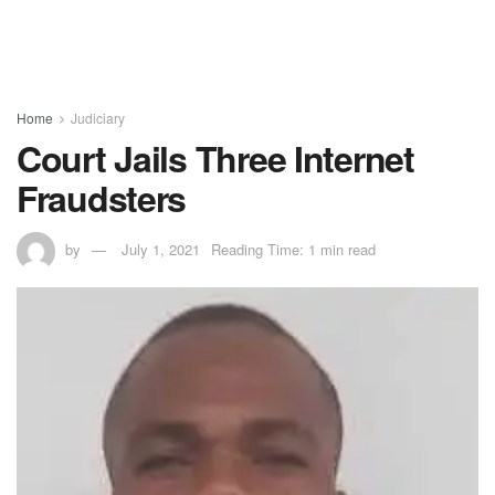
Home
Judiciary
Court Jails Three Internet
Fraudsters
by
July 1, 2021
Reading Time: 1 min read