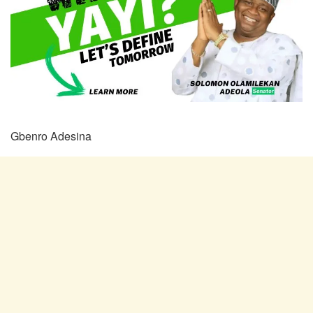
Gbenro Adesina