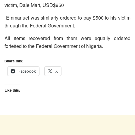
victim, Dale Mart, USD$950
Emmanuel was similarly ordered to pay $500 to his victim
through the Federal Government.
All items recovered from them were equally ordered
forfeited to the Federal Government of Nigeria.
Share this:
Facebook
X
Like this: