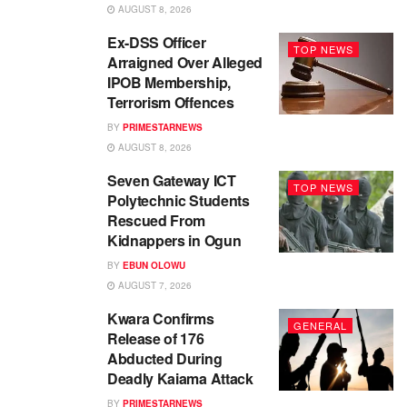
AUGUST 8, 2026
Ex-DSS Officer
TOP NEWS
Arraigned Over Alleged
IPOB Membership,
Terrorism Offences
BY
PRIMESTARNEWS
AUGUST 8, 2026
Seven Gateway ICT
TOP NEWS
Polytechnic Students
Rescued From
Kidnappers in Ogun
BY
EBUN OLOWU
AUGUST 7, 2026
Kwara Confirms
GENERAL
Release of 176
Abducted During
Deadly Kaiama Attack
BY
PRIMESTARNEWS