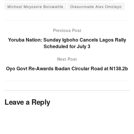
Micheal Moyosore Boluwatife
Olasunmade Alex Omotayo
Previous Post
Yoruba Nation: Sunday Igboho Cancels Lagos Rally
Scheduled for July 3
Next Post
Oyo Govt Re-Awards Ibadan Circular Road at N138.2b
Leave a Reply