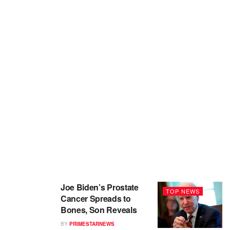
Joe Biden’s Prostate
TOP NEWS
Cancer Spreads to
Bones, Son Reveals
BY
PRIMESTARNEWS