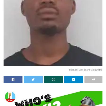
Michael Moyosore Boluwatife