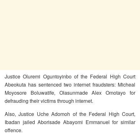
Justice Oluremi Oguntoyinbo of the Federal High Court
Abeokuta has sentenced two internet fraudsters: Micheal
Moyosore Boluwatife, Olasunmade Alex Omotayo for
defrauding their victims through internet.
Also, Justice Uche Adomoh of the Federal High Court,
Ibadan jailed Aborisade Abayomi Emmanuel for similar
offence.