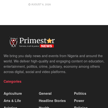
AUGUST 6, 2026
We bring you daily news and events from Nigeria and around the
world. We deliver high-quality and engaging content on education,
entertainment, politics, crime, judiciary, economy among others
across digital, social and video platforms.
Categories
Agriculture
General
Politics
Arts & Life
Headline Stories
Power
Aviation
Health
Religion