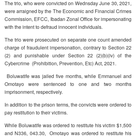
The trio, who were convicted on Wednsday June 30, 2021,
were arraigned by the The Economic and Financial Crimes
Commission, EFCC, Ibadan Zonal Office for impersonating
with the intent to defraud innocent individuals.
The trio were prosecuted on separate one count amended
charge of fraudulent impersonation, contrary to Section 22
(2) and punishable under Section 22 (2)(b)(iv) of the
Cybercrime (Prohibition, Prevention, Etc) Act, 2021.
Boluwatife was jailed five months, while Emmanuel and
Omotayo were sentenced to one and two months
imprisonment, respectively.
In addition to the prison terms, the convicts were ordered to
pay restitution to their victims.
While Boluwatife was ordered to restitute his victim $1,500
and N336, 043.30, Omotayo was ordered to restitute his