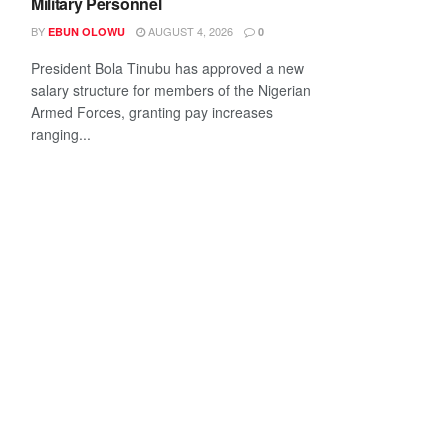
Military Personnel
BY
AUGUST 4, 2026
EBUN OLOWU
0
President Bola Tinubu has approved a new
salary structure for members of the Nigerian
Armed Forces, granting pay increases
ranging...