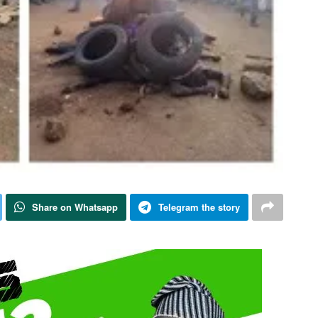
Share on Whatsapp
Telegram the story