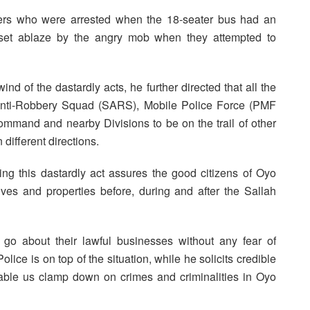
bers who were arrested when the 18-seater bus had an
 set ablaze by the angry mob when they attempted to
d of the dastardly acts, he further directed that all the
 Anti-Robbery Squad (SARS), Mobile Police Force (PMF
mmand and nearby Divisions to be on the trail of other
different directions.
g this dastardly act assures the good citizens of Oyo
ives and properties before, during and after the Sallah
go about their lawful businesses without any fear of
olice is on top of the situation, while he solicits credible
nable us clamp down on crimes and criminalities in Oyo