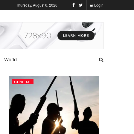
Thursday, August 6, 2026
Login
World
GENERAL