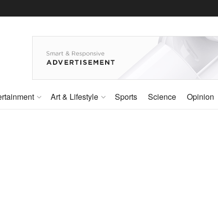
ertainment
Art & Lifestyle
Sports
Science
Opinion