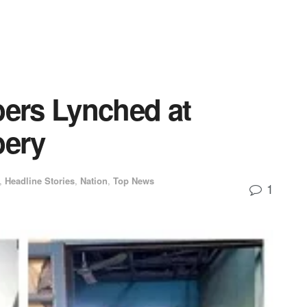
bers Lynched at
ery
,
Headline Stories
,
Nation
,
Top News
1