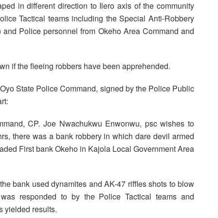
ed in different direction to Ilero axis of the community
 Police Tactical teams including the Special Anti-Robbery
) and Police personnel from Okeho Area Command and
 known if the fleeing robbers have been apprehended.
e Oyo State Police Command, signed by the Police Public
rt:
Command, CP. Joe Nwachukwu Enwonwu, psc wishes to
8hrs, there was a bank robbery in which dare devil armed
vaded First bank Okeho in Kajola Local Government Area
the bank used dynamites and AK-47 riffles shots to blow
 was responded to by the Police Tactical teams and
s yielded results.