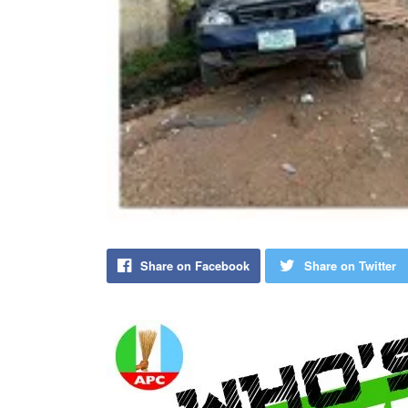
Share on Facebook
Share on Twitter