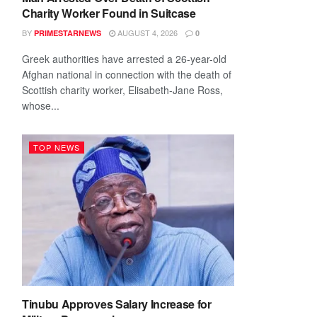
Charity Worker Found in Suitcase
BY
AUGUST 4, 2026
PRIMESTARNEWS
0
Greek authorities have arrested a 26-year-old
Afghan national in connection with the death of
Scottish charity worker, Elisabeth-Jane Ross,
whose...
TOP NEWS
Tinubu Approves Salary Increase for