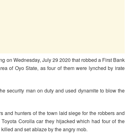
ng on Wednesday, July 29 2020 that robbed a First Bank
ea of Oyo State, as four of them were lynched by irate
 the security man on duty and used dynamite to blow the
 and hunters of the town laid siege for the robbers and
e Toyota Corolla car they hijacked which had four of the
killed and set ablaze by the angry mob.