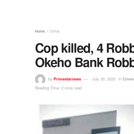
Home
Crime
Cop killed, 4 Rob
Okeho Bank Robb
by
Primestarnews
July 30, 2020
in
Crime
Reading Time: 2 mins read