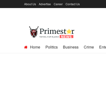
About Us
Advertise
Career
Contact Us
Home
Politics
Business
Crime
Ent