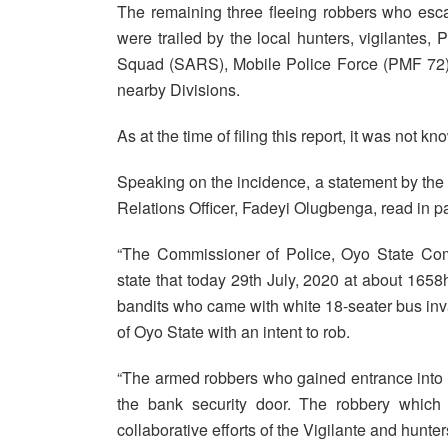
The remaining three fleeing robbers who escap
were trailed by the local hunters, vigilantes,
Squad (SARS), Mobile Police Force (PMF 72
nearby Divisions.
As at the time of filing this report, it was not
Speaking on the incidence, a statement by th
Relations Officer, Fadeyi Olugbenga, read in pa
“The Commissioner of Police, Oyo State 
state that today 29th July, 2020 at about 165
bandits who came with white 18-seater bus in
of Oyo State with an intent to rob.
“The armed robbers who gained entrance into 
the bank security door. The robbery which
collaborative efforts of the Vigilante and hunter