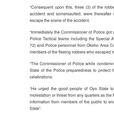
“Consequent upon this, three (3) of the rob
accident and somersaulted, were thereafter
escape the scene of the accident.
“Immediately the Commissioner of Police got win
Police Tactical teams including the Special
72) and Police personnel from Okeho Area Co
members of the fleeing robbers who escaped in 
“The Commissioner of Police while condemnin
State of the Police preparedness to protect l
celebrations.
“He urged the good people of Oyo State to 
molestation or threat from any quarters as the P
information from members of the public to e
State”.