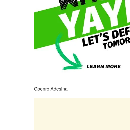
Gbenro Adesina