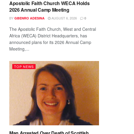
Apostolic Faith Church WECA Holds
2026 Annual Camp Meeting
BY
AUGUST 6, 2026
GBENRO ADESINA
0
The Apostolic Faith Church, West and Central
Africa (WECA) District Headquarters, has
announced plans for its 2026 Annual Camp
Meeting,...
TOP NEWS
Man Arrested Over Death of Scottish