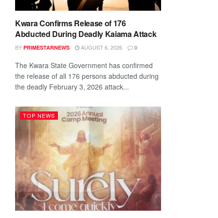
Kwara Confirms Release of 176
Abducted During Deadly Kaiama Attack
BY
AUGUST 6, 2026
PRIMESTARNEWS
0
The Kwara State Government has confirmed
the release of all 176 persons abducted during
the deadly February 3, 2026 attack...
TOP NEWS