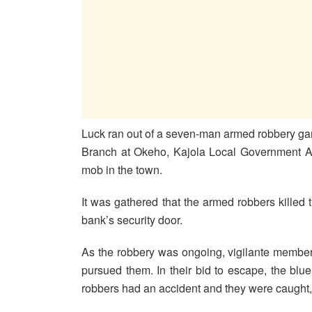
Luck ran out of a seven-man armed robbery ga
Branch at Okeho, Kajola Local Government Ar
mob in the town.
It was gathered that the armed robbers killed
bank’s security door.
As the robbery was ongoing, vigilante members
pursued them. In their bid to escape, the blu
robbers had an accident and they were caught, 