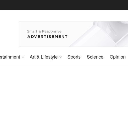
ertainment
Art & Lifestyle
Sports
Science
Opinion