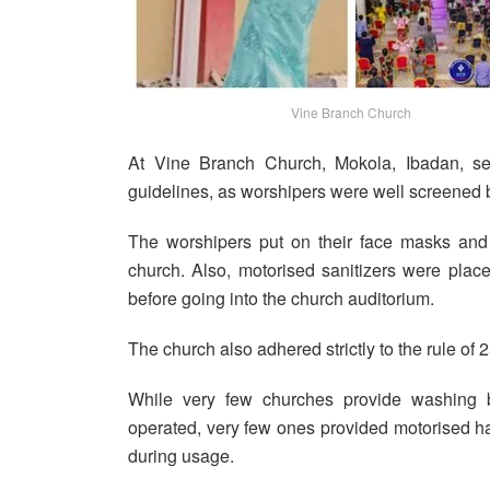
Vine Branch Church
At Vine Branch Church, Mokola, Ibadan, se
guidelines, as worshipers were well screened b
The worshipers put on their face masks and 
church. Also, motorised sanitizers were plac
before going into the church auditorium.
The church also adhered strictly to the rule of 
While very few churches provide washing 
operated, very few ones provided motorised 
during usage.