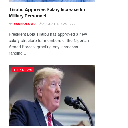
Tinubu Approves Salary Increase for
Military Personnel
BY
AUGUST 4, 2026
EBUN OLOWU
0
President Bola Tinubu has approved a new
salary structure for members of the Nigerian
Armed Forces, granting pay increases
ranging...
TOP NEWS