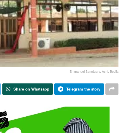
Emmanuel Sanctuary, Ashi, Bodija
Share on Whatsapp
Telegram the story