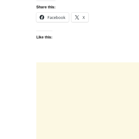
Share this:
Facebook
X
Like this: