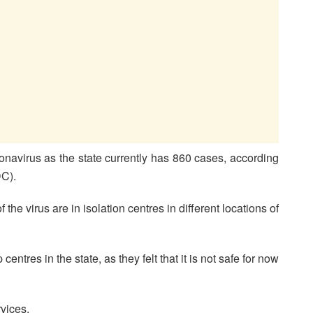
navirus as the state currently has 860 cases, according
DC).
of the virus are in isolation centres in different locations of
ntres in the state, as they felt that it is not safe for now
vices.