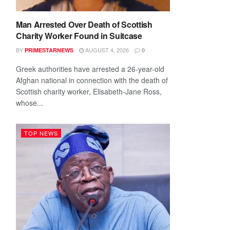
Man Arrested Over Death of Scottish
Charity Worker Found in Suitcase
BY
AUGUST 4, 2026
PRIMESTARNEWS
0
Greek authorities have arrested a 26-year-old
Afghan national in connection with the death of
Scottish charity worker, Elisabeth-Jane Ross,
whose...
TOP NEWS