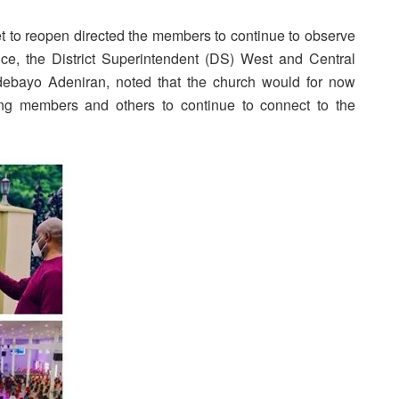
et to reopen directed the members to continue to observe
ice, the District Superintendent (DS) West and Central
Adebayo Adeniran, noted that the church would for now
rging members and others to continue to connect to the