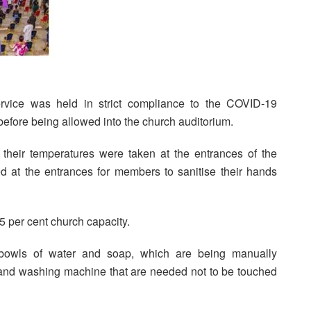
rvice was held in strict compliance to the COVID-19
efore being allowed into the church auditorium.
their temperatures were taken at the entrances of the
ed at the entrances for members to sanitise their hands
25 per cent church capacity.
bowls of water and soap, which are being manually
hand washing machine that are needed not to be touched