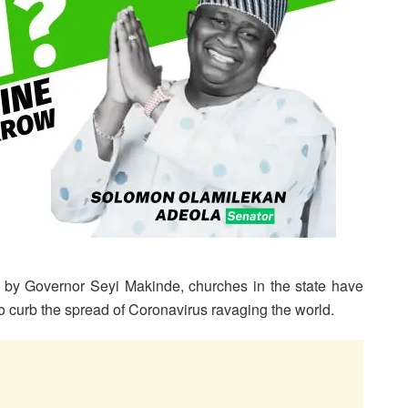
 by Governor Seyi Makinde, churches in the state have
o curb the spread of Coronavirus ravaging the world.