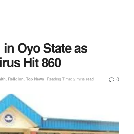
in Oyo State as
rus Hit 860
0
lth
,
Religion
,
Top News
Reading Time: 2 mins read