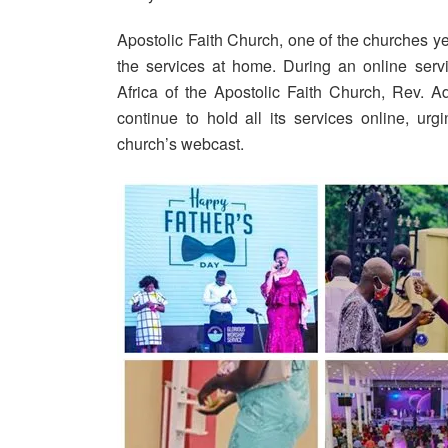
Apostolic Faith Church, one of the churches y
the services at home. During an online serv
Africa of the Apostolic Faith Church, Rev. 
continue to hold all its services online, u
church’s webcast.