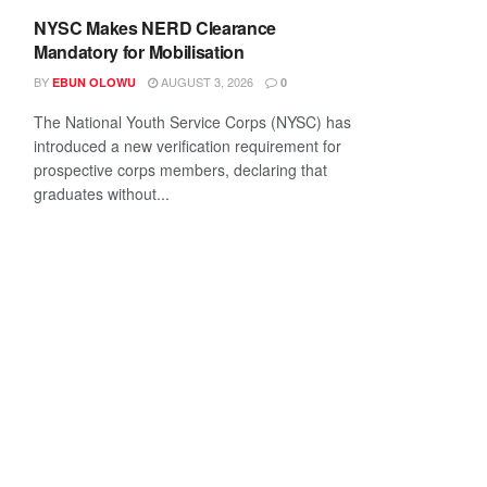
NYSC Makes NERD Clearance
Mandatory for Mobilisation
BY
AUGUST 3, 2026
EBUN OLOWU
0
The National Youth Service Corps (NYSC) has
introduced a new verification requirement for
prospective corps members, declaring that
graduates without...