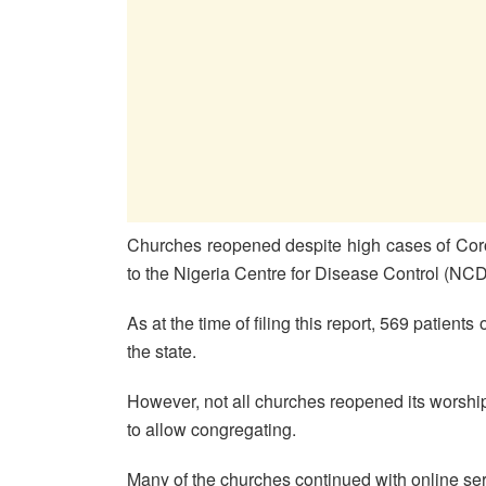
Churches reopened despite high cases of Coro
to the Nigeria Centre for Disease Control (NC
As at the time of filing this report, 569 patients 
the state.
However, not all churches reopened its worship ce
to allow congregating.
Many of the churches continued with online ser