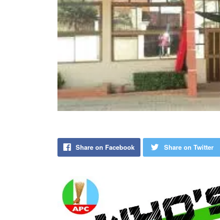
Share on Facebook
Share on Twitter