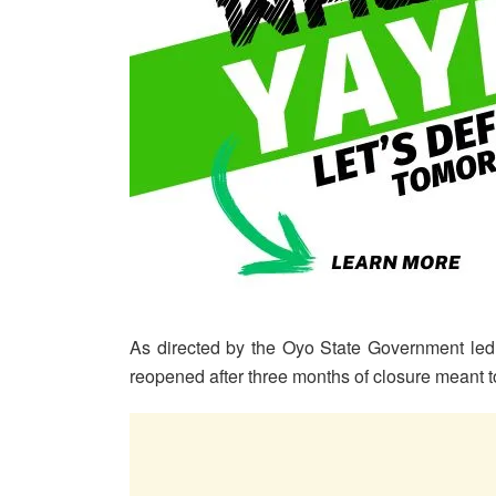
As directed by the Oyo State Government led
reopened after three months of closure meant t