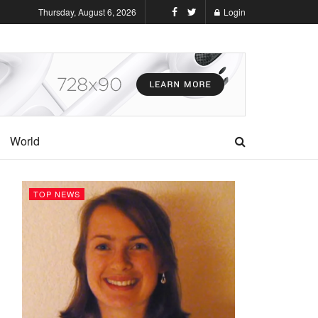
Thursday, August 6, 2026
Login
World
TOP NEWS