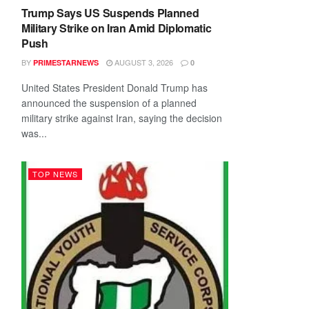
Trump Says US Suspends Planned
Military Strike on Iran Amid Diplomatic
Push
BY
AUGUST 3, 2026
PRIMESTARNEWS
0
United States President Donald Trump has
announced the suspension of a planned
military strike against Iran, saying the decision
was...
TOP NEWS