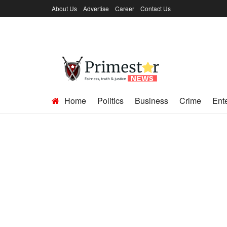
About Us
Advertise
Career
Contact Us
Home
Politics
Business
Crime
Ent