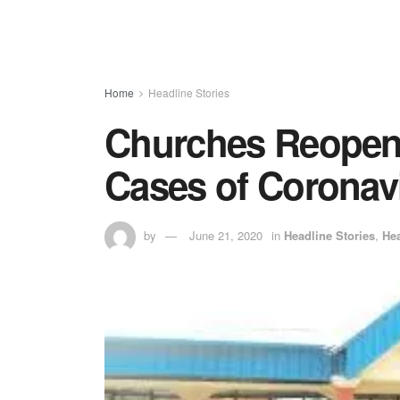
Home
Headline Stories
Churches Reopen 
Cases of Coronavi
by
June 21, 2020
in
Headline Stories
,
Hea