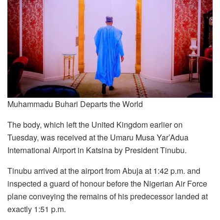
Muhammadu Buhari Departs the World
The body, which left the United Kingdom earlier on
Tuesday, was received at the Umaru Musa Yar’Adua
International Airport in Katsina by President Tinubu.
Tinubu arrived at the airport from Abuja at 1:42 p.m. and
inspected a guard of honour before the Nigerian Air Force
plane conveying the remains of his predecessor landed at
exactly 1:51 p.m.