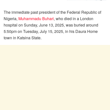
The immediate past president of the Federal Republic of
Nigeria,
Muhammadu Buhari
, who died in a London
hospital on Sunday, June 13, 2025, was buried around
5:50pm on Tuesday, July 15, 2025, in his Daura Home
town in Katsina State.