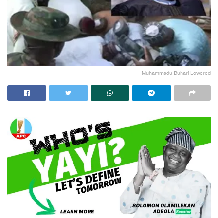
Muhammadu Buhari Lowered