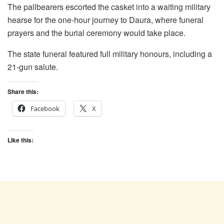
The pallbearers escorted the casket into a waiting military
hearse for the one-hour journey to Daura, where funeral
prayers and the burial ceremony would take place.
The state funeral featured full military honours, including a
21-gun salute.
Share this:
Facebook
X
Like this: