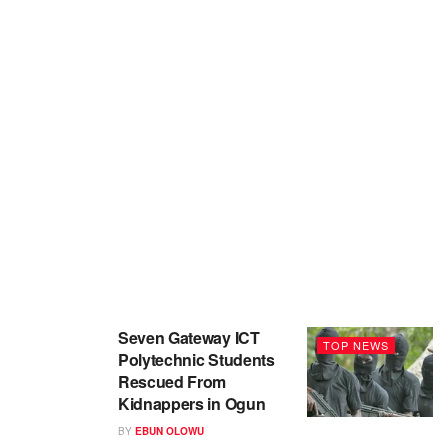
Seven Gateway ICT
TOP NEWS
Polytechnic Students
Rescued From
Kidnappers in Ogun
BY
EBUN OLOWU