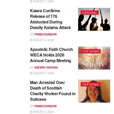
AUGUST 7, 2026
Kwara Confirms
GENERAL
Release of 176
Abducted During
Deadly Kaiama Attack
BY
PRIMESTARNEWS
AUGUST 6, 2026
Apostolic Faith Church
TOP NEWS
WECA Holds 2026
Annual Camp Meeting
BY
GBENRO ADESINA
AUGUST 6, 2026
Man Arrested Over
TOP NEWS
Death of Scottish
Charity Worker Found in
Suitcase
BY
PRIMESTARNEWS
AUGUST 4, 2026