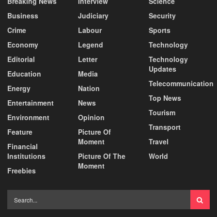
Breaking News
Interview
Science
Business
Judiciary
Security
Crime
Labour
Sports
Economy
Legend
Technology
Editorial
Letter
Technology
Updates
Education
Media
Telecommunication
Energy
Nation
Top News
Entertainment
News
Tourism
Environment
Opinion
Transport
Feature
Picture Of
Moment
Travel
Financial
Institutions
Picture Of The
World
Moment
Freebies