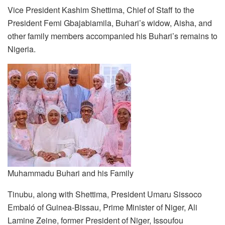
Vice President Kashim Shettima, Chief of Staff to the
President Femi Gbajabiamila, Buhari’s widow, Aisha, and
other family members accompanied his Buhari’s remains to
Nigeria.
Muhammadu Buhari and his Family
Tinubu, along with Shettima, President Umaru Sissoco
Embaló of Guinea-Bissau, Prime Minister of Niger, Ali
Lamine Zeine, former President of Niger, Issoufou