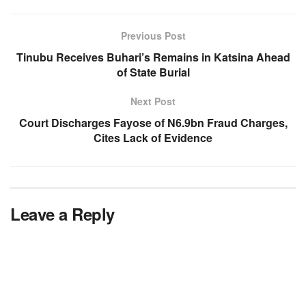
Previous Post
Tinubu Receives Buhari’s Remains in Katsina Ahead
of State Burial
Next Post
Court Discharges Fayose of N6.9bn Fraud Charges,
Cites Lack of Evidence
Leave a Reply