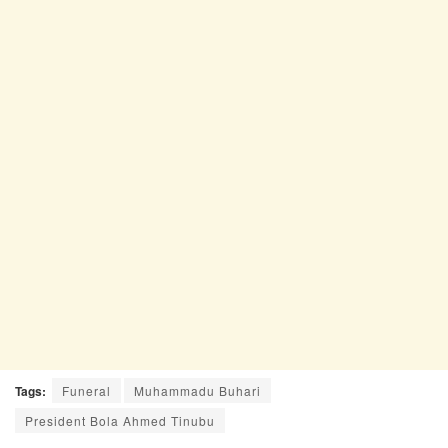
Tags:
Funeral
Muhammadu Buhari
President Bola Ahmed Tinubu