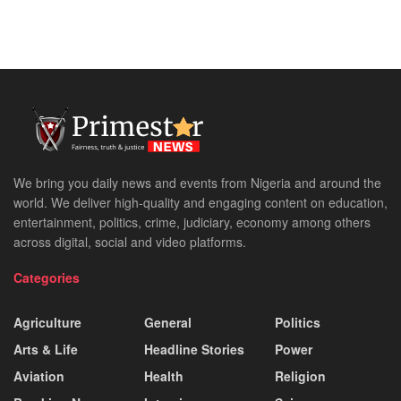
We bring you daily news and events from Nigeria and around the
world. We deliver high-quality and engaging content on education,
entertainment, politics, crime, judiciary, economy among others
across digital, social and video platforms.
Categories
Agriculture
General
Politics
Arts & Life
Headline Stories
Power
Aviation
Health
Religion