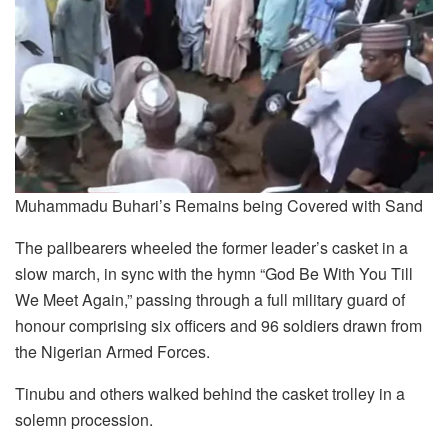
Muhammadu Buhari’s Remains being Covered with Sand
The pallbearers wheeled the former leader’s casket in a
slow march, in sync with the hymn “God Be With You Till
We Meet Again,” passing through a full military guard of
honour comprising six officers and 96 soldiers drawn from
the Nigerian Armed Forces.
Tinubu and others walked behind the casket trolley in a
solemn procession.