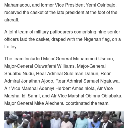
Mahamadou, and former Vice President Yemi Osinbajo,
received the casket of the late president at the foot of the
aircraft.
A joint team of military pallbearers comprising nine senior
officers laid the casket, draped with the Nigerian flag, on a
trolley.
The team included Major-General Mohammed Usman,
Major-General Oluwafemi Williams, Major-General
Shuaibu Nudu, Rear Admiral Suleiman Dahun, Rear
Admiral Jonathan Ajodo, Rear Admiral Samuel Ngatuwa,
Air Vice Marshal Adeniyi Herbert Amesinlola, Air Vice
Marshal Idi Sanni, and Air Vice Marshal Obinna Obiabaka.
Major General Mike Alechenu coordinated the team.