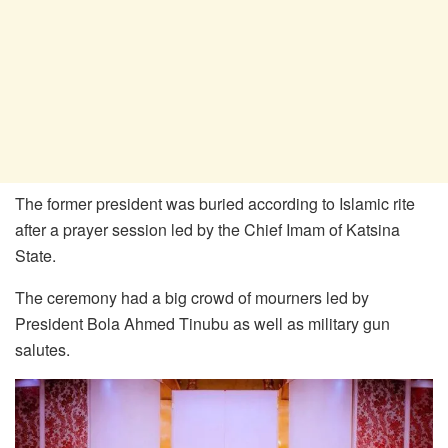
The former president was buried according to Islamic rite
after a prayer session led by the Chief Imam of Katsina
State.
The ceremony had a big crowd of mourners led by
President Bola Ahmed Tinubu as well as military gun
salutes.