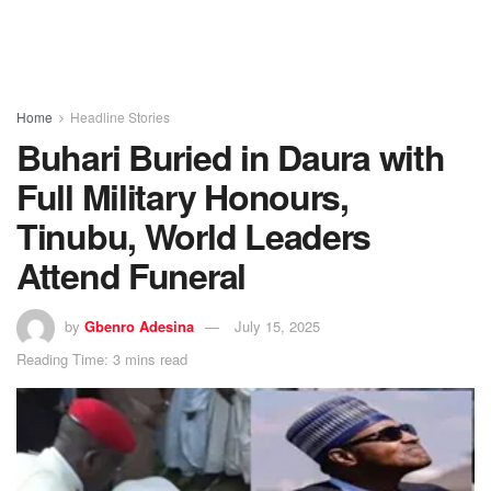
Home
Headline Stories
Buhari Buried in Daura with
Full Military Honours,
Tinubu, World Leaders
Attend Funeral
by
Gbenro Adesina
July 15, 2025
Reading Time: 3 mins read