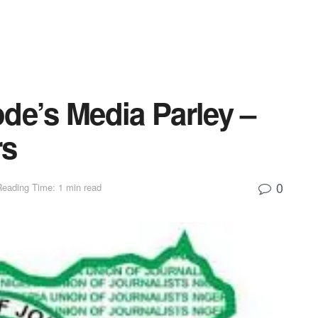
de’s Media Parley –
rs
0
Reading Time: 1 min read