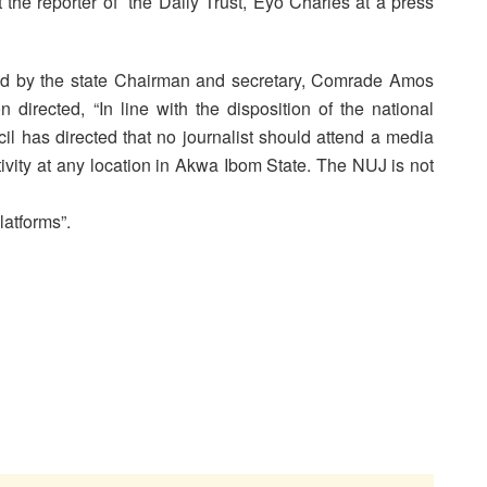
 the reporter of the Daily Trust, Eyo Charles at a press
ed by the state Chairman and secretary, Comrade Amos
irected, “In line with the disposition of the national
il has directed that no journalist should attend a media
ivity at any location in Akwa Ibom State. The NUJ is not
latforms”.