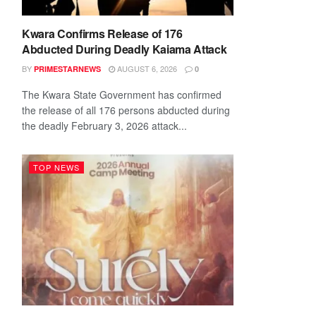
Kwara Confirms Release of 176
Abducted During Deadly Kaiama Attack
BY
AUGUST 6, 2026
PRIMESTARNEWS
0
The Kwara State Government has confirmed
the release of all 176 persons abducted during
the deadly February 3, 2026 attack...
TOP NEWS