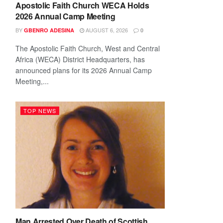
Apostolic Faith Church WECA Holds
2026 Annual Camp Meeting
BY
AUGUST 6, 2026
GBENRO ADESINA
0
The Apostolic Faith Church, West and Central
Africa (WECA) District Headquarters, has
announced plans for its 2026 Annual Camp
Meeting,...
TOP NEWS
Man Arrested Over Death of Scottish