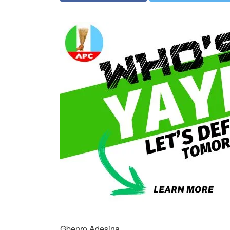
Gbenro Adesina