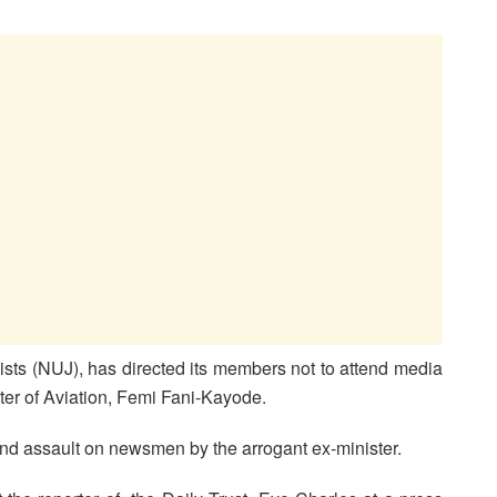
ists (NUJ), has directed its members not to attend media
ter of Aviation, Femi Fani-Kayode.
and assault on newsmen by the arrogant ex-minister.