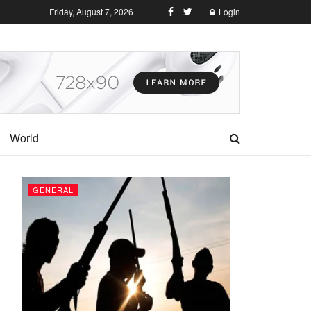
Friday, August 7, 2026
Login
World
GENERAL