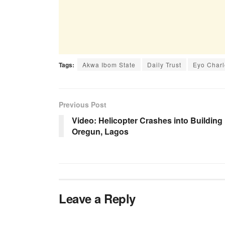
Tags:
Akwa Ibom State
Daily Trust
Eyo Charl
Previous Post
Video: Helicopter Crashes into Building 
Oregun, Lagos
Leave a Reply