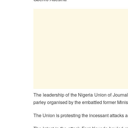
The leadership of the Nigeria Union of Journal
parley organised by the embattled former Minis
The Union is protesting the incessant attacks 