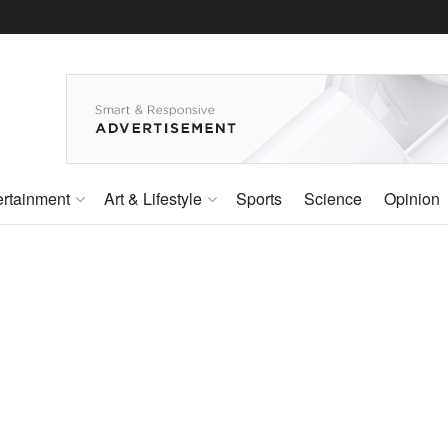
ertainment
Art & Lifestyle
Sports
Science
Opinion