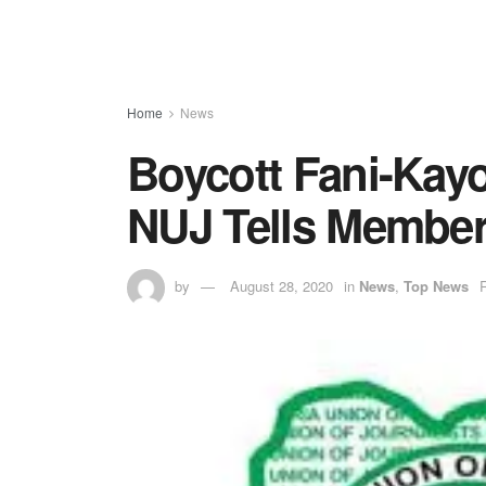
Home
News
Boycott Fani-Kayo
NUJ Tells Membe
by
August 28, 2020
in
News
,
Top News