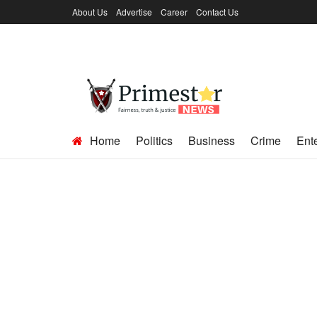
About Us
Advertise
Career
Contact Us
Home
Politics
Business
Crime
Ent