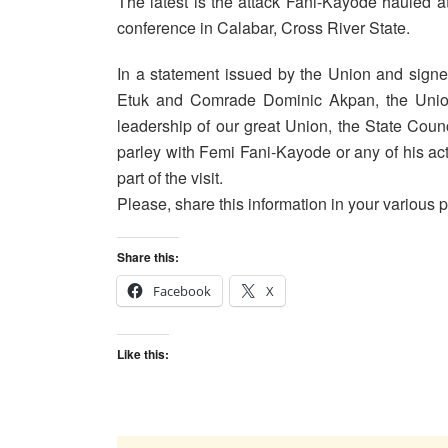
The latest is the attack Fani-Kayode hauled at
conference in Calabar, Cross River State.
In a statement issued by the Union and sign
Etuk and Comrade Dominic Akpan, the Union d
leadership of our great Union, the State Counc
parley with Femi Fani-Kayode or any of his act
part of the visit.
Please, share this information in your various p
Share this:
Facebook
X
Like this: