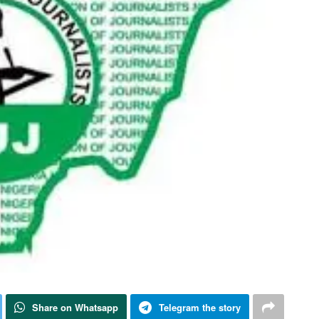
Share on Whatsapp
Telegram the story