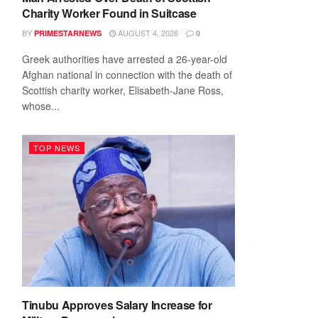
Charity Worker Found in Suitcase
BY
AUGUST 4, 2026
PRIMESTARNEWS
0
Greek authorities have arrested a 26-year-old
Afghan national in connection with the death of
Scottish charity worker, Elisabeth-Jane Ross,
whose...
TOP NEWS
Tinubu Approves Salary Increase for