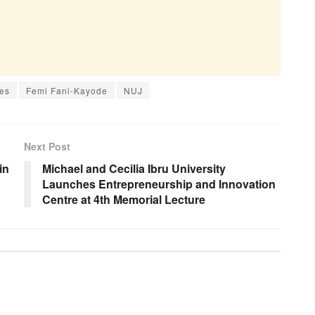
es
Femi Fani-Kayode
NUJ
Next Post
in
Michael and Cecilia Ibru University
Launches Entrepreneurship and Innovation
Centre at 4th Memorial Lecture