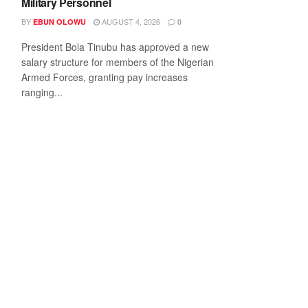
Military Personnel
BY
AUGUST 4, 2026
EBUN OLOWU
0
President Bola Tinubu has approved a new
salary structure for members of the Nigerian
Armed Forces, granting pay increases
ranging...