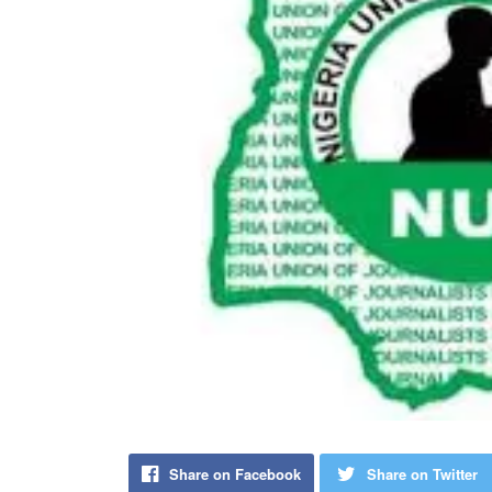
Share on Facebook
Share on Twitter