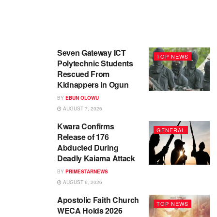
Seven Gateway ICT
TOP NEWS
Polytechnic Students
Rescued From
Kidnappers in Ogun
BY
EBUN OLOWU
AUGUST 7, 2026
Kwara Confirms
GENERAL
Release of 176
Abducted During
Deadly Kaiama Attack
BY
PRIMESTARNEWS
AUGUST 6, 2026
Apostolic Faith Church
TOP NEWS
WECA Holds 2026