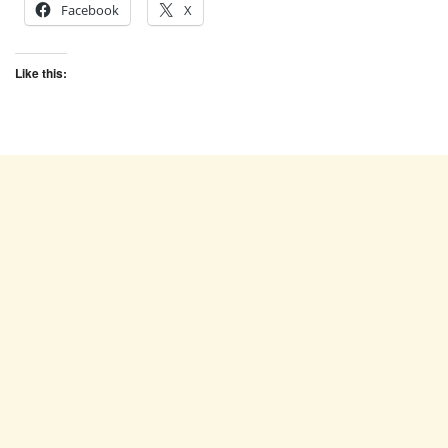
Facebook
X
Like this: