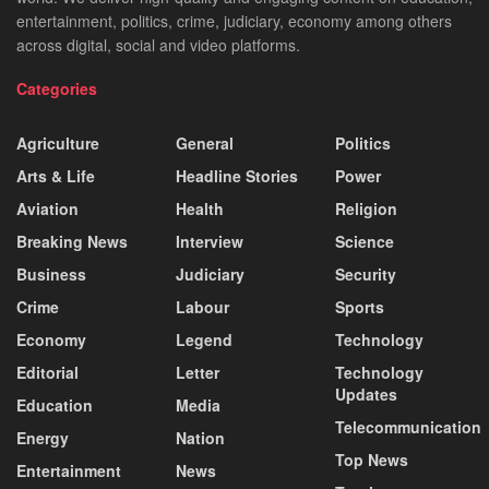
entertainment, politics, crime, judiciary, economy among others
across digital, social and video platforms.
Categories
Agriculture
General
Politics
Arts & Life
Headline Stories
Power
Aviation
Health
Religion
Breaking News
Interview
Science
Business
Judiciary
Security
Crime
Labour
Sports
Economy
Legend
Technology
Editorial
Letter
Technology
Updates
Education
Media
Telecommunication
Energy
Nation
Top News
Entertainment
News