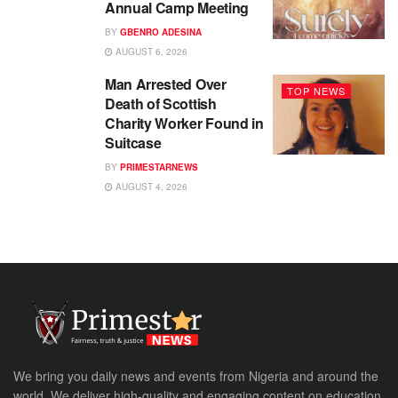
Annual Camp Meeting
BY
GBENRO ADESINA
AUGUST 6, 2026
Man Arrested Over
TOP NEWS
Death of Scottish
Charity Worker Found in
Suitcase
BY
PRIMESTARNEWS
AUGUST 4, 2026
We bring you daily news and events from Nigeria and around the
world. We deliver high-quality and engaging content on education,