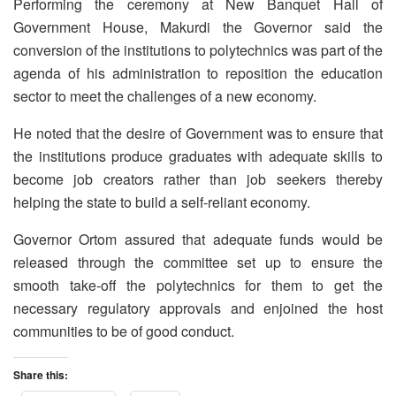
Performing the ceremony at New Banquet Hall of
Government House, Makurdi the Governor said the
conversion of the institutions to polytechnics was part of the
agenda of his administration to reposition the education
sector to meet the challenges of a new economy.
He noted that the desire of Government was to ensure that
the institutions produce graduates with adequate skills to
become job creators rather than job seekers thereby
helping the state to build a self-reliant economy.
Governor Ortom assured that adequate funds would be
released through the committee set up to ensure the
smooth take-off the polytechnics for them to get the
necessary regulatory approvals and enjoined the host
communities to be of good conduct.
Share this: