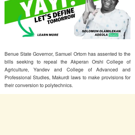
Benue State Governor, Samuel Ortom has assented to the
bills seeking to repeal the Akperan Orshi College of
Agriculture, Yandev and College of Advanced and
Professional Studies, Makurdi laws to make provisions for
their conversion to polytechnics.