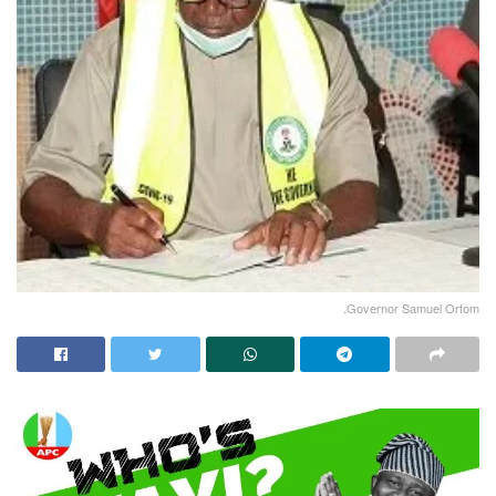
.Governor Samuel Ortom