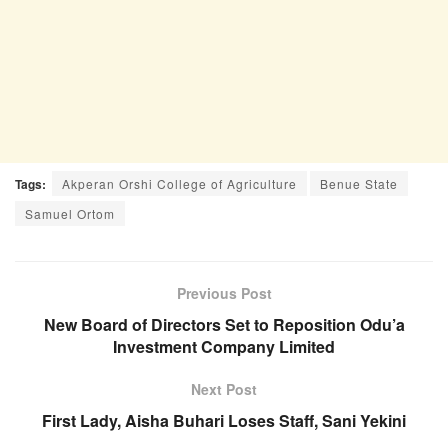
Tags:
Akperan Orshi College of Agriculture
Benue State
Samuel Ortom
Previous Post
New Board of Directors Set to Reposition Odu’a
Investment Company Limited
Next Post
First Lady, Aisha Buhari Loses Staff, Sani Yekini