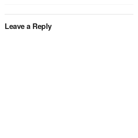
Leave a Reply