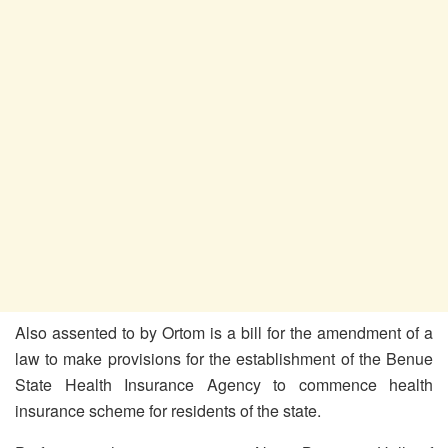
Also assented to by Ortom is a bill for the amendment of a
law to make provisions for the establishment of the Benue
State Health Insurance Agency to commence health
insurance scheme for residents of the state.