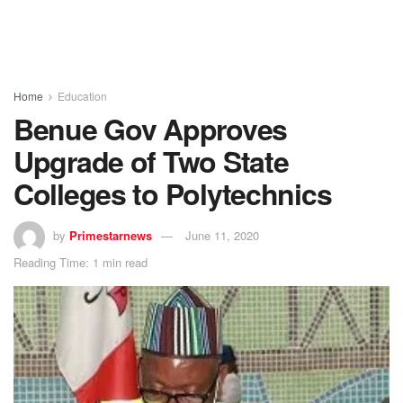
Home
Education
Benue Gov Approves
Upgrade of Two State
Colleges to Polytechnics
by
Primestarnews
June 11, 2020
Reading Time: 1 min read