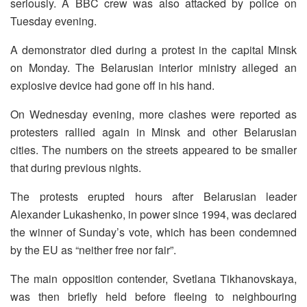
seriously. A BBC crew was also attacked by police on
Tuesday evening.
A demonstrator died during a protest in the capital Minsk
on Monday. The Belarusian interior ministry alleged an
explosive device had gone off in his hand.
On Wednesday evening, more clashes were reported as
protesters rallied again in Minsk and other Belarusian
cities. The numbers on the streets appeared to be smaller
that during previous nights.
The protests erupted hours after Belarusian leader
Alexander Lukashenko, in power since 1994, was declared
the winner of Sunday’s vote, which has been condemned
by the EU as “neither free nor fair”.
The main opposition contender, Svetlana Tikhanovskaya,
was then briefly held before fleeing to neighbouring