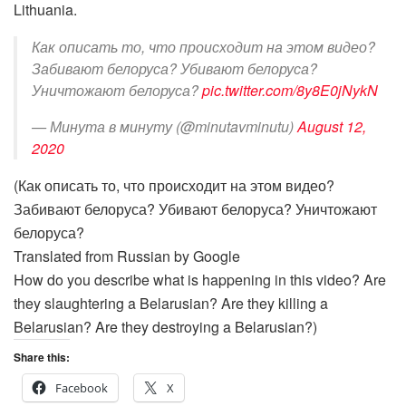
Lithuania.
Как описать то, что происходит на этом видео?
Забивают белоруса? Убивают белоруса?
Уничтожают белоруса?
pic.twitter.com/8y8E0jNykN
— Минута в минуту (@minutavminutu)
August 12,
2020
(Как описать то, что происходит на этом видео?
Забивают белоруса? Убивают белоруса? Уничтожают
белоруса?
Translated from Russian by Google
How do you describe what is happening in this video? Are
they slaughtering a Belarusian? Are they killing a
Belarusian? Are they destroying a Belarusian?)
Share this:
Facebook
X