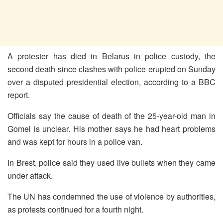
A protester has died in Belarus in police custody, the
second death since clashes with police erupted on Sunday
over a disputed presidential election, according to a BBC
report.
Officials say the cause of death of the 25-year-old man in
Gomel is unclear. His mother says he had heart problems
and was kept for hours in a police van.
In Brest, police said they used live bullets when they came
under attack.
The UN has condemned the use of violence by authorities,
as protests continued for a fourth night.