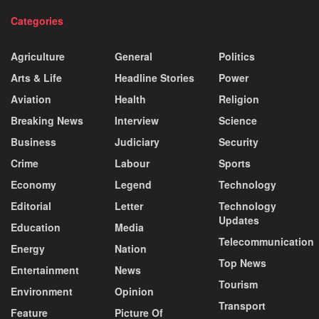
Categories
Agriculture
General
Politics
Arts & Life
Headline Stories
Power
Aviation
Health
Religion
Breaking News
Interview
Science
Business
Judiciary
Security
Crime
Labour
Sports
Economy
Legend
Technology
Editorial
Letter
Technology
Updates
Education
Media
Telecommunication
Energy
Nation
Top News
Entertainment
News
Tourism
Environment
Opinion
Transport
Feature
Picture Of