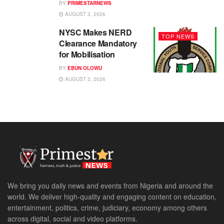
BY
PRIMESTARNEWS
AUGUST 3, 2026
NYSC Makes NERD
TOP NEWS
Clearance Mandatory
for Mobilisation
BY
EBUN OLOWU
AUGUST 3, 2026
We bring you daily news and events from Nigeria and around the
world. We deliver high-quality and engaging content on education,
entertainment, politics, crime, judiciary, economy among others
across digital, social and video platforms.