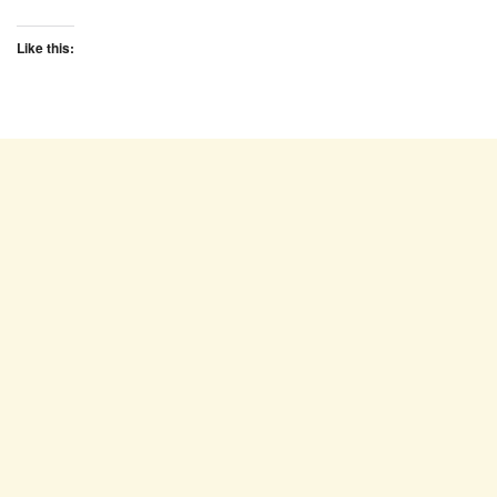
Like this: