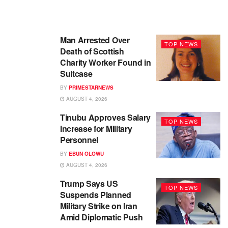
Man Arrested Over
TOP NEWS
Death of Scottish
Charity Worker Found in
Suitcase
BY
PRIMESTARNEWS
AUGUST 4, 2026
Tinubu Approves Salary
TOP NEWS
Increase for Military
Personnel
BY
EBUN OLOWU
AUGUST 4, 2026
Trump Says US
TOP NEWS
Suspends Planned
Military Strike on Iran
Amid Diplomatic Push