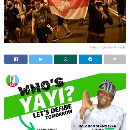
.Belarus Election Protests