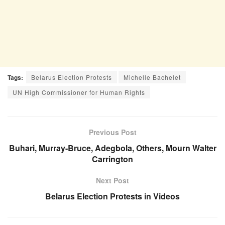
Tags:
Belarus Election Protests
Michelle Bachelet
UN High Commissioner for Human Rights
Previous Post
Buhari, Murray-Bruce, Adegbola, Others, Mourn Walter
Carrington
Next Post
Belarus Election Protests in Videos