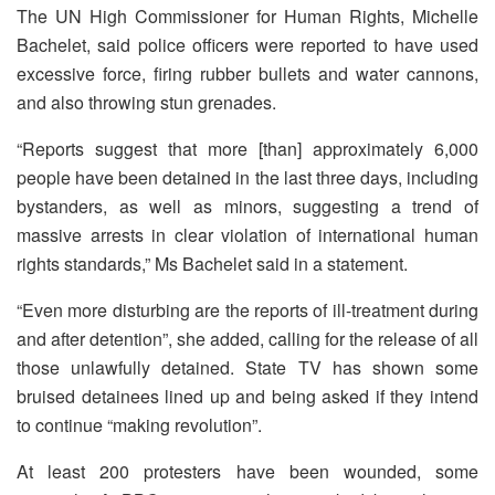
The UN High Commissioner for Human Rights, Michelle
Bachelet, said police officers were reported to have used
excessive force, firing rubber bullets and water cannons,
and also throwing stun grenades.
“Reports suggest that more [than] approximately 6,000
people have been detained in the last three days, including
bystanders, as well as minors, suggesting a trend of
massive arrests in clear violation of international human
rights standards,” Ms Bachelet said in a statement.
“Even more disturbing are the reports of ill-treatment during
and after detention”, she added, calling for the release of all
those unlawfully detained. State TV has shown some
bruised detainees lined up and being asked if they intend
to continue “making revolution”.
At least 200 protesters have been wounded, some