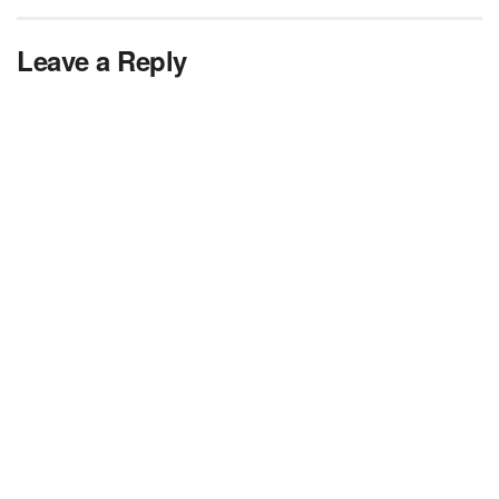
Leave a Reply