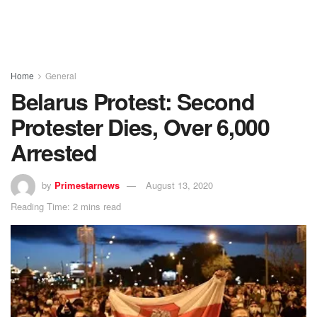
Home
General
Belarus Protest: Second
Protester Dies, Over 6,000
Arrested
by
Primestarnews
August 13, 2020
Reading Time: 2 mins read