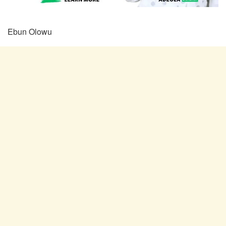
Ebun Olowu