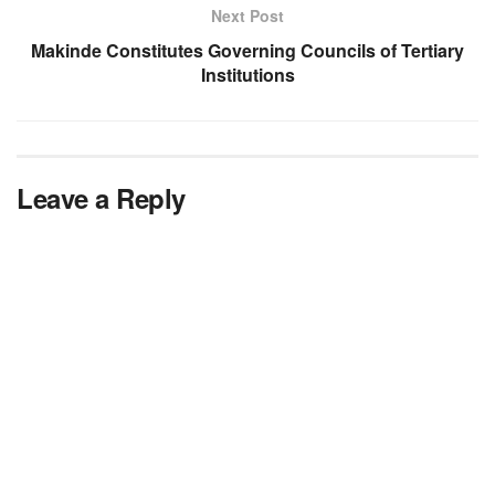
Next Post
Makinde Constitutes Governing Councils of Tertiary
Institutions
Leave a Reply