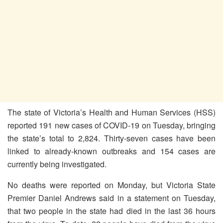
The state of Victoria’s Health and Human Services (HSS)
reported 191 new cases of COVID-19 on Tuesday, bringing
the state’s total to 2,824. Thirty-seven cases have been
linked to already-known outbreaks and 154 cases are
currently being investigated.
No deaths were reported on Monday, but Victoria State
Premier Daniel Andrews said in a statement on Tuesday,
that two people in the state had died in the last 36 hours