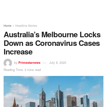
Home
Headline Stories
Australia’s Melbourne Locks
Down as Coronavirus Cases
Increase
by
Primestarnews
July 8, 2020
Reading Time: 2 mins read