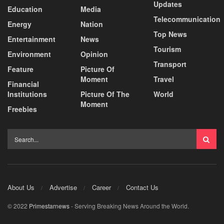
Updates
Education
Media
Telecommunication
Energy
Nation
Top News
Entertainment
News
Tourism
Environment
Opinion
Transport
Feature
Picture Of
Moment
Travel
Financial
Institutions
Picture Of The
World
Moment
Freebies
About Us
Advertise
Career
Contact Us
© 2022
Primestarnews
- Serving Breaking News Around the World.