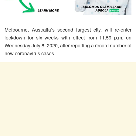
Melbourne, Australia’s second largest city, will re-enter
lockdown for six weeks with effect from 11:59 p.m. on
Wednesday July 8, 2020, after reporting a record number of
new coronavirus cases.