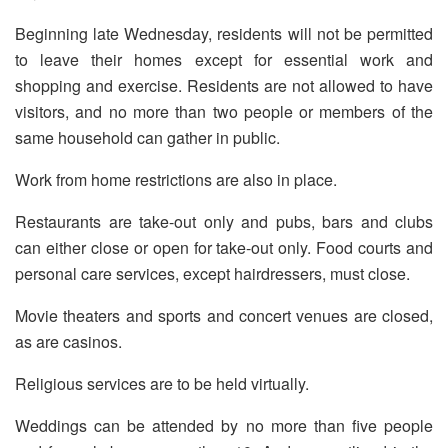
Beginning late Wednesday, residents will not be permitted
to leave their homes except for essential work and
shopping and exercise. Residents are not allowed to have
visitors, and no more than two people or members of the
same household can gather in public.
Work from home restrictions are also in place.
Restaurants are take-out only and pubs, bars and clubs
can either close or open for take-out only. Food courts and
personal care services, except hairdressers, must close.
Movie theaters and sports and concert venues are closed,
as are casinos.
Religious services are to be held virtually.
Weddings can be attended by no more than five people