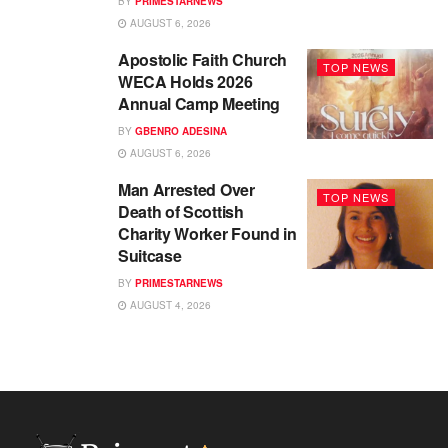
BY
PRIMESTARNEWS
AUGUST 6, 2026
Apostolic Faith Church
TOP NEWS
WECA Holds 2026
Annual Camp Meeting
BY
GBENRO ADESINA
AUGUST 6, 2026
Man Arrested Over
TOP NEWS
Death of Scottish
Charity Worker Found in
Suitcase
BY
PRIMESTARNEWS
AUGUST 4, 2026