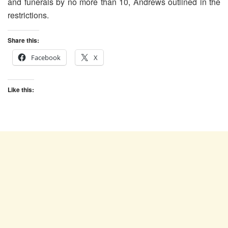
and funerals by no more than 10, Andrews outlined in the
restrictions.
Share this:
Facebook
X
Like this: