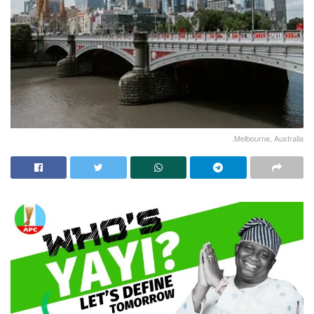
.Melbourne, Australia