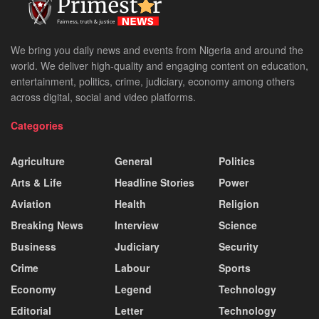
We bring you daily news and events from Nigeria and around the
world. We deliver high-quality and engaging content on education,
entertainment, politics, crime, judiciary, economy among others
across digital, social and video platforms.
Categories
Agriculture
General
Politics
Arts & Life
Headline Stories
Power
Aviation
Health
Religion
Breaking News
Interview
Science
Business
Judiciary
Security
Crime
Labour
Sports
Economy
Legend
Technology
Editorial
Letter
Technology