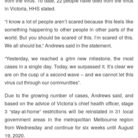
from the virus. To date, 22 people have died from the virus
in Victoria, HHS stated.
“I know a lot of people aren’t scared because this feels like
something happening to other people in other parts of the
world. But you should be scared of this. I’m scared of this.
We all should be,” Andrews said in the statement.
“Yesterday, we reached a grim new milestone, the most
cases in a single day. Today, we surpassed it. It’s clear we
are on the cusp of a second wave – and we cannot let this
virus cut through our communities”.
Due to the growing number of cases, Andrews said, and
based on the advice of Victoria’s chief health officer, stage
3 “stay-at-home” restrictions will be reinstated in 31 local
government areas in the metropolitan Melbourne region
from Wednesday and continue for six weeks until August
19, 2020.