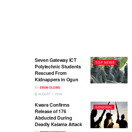
Seven Gateway ICT
TOP NEWS
Polytechnic Students
Rescued From
Kidnappers in Ogun
BY
EBUN OLOWU
AUGUST 7, 2026
Kwara Confirms
GENERAL
Release of 176
Abducted During
Deadly Kaiama Attack