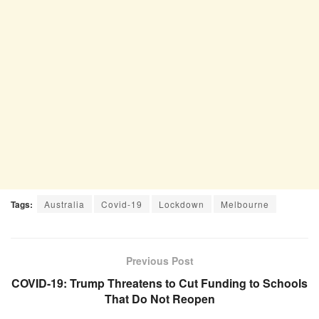
Tags:
Australia
Covid-19
Lockdown
Melbourne
Previous Post
COVID-19: Trump Threatens to Cut Funding to Schools
That Do Not Reopen