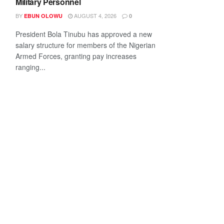
Military Personnel
BY
AUGUST 4, 2026
EBUN OLOWU
0
President Bola Tinubu has approved a new
salary structure for members of the Nigerian
Armed Forces, granting pay increases
ranging...