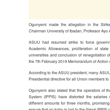
Ogunyemi made the allegation in the Stri
Chairman University of Ibadan, Professor Ay
ASUU had resumed strike to force governme
Academic Allowances, proliferation of state 
universities and conclusion of renegotiatio
the 7th February 2019 Memorandum of Action 
According to the ASUU president, many ASUU 
Presidential directive for all Union members to 
Ogunyemi also stated that the operators of th
System (IPPIS) have distorted the salarie
different amounts for three months, promisi
ensure that no kobo is lost to the illegal IPPIS 