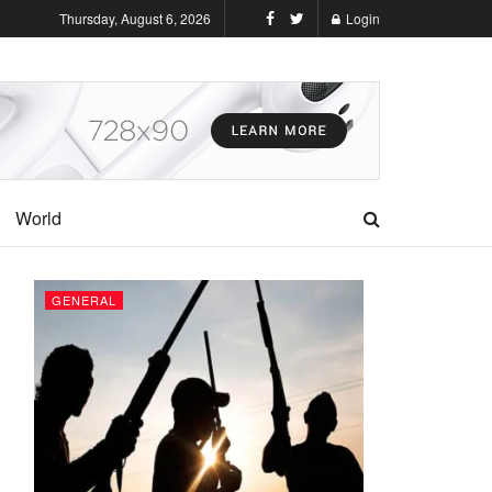
Thursday, August 6, 2026
Login
World
GENERAL