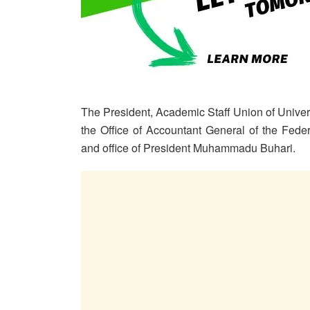
The President, Academic Staff Union of Univ
the Office of Accountant General of the Fede
and office of President Muhammadu Buhari.