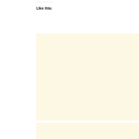
Like this: