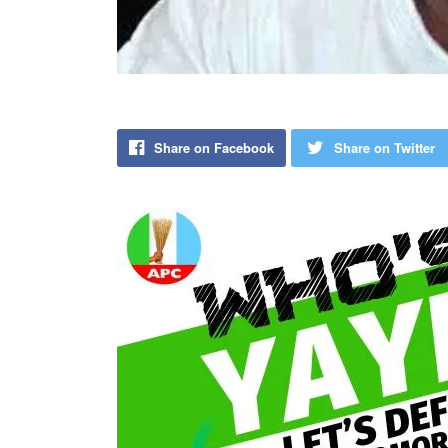
Share on Facebook
Share on Twitter