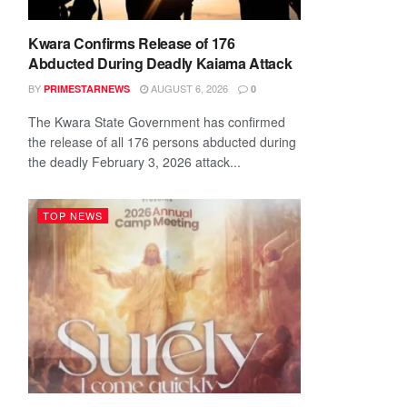
Kwara Confirms Release of 176
Abducted During Deadly Kaiama Attack
BY
AUGUST 6, 2026
PRIMESTARNEWS
0
The Kwara State Government has confirmed
the release of all 176 persons abducted during
the deadly February 3, 2026 attack...
TOP NEWS