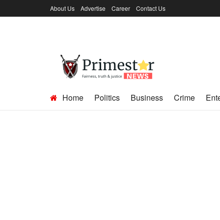
About Us
Advertise
Career
Contact Us
Home
Politics
Business
Crime
Ent