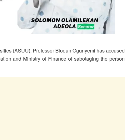
ersities (ASUU), Professor Biodun Ogunyemi has accused
ration and Ministry of Finance of sabotaging the person