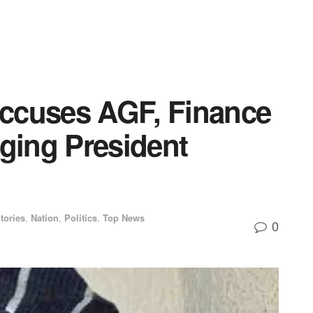
ccuses AGF, Finance
aging President
tories
,
Nation
,
Politics
,
Top News
0