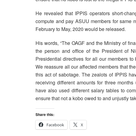
He revealed that IPPIS operators short-change
compute and pay ASUU members for same mont
February to May, 2020 would be released.
His words, “The OAGF and the Ministry of fina
the person and office of the President of 
Presidential directives for all our members to
We reassure all our affected members that the 
this act of sabotage. The zealots of IPPIS h
receiving different amounts for three months
have also used different salary tables to c
ensure that not a kobo owed to and unjustly t
Share this:
Facebook
X