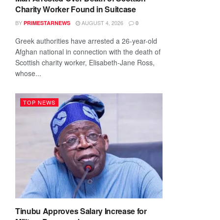
Charity Worker Found in Suitcase
BY
AUGUST 4, 2026
PRIMESTARNEWS
0
Greek authorities have arrested a 26-year-old
Afghan national in connection with the death of
Scottish charity worker, Elisabeth-Jane Ross,
whose...
TOP NEWS
Tinubu Approves Salary Increase for