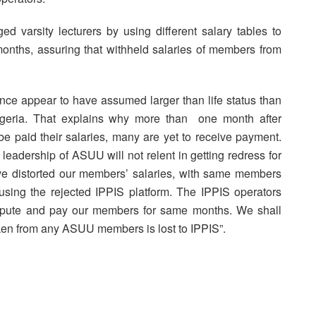
d varsity lecturers by using different salary tables to
hs, assuring that withheld salaries of members from
nce appear to have assumed larger than life status than
Nigeria. That explains why more than one month after
 be paid their salaries, many are yet to receive payment.
leadership of ASUU will not relent in getting redress for
ave distorted our members’ salaries, with same members
 using the rejected IPPIS platform. The IPPIS operators
ompute and pay our members for same months. We shall
aken from any ASUU members is lost to IPPIS”.