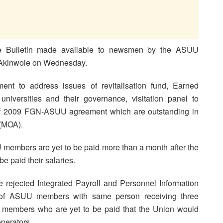
ke Bulletin made available to newsmen by the ASUU
o Akinwole on Wednesday.
nt to address issues of revitalisation fund, Earned
universities and their governance, visitation panel to
n of 2009 FGN-ASUU agreement which are outstanding in
(MOA).
members are yet to be paid more than a month after the
be paid their salaries.
e rejected Integrated Payroll and Personnel Information
s of ASUU members with same person receiving three
ng members who are yet to be paid that the Union would
operators.