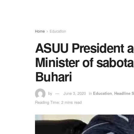
Home
Education
ASUU President a
Minister of sabot
Buhari
by
June 3, 2020
in
Education
,
Headline S
Reading Time: 2 mins read