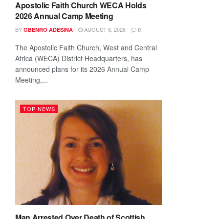
Apostolic Faith Church WECA Holds
2026 Annual Camp Meeting
BY
AUGUST 6, 2026
GBENRO ADESINA
0
The Apostolic Faith Church, West and Central
Africa (WECA) District Headquarters, has
announced plans for its 2026 Annual Camp
Meeting,...
TOP NEWS
Man Arrested Over Death of Scottish