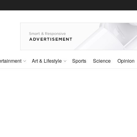
ertainment
Art & Lifestyle
Sports
Science
Opinion