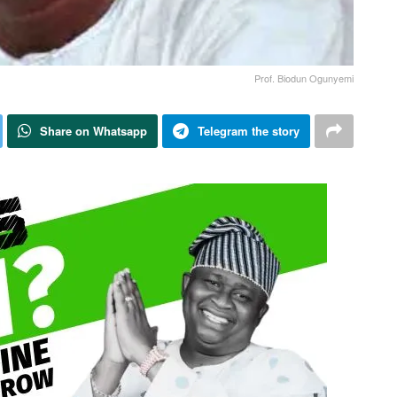
Prof. Biodun Ogunyemi
Share on Whatsapp
Telegram the story