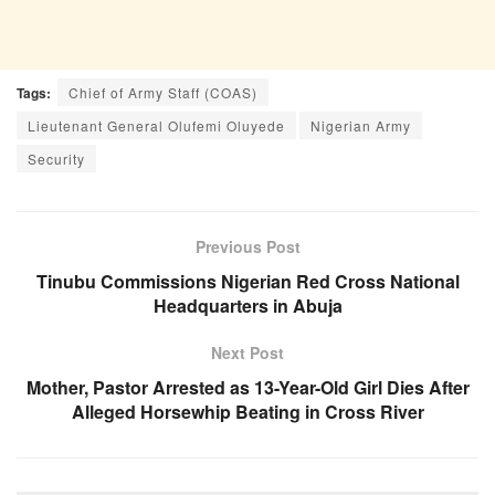
Tags:
Chief of Army Staff (COAS)
Lieutenant General Olufemi Oluyede
Nigerian Army
Security
Previous Post
Tinubu Commissions Nigerian Red Cross National
Headquarters in Abuja
Next Post
Mother, Pastor Arrested as 13-Year-Old Girl Dies After
Alleged Horsewhip Beating in Cross River