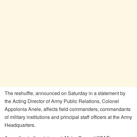
The reshuffle, announced on Saturday in a statement by
the Acting Director of Army Public Relations, Colonel
Appolonia Anele, affects field commanders, commandants
of military institutions and principal staff officers at the Army
Headquarters.