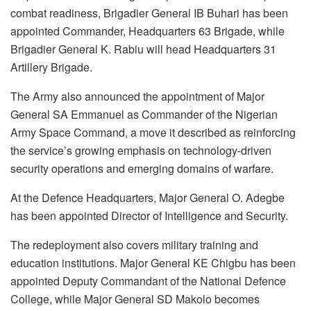
combat readiness, Brigadier General IB Buhari has been
appointed Commander, Headquarters 63 Brigade, while
Brigadier General K. Rabiu will head Headquarters 31
Artillery Brigade.
The Army also announced the appointment of Major
General SA Emmanuel as Commander of the Nigerian
Army Space Command, a move it described as reinforcing
the service’s growing emphasis on technology-driven
security operations and emerging domains of warfare.
At the Defence Headquarters, Major General O. Adegbe
has been appointed Director of Intelligence and Security.
The redeployment also covers military training and
education institutions. Major General KE Chigbu has been
appointed Deputy Commandant of the National Defence
College, while Major General SD Makolo becomes