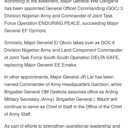
According to the statement, Major General WM Dangana
has been appointed General Officer Commanding (GOC) 3
Division Nigerian Army and Commander of Joint Task
Force Operation ENDURING PEACE, succeeding Major
General EF Oyinlola.
Similarly, Major General EI Okoro takes over as GOC 6
Division Nigerian Army and Land Component Commander
of Joint Task Force South-South Operation DELTA SAFE,
replacing Major General EE Emeka.
In other appointments, Major General JR Lar has been
named Commander of Army Headquarters Garrison, while
Brigadier General OM Oyekola assumes office as Acting
Military Secretary (Army). Brigadier General I. Waziri will
continue to serve as Chief of Staff in the Office of the Chief
of Army Staff.
As part of efforts to strengthen operational leadership and