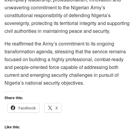
unwavering commitment to the Nigerian Army’s
constitutional responsibility of defending Nigeria’s
sovereignty, protecting its territorial integrity and supporting
civil authorities in maintaining peace and security.
He reaffirmed the Army’s commitment to its ongoing
transformation agenda, stressing that the service remains
focused on building a highly professional, combat-ready
and people-oriented force capable of addressing both
current and emerging security challenges in pursuit of
Nigeria’s national security objectives.
Share this:
Facebook
X
Like this: