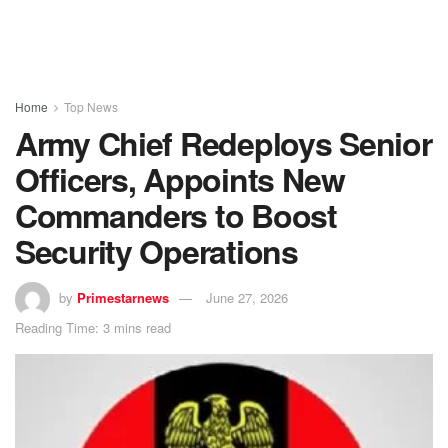
Home
Top News
Army Chief Redeploys Senior
Officers, Appoints New
Commanders to Boost
Security Operations
by
Primestarnews
June 27, 2026
Reading Time: 3 mins read