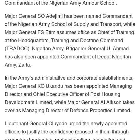
Commandant of the Nigerian Army Armour School.
Major General SO Adejimi has been named Commandant
of the Nigerian Army School of Supply and Transport, while
Major General FS Etim assumes office as Chief of Training
at the Headquarters, Training and Doctrine Command
(TRADOC), Nigerian Army. Brigadier General U. Ahmad
has also been appointed Commandant of Depot Nigerian
Army, Zaria.
In the Army’s administrative and corporate establishments,
Major General KO Ukandu has been appointed Managing
Director and Chief Executive Officer of Post Housing
Development Limited, while Major General AI Allison takes
over as Managing Director of Defence Properties Limited.
Lieutenant General Oluyede urged the newly appointed
officers to justify the confidence reposed in them through
exemplary leadership, professionalism, innovation and