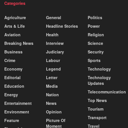
Categories
Agriculture
General
Politics
Arts & Life
Headline Stories
Power
Aviation
Health
Religion
Breaking News
Interview
Science
Business
Judiciary
Security
Crime
Labour
Sports
Economy
Legend
Technology
Editorial
Letter
Technology
Updates
Education
Media
Telecommunication
Energy
Nation
Top News
Entertainment
News
Tourism
Environment
Opinion
Transport
Feature
Picture Of
Moment
Travel