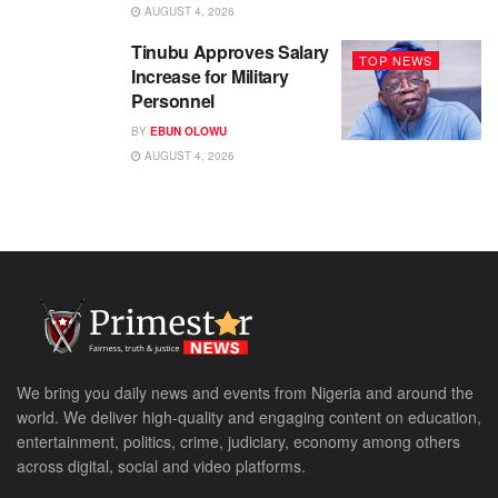
AUGUST 4, 2026
Tinubu Approves Salary
TOP NEWS
Increase for Military
Personnel
BY
EBUN OLOWU
AUGUST 4, 2026
We bring you daily news and events from Nigeria and around the
world. We deliver high-quality and engaging content on education,
entertainment, politics, crime, judiciary, economy among others
across digital, social and video platforms.