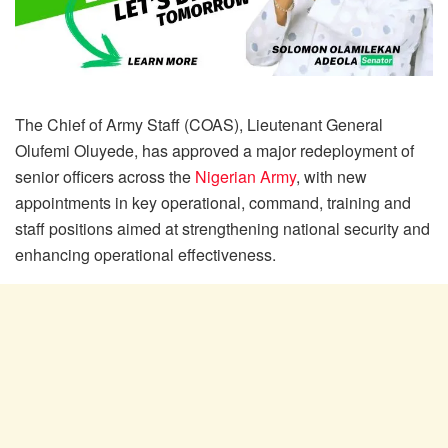
The Chief of Army Staff (COAS), Lieutenant General
Olufemi Oluyede, has approved a major redeployment of
senior officers across the
Nigerian Army
, with new
appointments in key operational, command, training and
staff positions aimed at strengthening national security and
enhancing operational effectiveness.