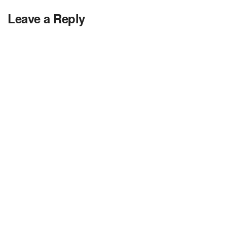
Leave a Reply