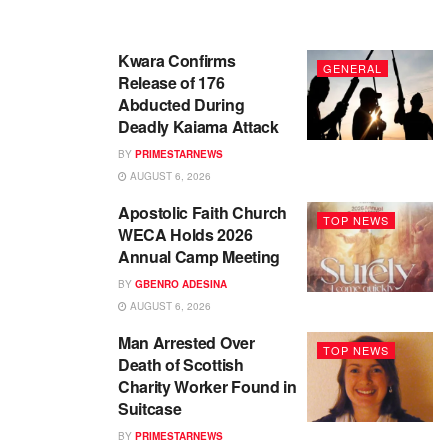
Kwara Confirms
GENERAL
Release of 176
Abducted During
Deadly Kaiama Attack
BY
PRIMESTARNEWS
AUGUST 6, 2026
Apostolic Faith Church
TOP NEWS
WECA Holds 2026
Annual Camp Meeting
BY
GBENRO ADESINA
AUGUST 6, 2026
Man Arrested Over
TOP NEWS
Death of Scottish
Charity Worker Found in
Suitcase
BY
PRIMESTARNEWS