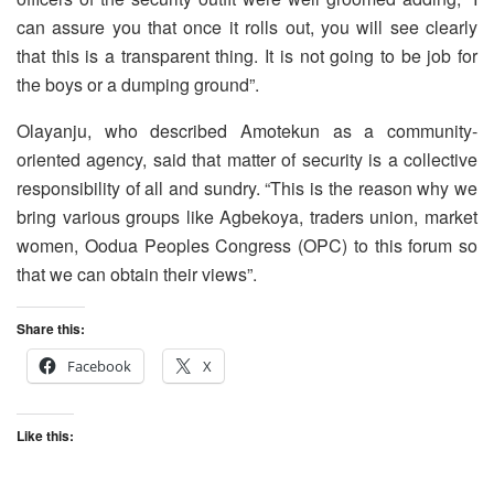
can assure you that once it rolls out, you will see clearly
that this is a transparent thing. It is not going to be job for
the boys or a dumping ground”.
Olayanju, who described Amotekun as a community-
oriented agency, said that matter of security is a collective
responsibility of all and sundry. “This is the reason why we
bring various groups like Agbekoya, traders union, market
women, Oodua Peoples Congress (OPC) to this forum so
that we can obtain their views”.
Share this:
Facebook
X
Like this: