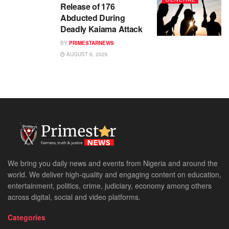
Release of 176
Abducted During
Deadly Kaiama Attack
BY
PRIMESTARNEWS
AUGUST 6, 2026
We bring you daily news and events from Nigeria and around the
world. We deliver high-quality and engaging content on education,
entertainment, politics, crime, judiciary, economy among others
across digital, social and video platforms.
Categories