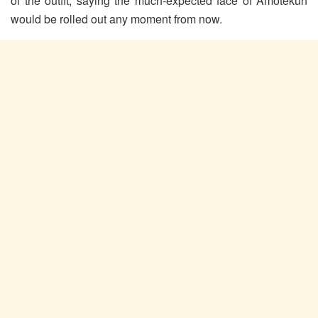
of the outfit, saying the much-expected face of Amotekun
would be rolled out any moment from now.