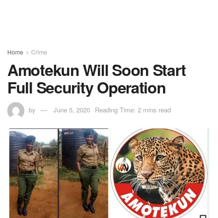
Home
Crime
Amotekun Will Soon Start
Full Security Operation
by
June 5, 2020
Reading Time: 2 mins read