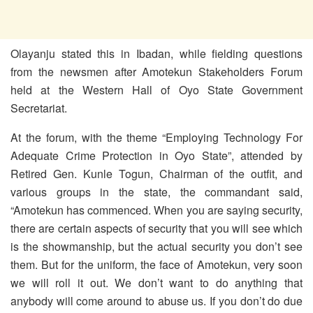
Olayanju stated this in Ibadan, while fielding questions
from the newsmen after Amotekun Stakeholders Forum
held at the Western Hall of Oyo State Government
Secretariat.
At the forum, with the theme “Employing Technology For
Adequate Crime Protection in Oyo State”, attended by
Retired Gen. Kunle Togun, Chairman of the outfit, and
various groups in the state, the commandant said,
“Amotekun has commenced. When you are saying security,
there are certain aspects of security that you will see which
is the showmanship, but the actual security you don’t see
them. But for the uniform, the face of Amotekun, very soon
we will roll it out. We don’t want to do anything that
anybody will come around to abuse us. If you don’t do due