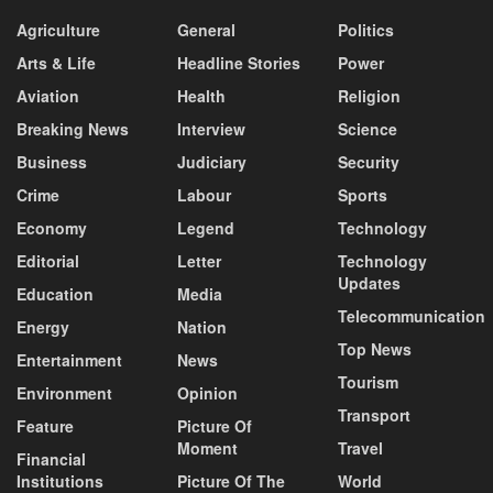
Agriculture
General
Politics
Arts & Life
Headline Stories
Power
Aviation
Health
Religion
Breaking News
Interview
Science
Business
Judiciary
Security
Crime
Labour
Sports
Economy
Legend
Technology
Editorial
Letter
Technology
Updates
Education
Media
Telecommunication
Energy
Nation
Top News
Entertainment
News
Tourism
Environment
Opinion
Transport
Feature
Picture Of
Moment
Travel
Financial
Institutions
Picture Of The
World