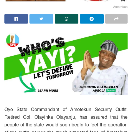
Amotekun
Oyo State Commandant of Amotekun Security Outfit,
Retired Col. Olayinka Olayanju, has assured that the
people of the state would soon begin to feel the operation