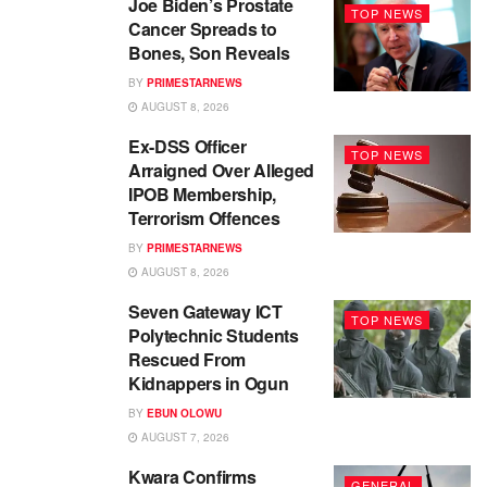
Joe Biden’s Prostate
TOP NEWS
Cancer Spreads to
Bones, Son Reveals
BY
PRIMESTARNEWS
AUGUST 8, 2026
Ex-DSS Officer
TOP NEWS
Arraigned Over Alleged
IPOB Membership,
Terrorism Offences
BY
PRIMESTARNEWS
AUGUST 8, 2026
Seven Gateway ICT
TOP NEWS
Polytechnic Students
Rescued From
Kidnappers in Ogun
BY
EBUN OLOWU
AUGUST 7, 2026
Kwara Confirms
GENERAL