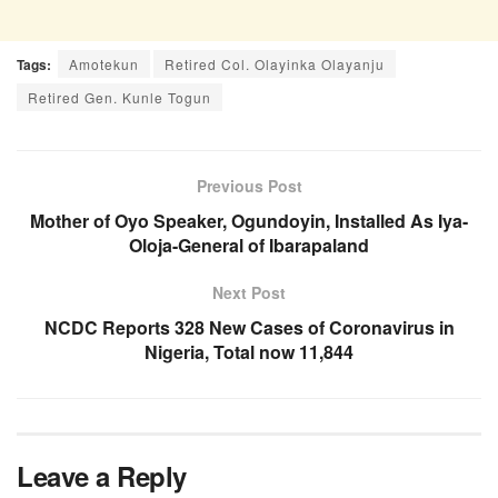
Tags:
Amotekun
Retired Col. Olayinka Olayanju
Retired Gen. Kunle Togun
Previous Post
Mother of Oyo Speaker, Ogundoyin, Installed As Iya-
Oloja-General of Ibarapaland
Next Post
NCDC Reports 328 New Cases of Coronavirus in
Nigeria, Total now 11,844
Leave a Reply