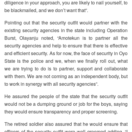
diligence in your approach, you are likely to nail yourself, to
be blackmailed, and we don’t want that”.
Pointing out that the security outfit would partner with the
existing security agencies in the state including Operation
Burst, Olayanju noted, “Amotekun is to partner all the
security agencies and help to ensure that there is effective
and efficient security. As for now, the face of security in Oyo
State is the police and we, when we finally roll out, what
we are trying to do is to partner, support and collaborate
with them. We are not coming as an independent body, but
to work in synergy with all security agencies”.
He assured the people of the state that the security outfit
would not be a dumping ground or job for the boys, saying
they would ensure transparency and proper screening.
The retired soldier also assured that he would ensure that
officers of the security outfit were well groomed adding, “I