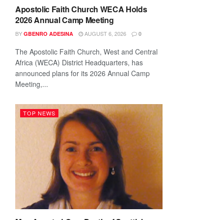
Apostolic Faith Church WECA Holds
2026 Annual Camp Meeting
BY
AUGUST 6, 2026
GBENRO ADESINA
0
The Apostolic Faith Church, West and Central
Africa (WECA) District Headquarters, has
announced plans for its 2026 Annual Camp
Meeting,...
TOP NEWS