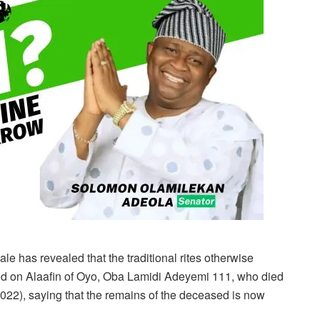
 has revealed that the traditional rites otherwise
d on Alaafin of Oyo, Oba Lamidi Adeyemi 111, who died
 2022), saying that the remains of the deceased is now