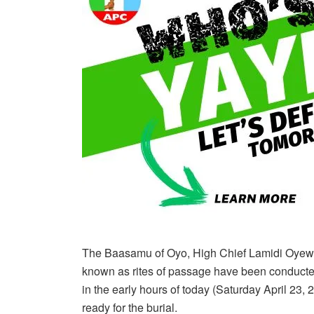
The Baasamu of Oyo, High Chief Lamidi Oyewale
known as rites of passage have been conducte
in the early hours of today (Saturday April 23,
ready for the burial.