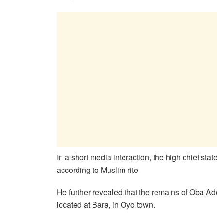
In a short media interaction, the high chief st
according to Muslim rite.
He further revealed that the remains of Oba Ade
located at Bara, in Oyo town.