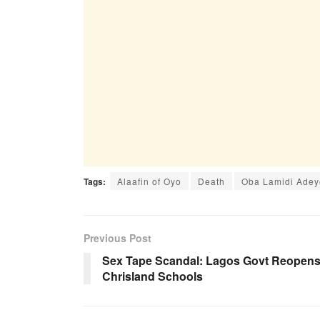
Tags:
Alaafin of Oyo
Death
Oba Lamidi Adey
Previous Post
Sex Tape Scandal: Lagos Govt Reopen
Chrisland Schools