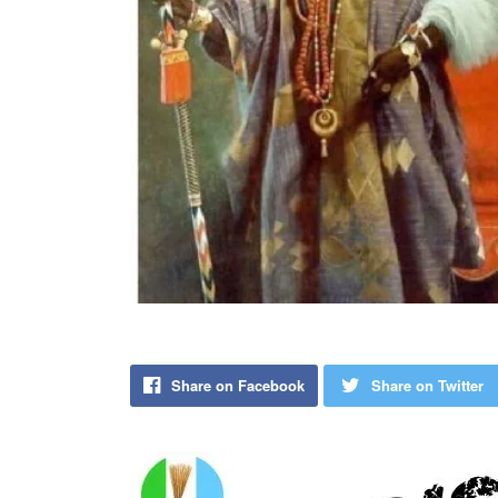
Share on Facebook
Share on Twitter