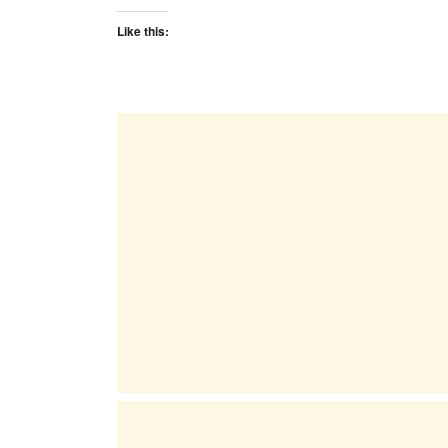
Like this: