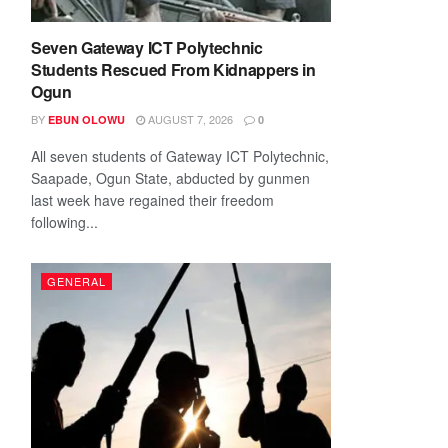
Seven Gateway ICT Polytechnic
Students Rescued From Kidnappers in
Ogun
BY
AUGUST 7, 2026
EBUN OLOWU
0
All seven students of Gateway ICT Polytechnic,
Saapade, Ogun State, abducted by gunmen
last week have regained their freedom
following...
GENERAL