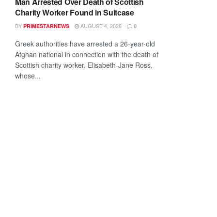
Man Arrested Over Death of Scottish
Charity Worker Found in Suitcase
BY
AUGUST 4, 2026
PRIMESTARNEWS
0
Greek authorities have arrested a 26-year-old
Afghan national in connection with the death of
Scottish charity worker, Elisabeth-Jane Ross,
whose...