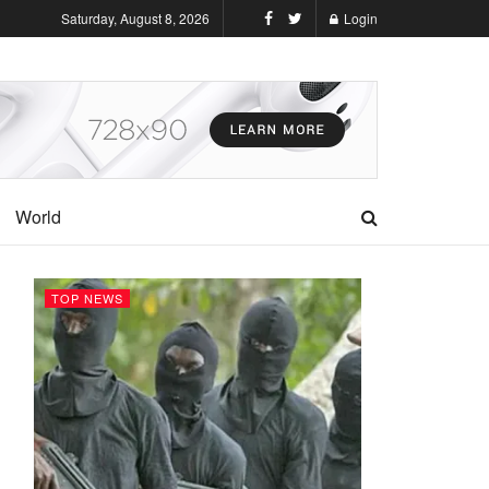
Saturday, August 8, 2026
Login
World
TOP NEWS