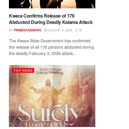
Kwara Confirms Release of 176
Abducted During Deadly Kaiama Attack
BY
AUGUST 6, 2026
PRIMESTARNEWS
0
The Kwara State Government has confirmed
the release of all 176 persons abducted during
the deadly February 3, 2026 attack...
TOP NEWS