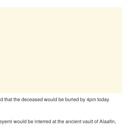
ated that the deceased would be buried by 4pm today
yemi would be interred at the ancient vault of Alaafin,