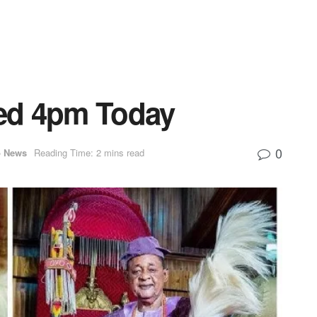
ied 4pm Today
0
p News
Reading Time: 2 mins read