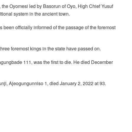
, the Oyomesi led by Basorun of Oyo, High Chief Yusuf
itional system in the ancient town.
 been officially informed of the passage of the foremost
 three foremost kings in the state have passed on.
ngbade 111, was the first to die. He died December
nji, Ajeogungunniso 1, died January 2, 2022 at 93.