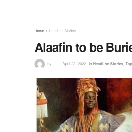
Home
Headline Stories
Alaafin to be Bur
by
April 23, 2022
in
Headline Stories
,
To