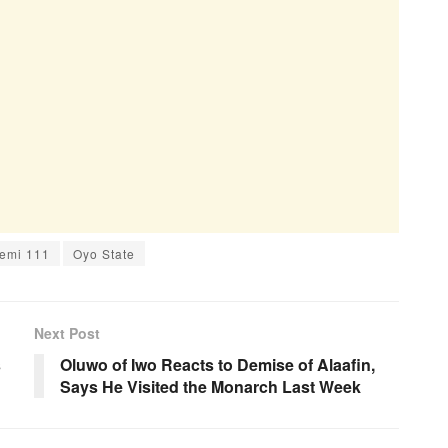
emi 111
Oyo State
Next Post
s
Oluwo of Iwo Reacts to Demise of Alaafin,
Says He Visited the Monarch Last Week