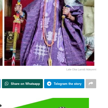
Late Oba Lamidi Adeyemi
Share on Whatsapp
Telegram the story