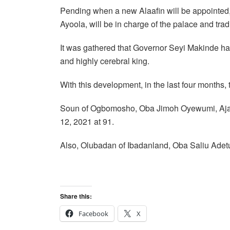
Pending when a new Alaafin will be appointed
Ayoola, will be in charge of the palace and trad
It was gathered that Governor Seyi Makinde has
and highly cerebral king.
With this development, in the last four months,
Soun of Ogbomosho, Oba Jimoh Oyewumi, Ajagu
12, 2021 at 91.
Also, Olubadan of Ibadanland, Oba Saliu Adetu
Share this:
Facebook
X