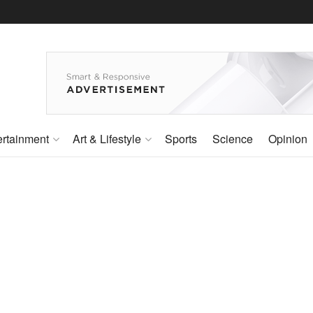
ertainment
Art & Lifestyle
Sports
Science
Opinion