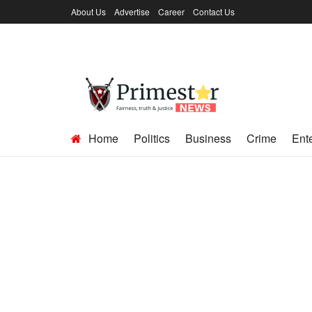
About Us
Advertise
Career
Contact Us
Home
Politics
Business
Crime
Ent