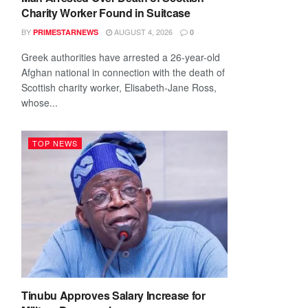
Charity Worker Found in Suitcase
BY
AUGUST 4, 2026
PRIMESTARNEWS
0
Greek authorities have arrested a 26-year-old
Afghan national in connection with the death of
Scottish charity worker, Elisabeth-Jane Ross,
whose...
TOP NEWS
Tinubu Approves Salary Increase for