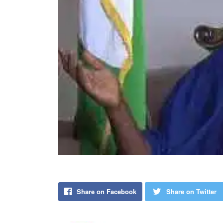
Share on Facebook
Share on Twitter