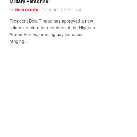
Military Personnel
BY
AUGUST 4, 2026
EBUN OLOWU
0
President Bola Tinubu has approved a new
salary structure for members of the Nigerian
Armed Forces, granting pay increases
ranging...