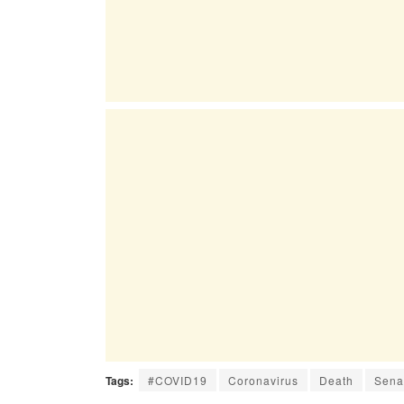
Tags:
#COVID19
Coronavirus
Death
Sena