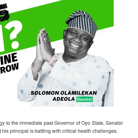
y to the immediate past Governor of Oyo State, Senator
his principal is battling with critical health challenges.