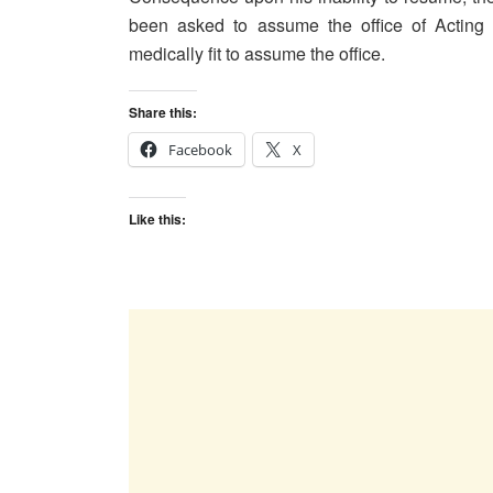
been asked to assume the office of Acting
medically fit to assume the office.
Share this:
Facebook
X
Like this: