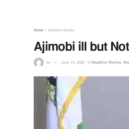
Home
Headline Stories
Ajimobi ill but No
by
June 19, 2020
in
Headline Stories
,
Hea