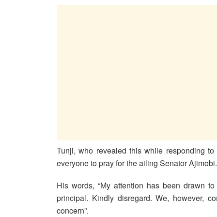
Tunji, who revealed this while responding t
everyone to pray for the ailing Senator Ajimobi.
His words, “My attention has been drawn to 
principal. Kindly disregard. We, however, c
concern”.