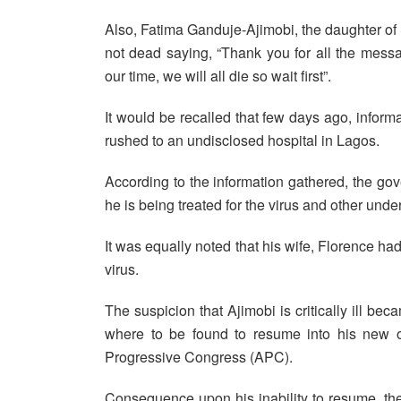
Also, Fatima Ganduje-Ajimobi, the daughter of 
not dead saying, “Thank you for all the message
our time, we will all die so wait first”.
It would be recalled that few days ago, inform
rushed to an undisclosed hospital in Lagos.
According to the information gathered, the gov
he is being treated for the virus and other unde
It was equally noted that his wife, Florence ha
virus.
The suspicion that Ajimobi is critically ill
where to be found to resume into his new of
Progressive Congress (APC).
Consequence upon his inability to resume, th