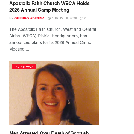
Apostolic Faith Church WECA Holds
2026 Annual Camp Meeting
BY
AUGUST 6, 2026
GBENRO ADESINA
0
The Apostolic Faith Church, West and Central
Africa (WECA) District Headquarters, has
announced plans for its 2026 Annual Camp
Meeting,...
TOP NEWS
Man Arrested Over Death of Scottish