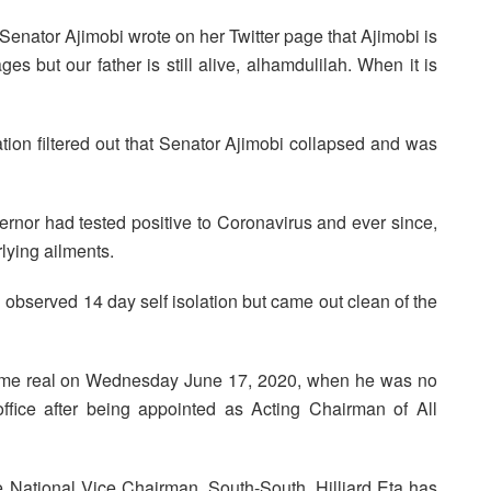
Senator Ajimobi wrote on her Twitter page that Ajimobi is
s but our father is still alive, alhamdulilah. When it is
ation filtered out that Senator Ajimobi collapsed and was
ernor had tested positive to Coronavirus and ever since,
rlying ailments.
d observed 14 day self isolation but came out clean of the
 became real on Wednesday June 17, 2020, when he was no
fice after being appointed as Acting Chairman of All
e National Vice Chairman, South-South, Hilliard Eta has