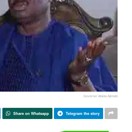
Governor Abiola Ajimobi
Share on Whatsapp
Telegram the story