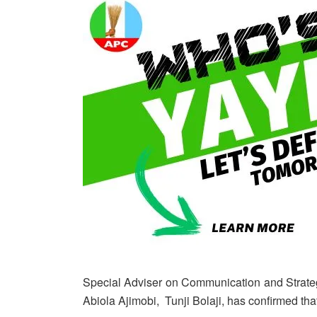
Special Adviser on Communication and Strateg
Abiola Ajimobi, Tunji Bolaji, has confirmed that 