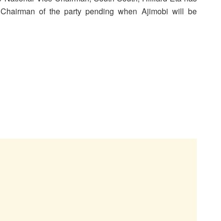
 Chairman of the party pending when Ajimobi will be