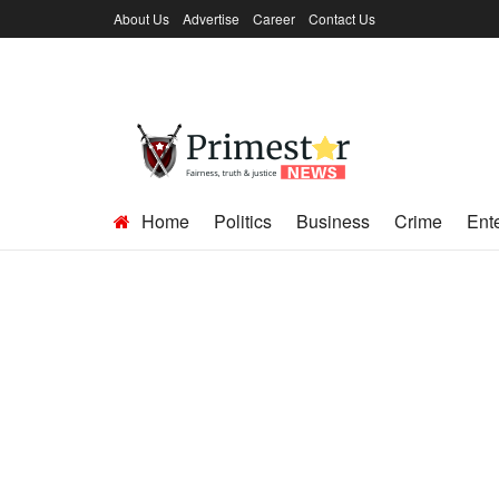
About Us
Advertise
Career
Contact Us
Home
Politics
Business
Crime
Ent