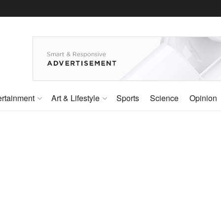
ertainment
Art & Lifestyle
Sports
Science
Opinion