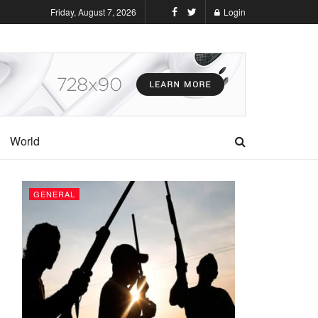
Friday, August 7, 2026
Login
World
GENERAL