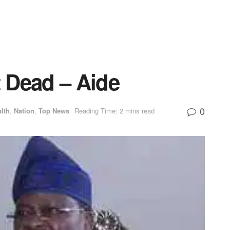
t Dead – Aide
0
lth
,
Nation
,
Top News
Reading Time: 2 mins read