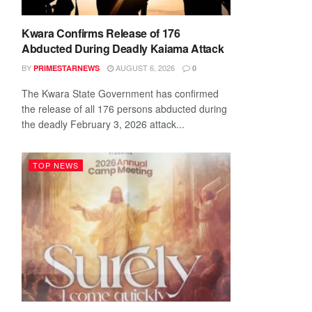
Kwara Confirms Release of 176
Abducted During Deadly Kaiama Attack
BY
AUGUST 6, 2026
PRIMESTARNEWS
0
The Kwara State Government has confirmed
the release of all 176 persons abducted during
the deadly February 3, 2026 attack...
TOP NEWS