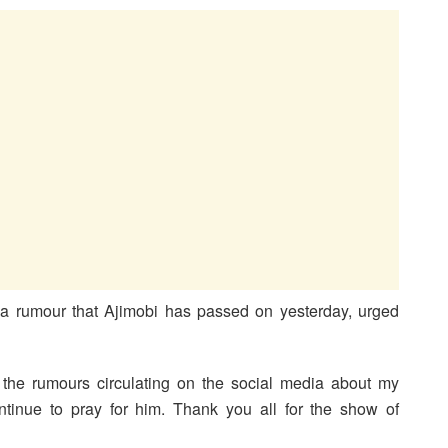
o a rumour that Ajimobi has passed on yesterday, urged
the rumours circulating on the social media about my
ontinue to pray for him. Thank you all for the show of