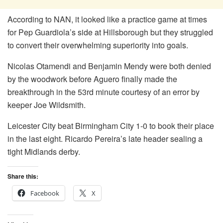
According to NAN, it looked like a practice game at times
for Pep Guardiola’s side at Hillsborough but they struggled
to convert their overwhelming superiority into goals.
Nicolas Otamendi and Benjamin Mendy were both denied
by the woodwork before Aguero finally made the
breakthrough in the 53rd minute courtesy of an error by
keeper Joe Wildsmith.
Leicester City beat Birmingham City 1-0 to book their place
in the last eight. Ricardo Pereira’s late header sealing a
tight Midlands derby.
Share this:
Facebook
X