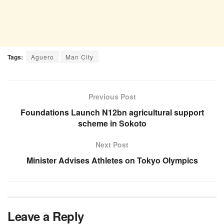
Tags:
Aguero
Man City
Previous Post
Foundations Launch N12bn agricultural support
scheme in Sokoto
Next Post
Minister Advises Athletes on Tokyo Olympics
Leave a Reply