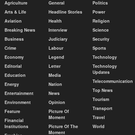
Agriculture
General
Politics
Arts & Life
Headline Stories
Power
Aviation
Health
Religion
Breaking News
Interview
Science
Business
Judiciary
Security
Crime
Labour
Sports
Economy
Legend
Technology
Editorial
Letter
Technology
Updates
Education
Media
Telecommunication
Energy
Nation
Top News
Entertainment
News
Tourism
Environment
Opinion
Transport
Feature
Picture Of
Moment
Travel
Financial
Institutions
Picture Of The
World
Moment