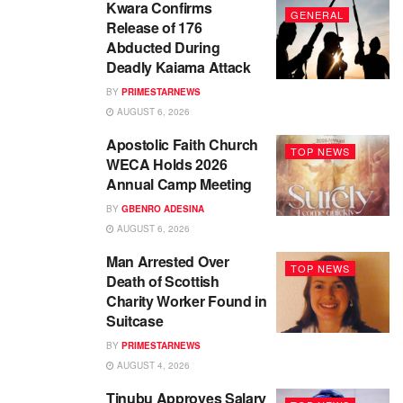
Kwara Confirms
GENERAL
Release of 176
Abducted During
Deadly Kaiama Attack
BY
PRIMESTARNEWS
AUGUST 6, 2026
Apostolic Faith Church
TOP NEWS
WECA Holds 2026
Annual Camp Meeting
BY
GBENRO ADESINA
AUGUST 6, 2026
Man Arrested Over
TOP NEWS
Death of Scottish
Charity Worker Found in
Suitcase
BY
PRIMESTARNEWS
AUGUST 4, 2026
Tinubu Approves Salary