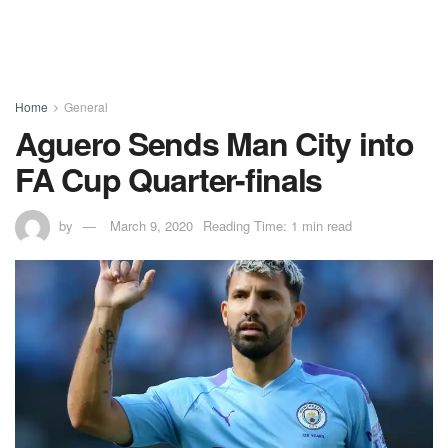
Home
General
Aguero Sends Man City into
FA Cup Quarter-finals
by
March 9, 2020
Reading Time: 1 min read