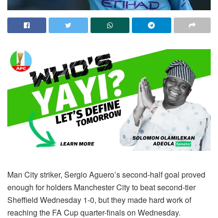
Man City striker, Sergio Aguero’s second-half goal proved
enough for holders Manchester City to beat second-tier
Sheffield Wednesday 1-0, but they made hard work of
reaching the FA Cup quarter-finals on Wednesday.