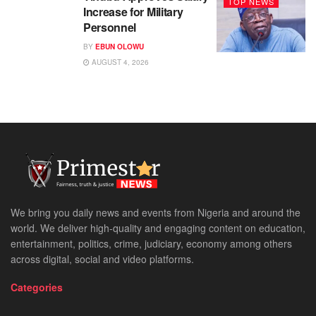
TOP NEWS
Increase for Military
Personnel
BY
EBUN OLOWU
AUGUST 4, 2026
We bring you daily news and events from Nigeria and around the
world. We deliver high-quality and engaging content on education,
entertainment, politics, crime, judiciary, economy among others
across digital, social and video platforms.
Categories