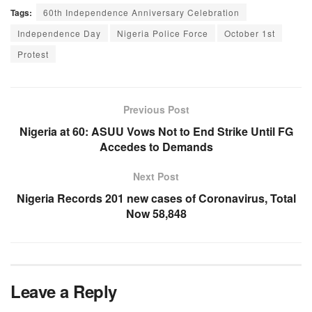
Tags:
60th Independence Anniversary Celebration
Independence Day
Nigeria Police Force
October 1st
Protest
Previous Post
Nigeria at 60: ASUU Vows Not to End Strike Until FG
Accedes to Demands
Next Post
Nigeria Records 201 new cases of Coronavirus, Total
Now 58,848
Leave a Reply