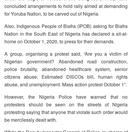
concluded arrangements to hold rally aimed at demanding
for Yoruba Nation, to be carved out of Nigeria.
Also, Indigenous People of Biafra (IPOB) asking for Biafra
Nation in the South East of Nigeria has declared a sit-at-
home on October 1, 2020, to press for their demands.
A group, organising a protest said, “Are you a victim of
Nigerian government? Abandoned road construction,
police brutality, abandoned healthcare system, senior
citizens abuse, Estimated DISCOs bill, human rights
abuse, and unemployment. Mass action protest October 1”.
However, the Nigeria Police have warned that no
protesters should be seen on the streets of Nigeria
protesting saying that anyone that violate such order would
be mercilessly dealt with.