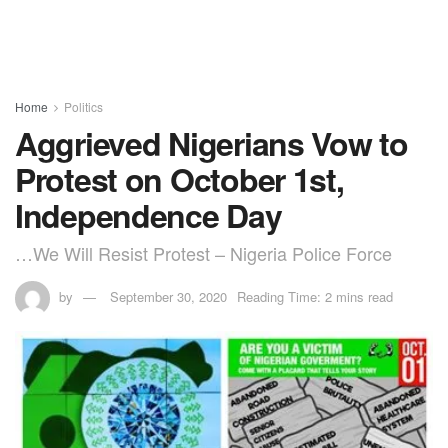
Home
Politics
Aggrieved Nigerians Vow to
Protest on October 1st,
Independence Day
…We Will Resist Protest – Nigeria Police Force
by
September 30, 2020
Reading Time: 2 mins read