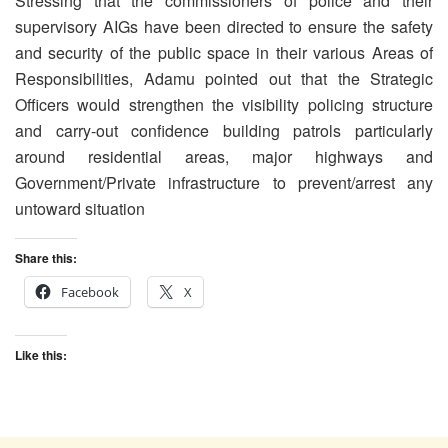
Stressing that the commissioners of police and their
supervisory AIGs have been directed to ensure the safety
and security of the public space in their various Areas of
Responsibilities, Adamu pointed out that the Strategic
Officers would strengthen the visibility policing structure
and carry-out confidence building patrols particularly
around residential areas, major highways and
Government/Private infrastructure to prevent/arrest any
untoward situation
Share this:
Facebook
X
Like this: