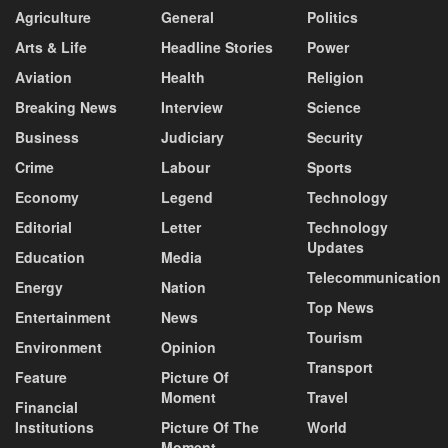
Agriculture
General
Politics
Arts & Life
Headline Stories
Power
Aviation
Health
Religion
Breaking News
Interview
Science
Business
Judiciary
Security
Crime
Labour
Sports
Economy
Legend
Technology
Editorial
Letter
Technology
Updates
Education
Media
Telecommunication
Energy
Nation
Top News
Entertainment
News
Tourism
Environment
Opinion
Transport
Feature
Picture Of
Moment
Travel
Financial
Institutions
Picture Of The
World
Moment