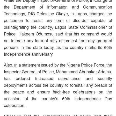
While the Deputy Inspector-General of Police, in-charge of
the Department of Information and Communication
Technology, DIG Celestine Okoye, in Lagos, charged the
policemen to resist any form of disorder capable of
disintegrating the country, Lagos State Commissioner of
Police, Hakeem Odumosu said that his command would
not tolerate any form of rally or protest from any group of
persons in the state today, as the country marks its 60th
Independence anniversary.
Also, in a statement issued by the Nigeria Police Force, the
Inspector-General of Police, Mohammed Abubakar Adamu,
has ordered increased surveillance and security
deployments across the country to forestall any breach of
the peace and ensure hitch-free celebrations on the
occasion of the country’s 60th Independence Day
celebration.