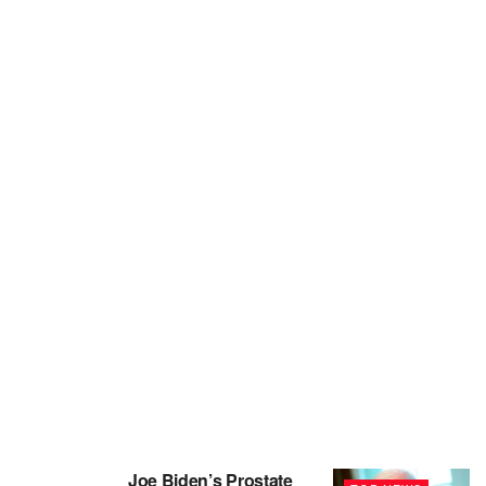
Joe Biden’s Prostate