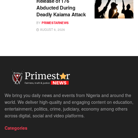
Release of 176
Abducted During
Deadly Kaiama Attack
BY
PRIMESTARNEWS
AUGUST 6, 2026
We bring you daily news and events from Nigeria and around the
world. We deliver high-quality and engaging content on education,
entertainment, politics, crime, judiciary, economy among others
across digital, social and video platforms.
Categories