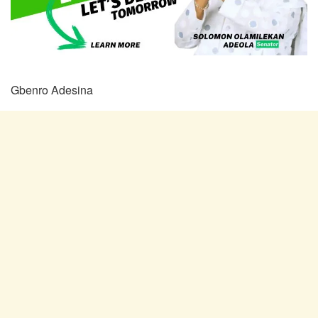
Gbenro Adesina