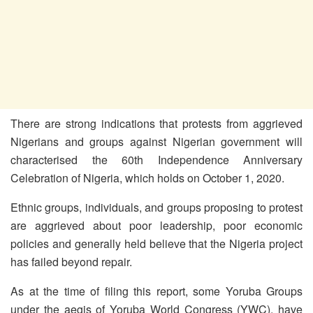
There are strong indications that protests from aggrieved
Nigerians and groups against Nigerian government will
characterised the 60th Independence Anniversary
Celebration of Nigeria, which holds on October 1, 2020.
Ethnic groups, individuals, and groups proposing to protest
are aggrieved about poor leadership, poor economic
policies and generally held believe that the Nigeria project
has failed beyond repair.
As at the time of filing this report, some Yoruba Groups
under the aegis of Yoruba World Congress (YWC), have