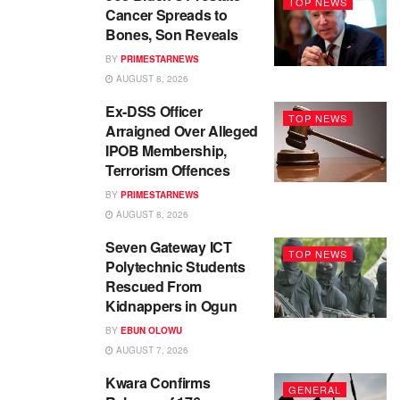
TOP NEWS
Cancer Spreads to
Bones, Son Reveals
BY
PRIMESTARNEWS
AUGUST 8, 2026
Ex-DSS Officer
TOP NEWS
Arraigned Over Alleged
IPOB Membership,
Terrorism Offences
BY
PRIMESTARNEWS
AUGUST 8, 2026
Seven Gateway ICT
TOP NEWS
Polytechnic Students
Rescued From
Kidnappers in Ogun
BY
EBUN OLOWU
AUGUST 7, 2026
Kwara Confirms
GENERAL