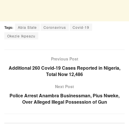
Tags:
Abia State
Coronavirus
Covid-19
Okezie Ikpeazu
Previous Post
Additional 260 Covid-19 Cases Reported in Nigeria,
Total Now 12,486
Next Post
Police Arrest Anambra Businessman, Pius Nweke,
Over Alleged Illegal Possession of Gun