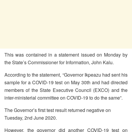
This was contained in a statement issued on Monday by
the State’s Commissioner for Information, John Kalu.
According to the statement, “Governor Ikpeazu had sent his
sample for a COVID-19 test on May 30th and had directed
members of the State Executive Council (EXCO) and the
inter-ministerial committee on COVID-19 to do the same”.
The Governor’s first test result returned negative on
Tuesday, 2nd June 2020.
However, the governor did another COVID-19 test on