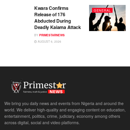
Kwara Confirms
GENERAL
Release of 176
Abducted During
Deadly Kaiama Attack
BY
PRIMESTARNEWS
AUGUST 6, 2026
We bring you daily news and events from Nigeria and around the
world. We deliver high-quality and engaging content on education,
entertainment, politics, crime, judiciary, economy among others
across digital, social and video platforms.