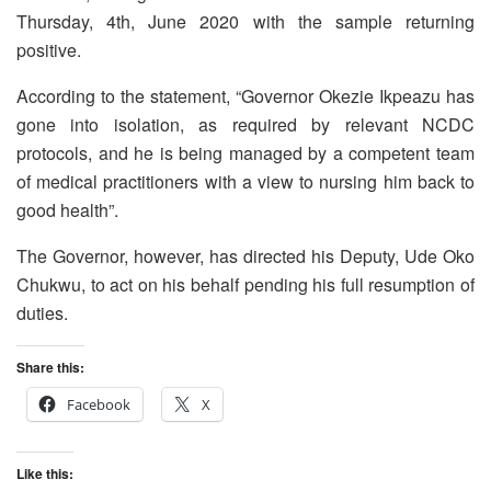
Thursday, 4th, June 2020 with the sample returning
positive.
According to the statement, “Governor Okezie Ikpeazu has
gone into isolation, as required by relevant NCDC
protocols, and he is being managed by a competent team
of medical practitioners with a view to nursing him back to
good health”.
The Governor, however, has directed his Deputy, Ude Oko
Chukwu, to act on his behalf pending his full resumption of
duties.
Share this:
Facebook
X
Like this: