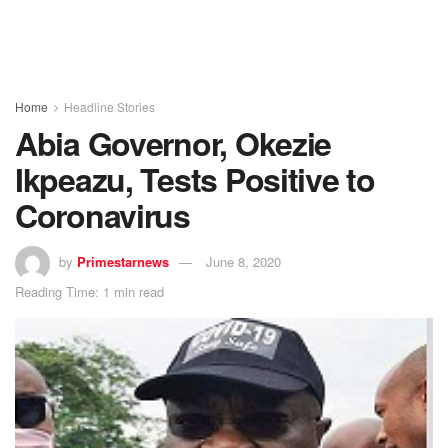
Home
Headline Stories
Abia Governor, Okezie
Ikpeazu, Tests Positive to
Coronavirus
by
Primestarnews
June 8, 2020
Reading Time: 1 min read