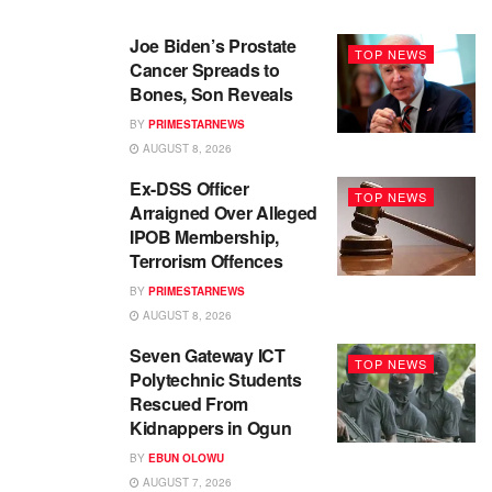
Joe Biden’s Prostate
TOP NEWS
Cancer Spreads to
Bones, Son Reveals
BY
PRIMESTARNEWS
AUGUST 8, 2026
Ex-DSS Officer
TOP NEWS
Arraigned Over Alleged
IPOB Membership,
Terrorism Offences
BY
PRIMESTARNEWS
AUGUST 8, 2026
Seven Gateway ICT
TOP NEWS
Polytechnic Students
Rescued From
Kidnappers in Ogun
BY
EBUN OLOWU
AUGUST 7, 2026