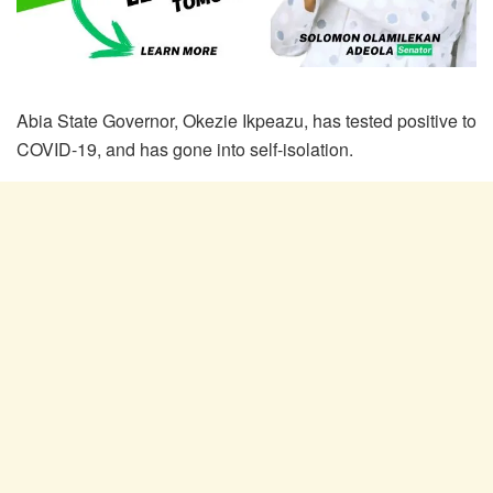
Abia State Governor, Okezie Ikpeazu, has tested positive to
COVID-19, and has gone into self-isolation.