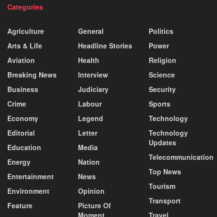
Categories
Agriculture
General
Politics
Arts & Life
Headline Stories
Power
Aviation
Health
Religion
Breaking News
Interview
Science
Business
Judiciary
Security
Crime
Labour
Sports
Economy
Legend
Technology
Editorial
Letter
Technology
Updates
Education
Media
Telecommunication
Energy
Nation
Top News
Entertainment
News
Tourism
Environment
Opinion
Transport
Feature
Picture Of
Moment
Travel