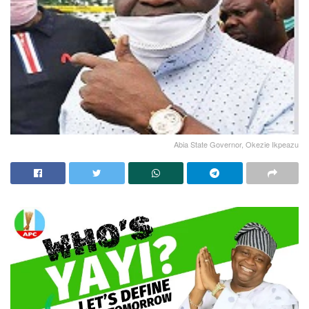
Abia State Governor, Okezie Ikpeazu