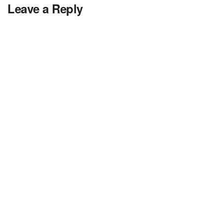
Leave a Reply