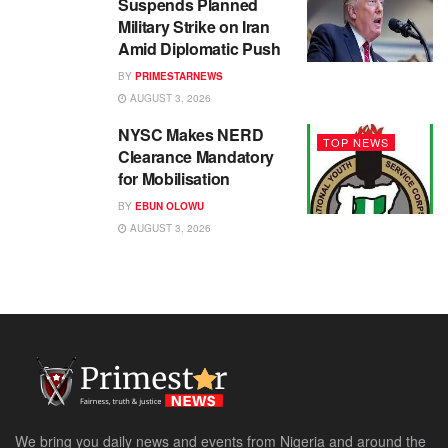
Suspends Planned
Military Strike on Iran
Amid Diplomatic Push
BY
PRIMESTARNEWS
AUGUST 3, 2026
NYSC Makes NERD
TOP NEWS
Clearance Mandatory
for Mobilisation
BY
EBUN OLOWU
AUGUST 3, 2026
We bring you daily news and events from Nigeria and around the