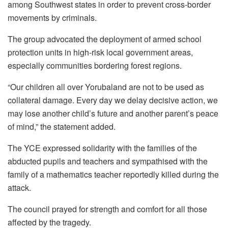
among Southwest states in order to prevent cross-border
movements by criminals.
The group advocated the deployment of armed school
protection units in high-risk local government areas,
especially communities bordering forest regions.
“Our children all over Yorubaland are not to be used as
collateral damage. Every day we delay decisive action, we
may lose another child’s future and another parent’s peace
of mind,” the statement added.
The YCE expressed solidarity with the families of the
abducted pupils and teachers and sympathised with the
family of a mathematics teacher reportedly killed during the
attack.
The council prayed for strength and comfort for all those
affected by the tragedy.