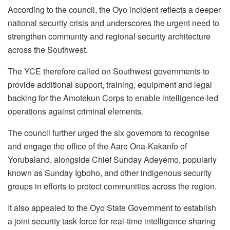
According to the council, the Oyo incident reflects a deeper
national security crisis and underscores the urgent need to
strengthen community and regional security architecture
across the Southwest.
The YCE therefore called on Southwest governments to
provide additional support, training, equipment and legal
backing for the Amotekun Corps to enable intelligence-led
operations against criminal elements.
The council further urged the six governors to recognise
and engage the office of the Aare Ona-Kakanfo of
Yorubaland, alongside Chief Sunday Adeyemo, popularly
known as Sunday Igboho, and other indigenous security
groups in efforts to protect communities across the region.
It also appealed to the Oyo State Government to establish
a joint security task force for real-time intelligence sharing