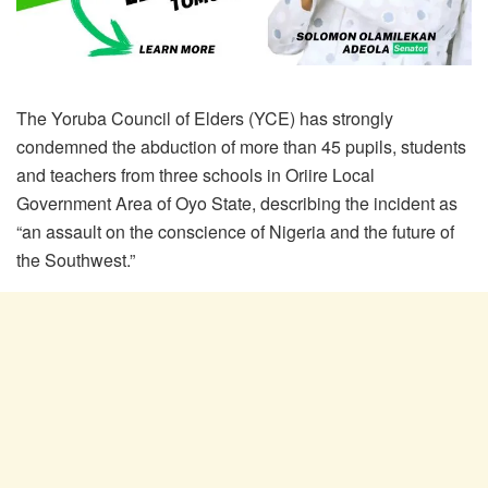
The Yoruba Council of Elders (YCE) has strongly
condemned the abduction of more than 45 pupils, students
and teachers from three schools in Oriire Local
Government Area of Oyo State, describing the incident as
“an assault on the conscience of Nigeria and the future of
the Southwest.”