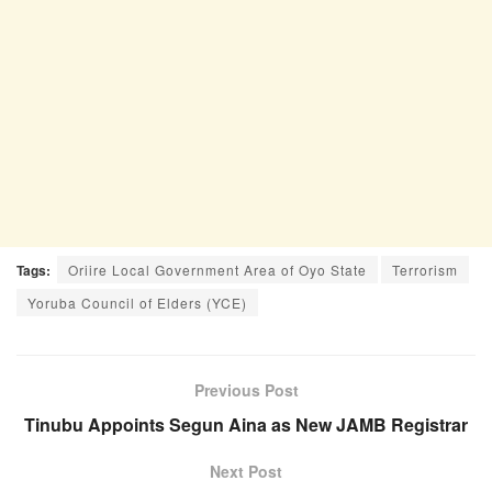
Tags:
Oriire Local Government Area of Oyo State
Terrorism
Yoruba Council of Elders (YCE)
Previous Post
Tinubu Appoints Segun Aina as New JAMB Registrar
Next Post