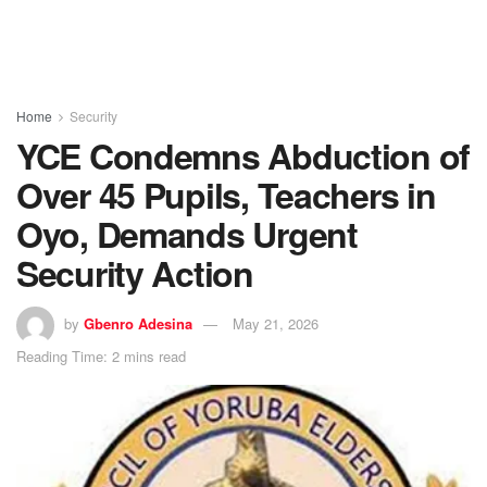
Home
Security
YCE Condemns Abduction of
Over 45 Pupils, Teachers in
Oyo, Demands Urgent
Security Action
by
Gbenro Adesina
May 21, 2026
Reading Time: 2 mins read