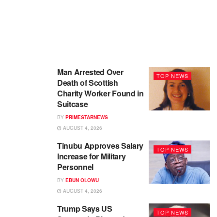
Man Arrested Over
TOP NEWS
Death of Scottish
Charity Worker Found in
Suitcase
BY
PRIMESTARNEWS
AUGUST 4, 2026
Tinubu Approves Salary
TOP NEWS
Increase for Military
Personnel
BY
EBUN OLOWU
AUGUST 4, 2026
Trump Says US
TOP NEWS