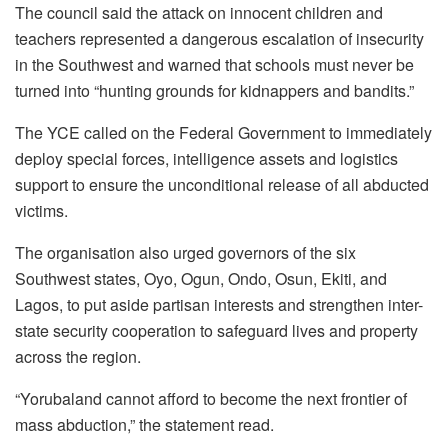
The council said the attack on innocent children and
teachers represented a dangerous escalation of insecurity
in the Southwest and warned that schools must never be
turned into “hunting grounds for kidnappers and bandits.”
The YCE called on the Federal Government to immediately
deploy special forces, intelligence assets and logistics
support to ensure the unconditional release of all abducted
victims.
The organisation also urged governors of the six
Southwest states, Oyo, Ogun, Ondo, Osun, Ekiti, and
Lagos, to put aside partisan interests and strengthen inter-
state security cooperation to safeguard lives and property
across the region.
“Yorubaland cannot afford to become the next frontier of
mass abduction,” the statement read.