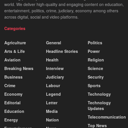
world. We deliver high-quality and engaging content on education,
entertainment, politics, crime, judiciary, economy among others
across digital, social and video platforms.
Categories
Agriculture
General
Politics
Arts & Life
Headline Stories
Power
Aviation
Health
Religion
Breaking News
Interview
Science
Business
Judiciary
Security
Crime
Labour
Sports
Economy
Legend
Technology
Editorial
Letter
Technology
Updates
Education
Media
Telecommunication
Energy
Nation
Top News