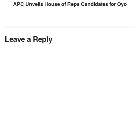
APC Unveils House of Reps Candidates for Oyo
Leave a Reply