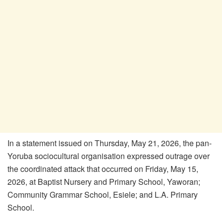
In a statement issued on Thursday, May 21, 2026, the pan-
Yoruba sociocultural organisation expressed outrage over
the coordinated attack that occurred on Friday, May 15,
2026, at Baptist Nursery and Primary School, Yaworan;
Community Grammar School, Esiele; and L.A. Primary
School.