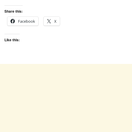
Share this:
Facebook
X
Like this: