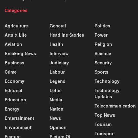
Categories
Agriculture
General
Politics
Arts & Life
Headline Stories
Power
Aviation
Health
Religion
Breaking News
Interview
Science
Business
Judiciary
Security
Crime
Labour
Sports
Economy
Legend
Technology
Editorial
Letter
Technology
Updates
Education
Media
Telecommunication
Energy
Nation
Top News
Entertainment
News
Tourism
Environment
Opinion
Transport
Feature
Picture Of