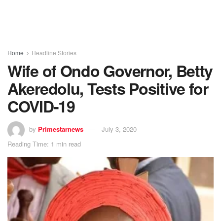
Home
Headline Stories
Wife of Ondo Governor, Betty
Akeredolu, Tests Positive for
COVID-19
by
Primestarnews
July 3, 2020
Reading Time: 1 min read