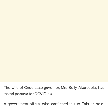
The wife of Ondo state governor, Mrs Betty Akeredolu, has
tested positive for COVID-19.
A government official who confirmed this to Tribune said,