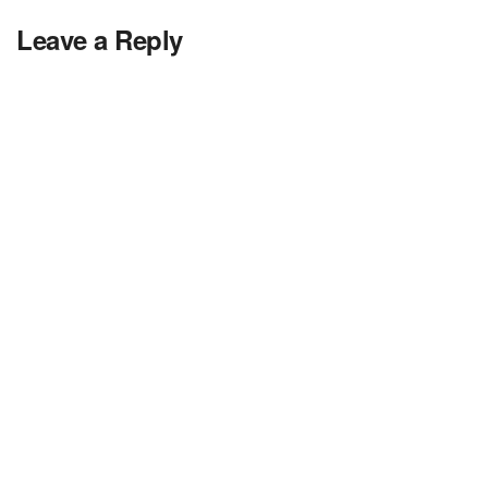
Leave a Reply