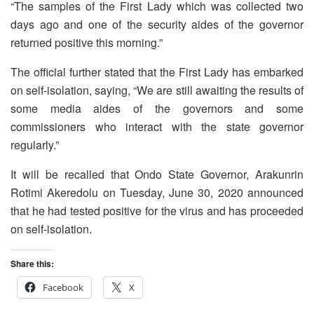
“The samples of the First Lady which was collected two
days ago and one of the security aides of the governor
returned positive this morning.”
The official further stated that the First Lady has embarked
on self-isolation, saying, “We are still awaiting the results of
some media aides of the governors and some
commissioners who interact with the state governor
regularly.”
It will be recalled that Ondo State Governor, Arakunrin
Rotimi Akeredolu on Tuesday, June 30, 2020 announced
that he had tested positive for the virus and has proceeded
on self-isolation.
Share this:
Facebook
X