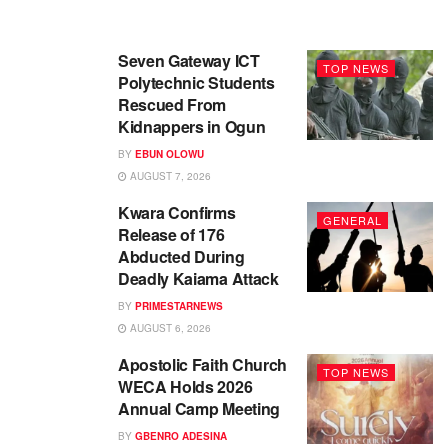
Seven Gateway ICT
TOP NEWS
Polytechnic Students
Rescued From
Kidnappers in Ogun
BY
EBUN OLOWU
AUGUST 7, 2026
Kwara Confirms
GENERAL
Release of 176
Abducted During
Deadly Kaiama Attack
BY
PRIMESTARNEWS
AUGUST 6, 2026
Apostolic Faith Church
TOP NEWS
WECA Holds 2026
Annual Camp Meeting
BY
GBENRO ADESINA