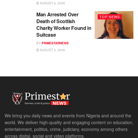
AUGUST 6, 2026
Man Arrested Over
TOP NEWS
Death of Scottish
Charity Worker Found in
Suitcase
BY
PRIMESTARNEWS
AUGUST 4, 2026
We bring you daily news and events from Nigeria and around the
world. We deliver high-quality and engaging content on education,
entertainment, politics, crime, judiciary, economy among others
across digital, social and video platforms.