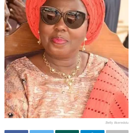
.Betty Akeredolu