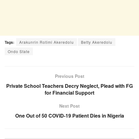
Tags:
Arakunrin Rotimi Akeredolu
Betty Akeredolu
Ondo State
Previous Post
Private School Teachers Decry Neglect, Plead with FG
for Financial Support
Next Post
One Out of 50 COVID-19 Patient Dies in Nigeria