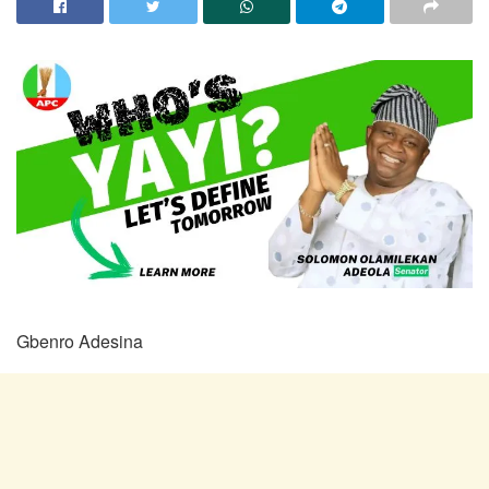
Gbenro Adesina