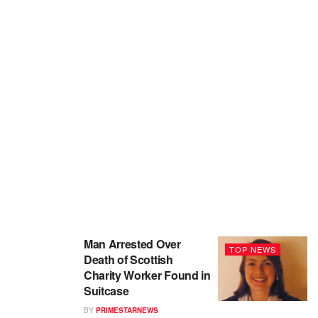
Man Arrested Over
TOP NEWS
Death of Scottish
Charity Worker Found in
Suitcase
BY
PRIMESTARNEWS