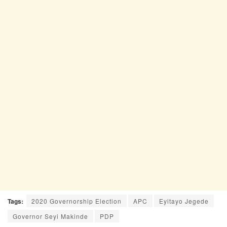
Tags:
2020 Governorship Election
APC
Eyitayo Jegede
Governor Seyi Makinde
PDP