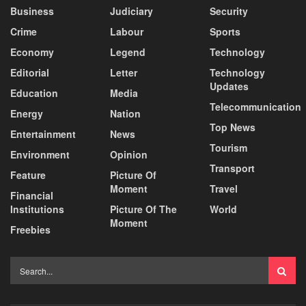
Business
Judiciary
Security
Crime
Labour
Sports
Economy
Legend
Technology
Editorial
Letter
Technology
Updates
Education
Media
Telecommunication
Energy
Nation
Top News
Entertainment
News
Tourism
Environment
Opinion
Transport
Feature
Picture Of
Moment
Travel
Financial
Institutions
Picture Of The
World
Moment
Freebies