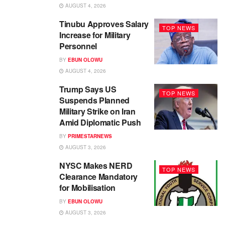
AUGUST 4, 2026
Tinubu Approves Salary
TOP NEWS
Increase for Military
Personnel
BY
EBUN OLOWU
AUGUST 4, 2026
Trump Says US
TOP NEWS
Suspends Planned
Military Strike on Iran
Amid Diplomatic Push
BY
PRIMESTARNEWS
AUGUST 3, 2026
NYSC Makes NERD
TOP NEWS
Clearance Mandatory
for Mobilisation
BY
EBUN OLOWU
AUGUST 3, 2026