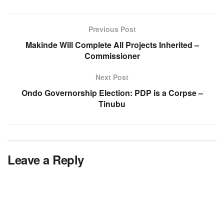
Previous Post
Makinde Will Complete All Projects Inherited –
Commissioner
Next Post
Ondo Governorship Election: PDP is a Corpse –
Tinubu
Leave a Reply