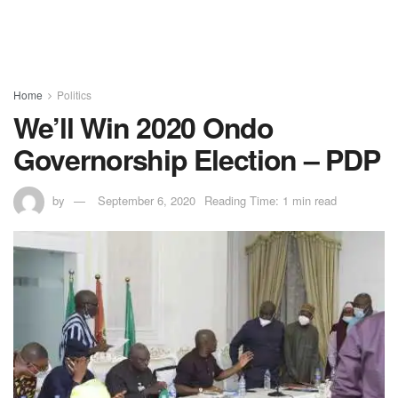
Home
Politics
We’ll Win 2020 Ondo
Governorship Election – PDP
by
September 6, 2020
Reading Time: 1 min read