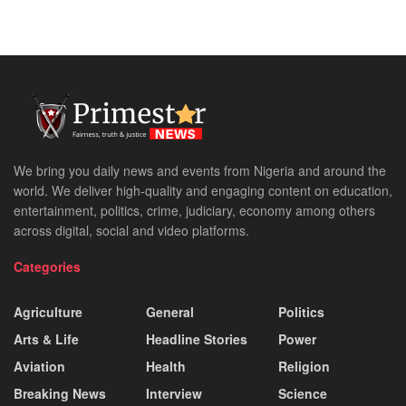
We bring you daily news and events from Nigeria and around the
world. We deliver high-quality and engaging content on education,
entertainment, politics, crime, judiciary, economy among others
across digital, social and video platforms.
Categories
Agriculture
General
Politics
Arts & Life
Headline Stories
Power
Aviation
Health
Religion
Breaking News
Interview
Science