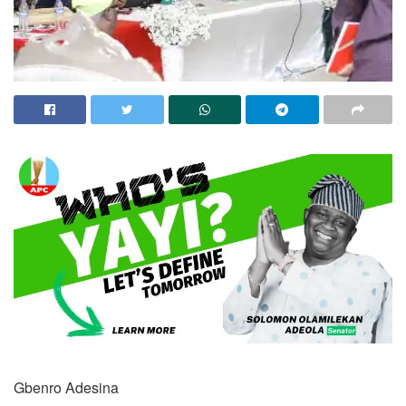
Gbenro Adesina