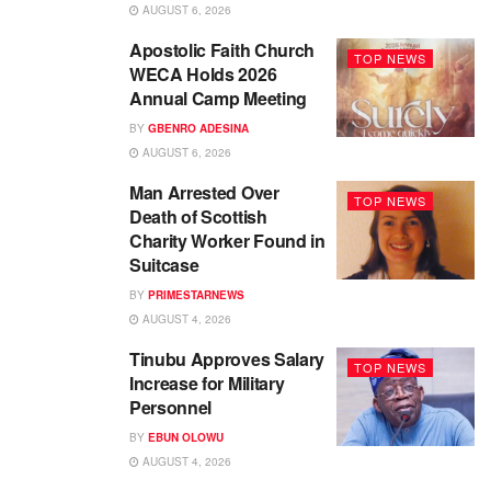
AUGUST 6, 2026
Apostolic Faith Church
TOP NEWS
WECA Holds 2026
Annual Camp Meeting
BY
GBENRO ADESINA
AUGUST 6, 2026
Man Arrested Over
TOP NEWS
Death of Scottish
Charity Worker Found in
Suitcase
BY
PRIMESTARNEWS
AUGUST 4, 2026
Tinubu Approves Salary
TOP NEWS
Increase for Military
Personnel
BY
EBUN OLOWU
AUGUST 4, 2026