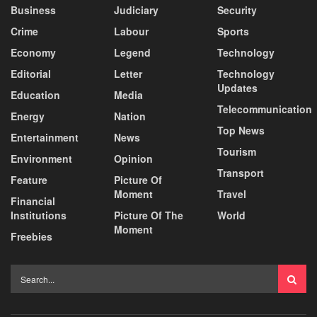
Business
Judiciary
Security
Crime
Labour
Sports
Economy
Legend
Technology
Editorial
Letter
Technology
Updates
Education
Media
Telecommunication
Energy
Nation
Top News
Entertainment
News
Tourism
Environment
Opinion
Transport
Feature
Picture Of
Moment
Travel
Financial
Institutions
Picture Of The
World
Moment
Freebies