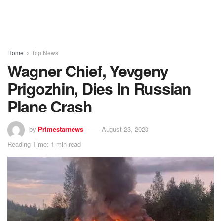
Home
Top News
Wagner Chief, Yevgeny
Prigozhin, Dies In Russian
Plane Crash
by
Primestarnews
August 23, 2023
Reading Time: 1 min read