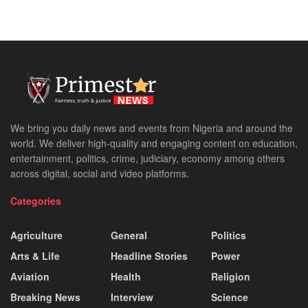
We bring you daily news and events from Nigeria and around the
world. We deliver high-quality and engaging content on education,
entertainment, politics, crime, judiciary, economy among others
across digital, social and video platforms.
Categories
Agriculture
General
Politics
Arts & Life
Headline Stories
Power
Aviation
Health
Religion
Breaking News
Interview
Science