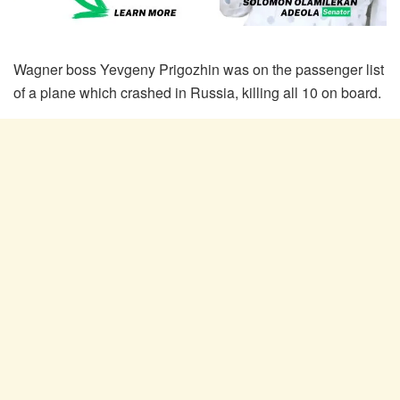
Wagner boss Yevgeny Prigozhin was on the passenger list
of a plane which crashed in Russia, killing all 10 on board.