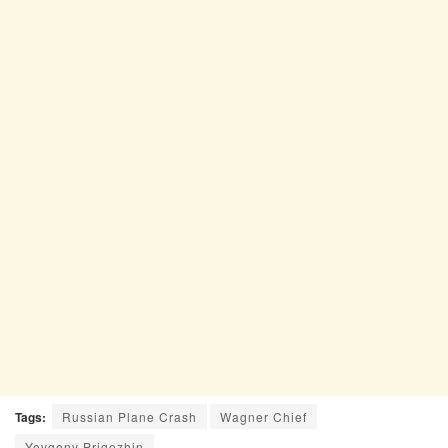
Tags:
Russian Plane Crash
Wagner Chief
Yevgeny Prigozhin