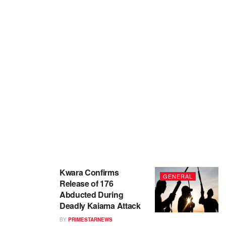
Kwara Confirms
GENERAL
Release of 176
Abducted During
Deadly Kaiama Attack
BY
PRIMESTARNEWS