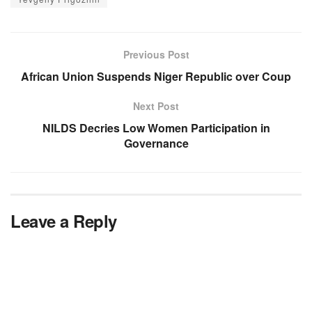
Previous Post
African Union Suspends Niger Republic over Coup
Next Post
NILDS Decries Low Women Participation in
Governance
Leave a Reply