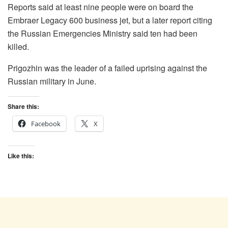
Reports said at least nine people were on board the
Embraer Legacy 600 business jet, but a later report citing
the Russian Emergencies Ministry said ten had been
killed.
Prigozhin was the leader of a failed uprising against the
Russian military in June.
Share this:
Facebook
X
Like this: