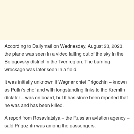
According to Dailymail on Wednesday, August 23, 2023,
the plane was seen in a video falling out of the sky in the
Bologovsky district in the Tver region. The burning
wreckage was later seen in a field.
It was initially unknown if Wagner chief Prigozhin – known
as Putin’s chef and with longstanding links to the Kremlin
dictator – was on board, but it has since been reported that
he was and has been killed.
A report from Rosaviatsiya – the Russian aviation agency –
said Prigozhin was among the passengers.