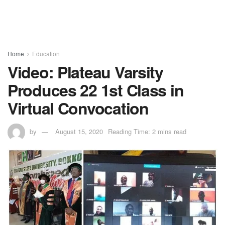
Home
Education
Video: Plateau Varsity
Produces 22 1st Class in
Virtual Convocation
by
August 15, 2020
Reading Time: 2 mins read