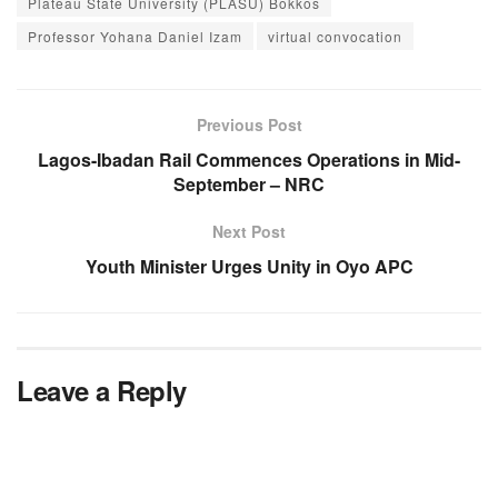
Plateau State University (PLASU) Bokkos
Professor Yohana Daniel Izam
virtual convocation
Previous Post
Lagos-Ibadan Rail Commences Operations in Mid-
September – NRC
Next Post
Youth Minister Urges Unity in Oyo APC
Leave a Reply