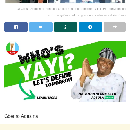
.A Cross Section of Principal Officers, at the combined VIRTUAL convocation
ceremony/Some of the graduands who joined via Zoom
Gbenro Adesina