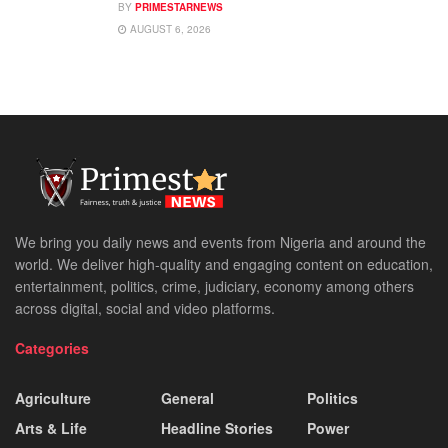
BY
PRIMESTARNEWS
AUGUST 6, 2026
We bring you daily news and events from Nigeria and around the
world. We deliver high-quality and engaging content on education,
entertainment, politics, crime, judiciary, economy among others
across digital, social and video platforms.
Categories
Agriculture
General
Politics
Arts & Life
Headline Stories
Power