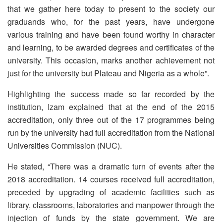
that we gather here today to present to the society our
graduands who, for the past years, have undergone
various training and have been found worthy in character
and learning, to be awarded degrees and certificates of the
university. This occasion, marks another achievement not
just for the university but Plateau and Nigeria as a whole”.
Highlighting the success made so far recorded by the
institution, Izam explained that at the end of the 2015
accreditation, only three out of the 17 programmes being
run by the university had full accreditation from the National
Universities Commission (NUC).
He stated, “There was a dramatic turn of events after the
2018 accreditation. 14 courses received full accreditation,
preceded by upgrading of academic facilities such as
library, classrooms, laboratories and manpower through the
injection of funds by the state government. We are