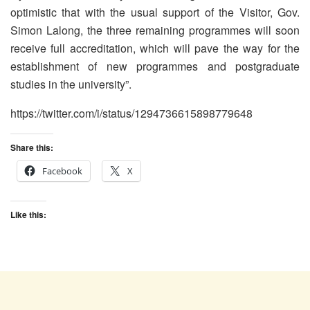
optimistic that with the usual support of the Visitor, Gov.
Simon Lalong, the three remaining programmes will soon
receive full accreditation, which will pave the way for the
establishment of new programmes and postgraduate
studies in the university”.
https://twitter.com/i/status/1294736615898779648
Share this:
Facebook
X
Like this: