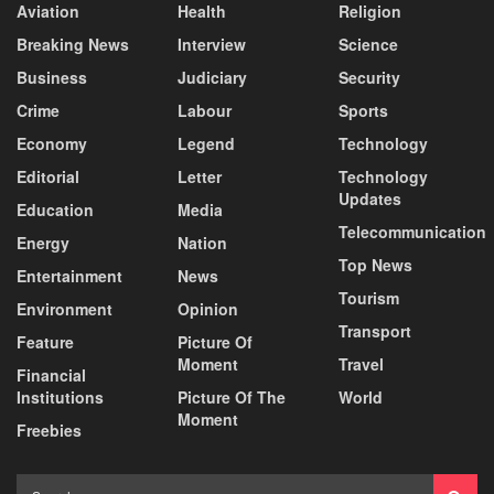
Aviation
Health
Religion
Breaking News
Interview
Science
Business
Judiciary
Security
Crime
Labour
Sports
Economy
Legend
Technology
Editorial
Letter
Technology
Updates
Education
Media
Telecommunication
Energy
Nation
Top News
Entertainment
News
Tourism
Environment
Opinion
Transport
Feature
Picture Of
Moment
Travel
Financial
Institutions
Picture Of The
World
Moment
Freebies