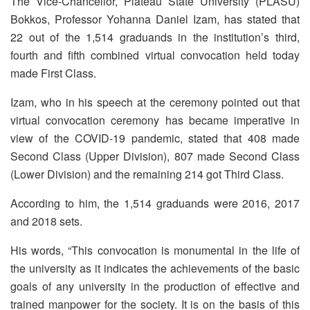
The Vice-Chancellor, Plateau State University (PLASU)
Bokkos, Professor Yohanna Daniel Izam, has stated that
22 out of the 1,514 graduands in the institution’s third,
fourth and fifth combined virtual convocation held today
made First Class.
Izam, who in his speech at the ceremony pointed out that
virtual convocation ceremony has became imperative in
view of the COVID-19 pandemic, stated that 408 made
Second Class (Upper Division), 807 made Second Class
(Lower Division) and the remaining 214 got Third Class.
According to him, the 1,514 graduands were 2016, 2017
and 2018 sets.
His words, “This convocation is monumental in the life of
the university as it indicates the achievements of the basic
goals of any university in the production of effective and
trained manpower for the society. It is on the basis of this