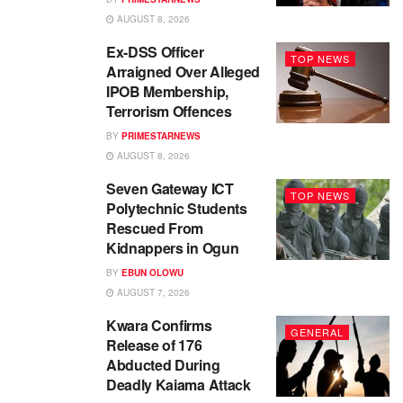
AUGUST 8, 2026
Ex-DSS Officer
TOP NEWS
Arraigned Over Alleged
IPOB Membership,
Terrorism Offences
BY
PRIMESTARNEWS
AUGUST 8, 2026
Seven Gateway ICT
TOP NEWS
Polytechnic Students
Rescued From
Kidnappers in Ogun
BY
EBUN OLOWU
AUGUST 7, 2026
Kwara Confirms
GENERAL
Release of 176
Abducted During
Deadly Kaiama Attack