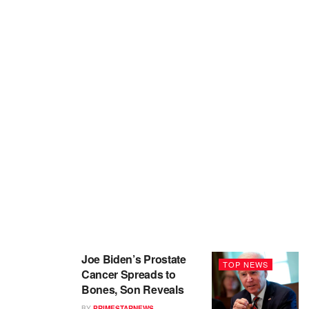
Joe Biden’s Prostate
TOP NEWS
Cancer Spreads to
Bones, Son Reveals
BY
PRIMESTARNEWS