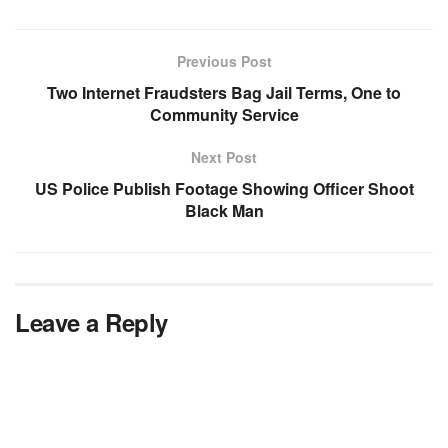
Previous Post
Two Internet Fraudsters Bag Jail Terms, One to
Community Service
Next Post
US Police Publish Footage Showing Officer Shoot
Black Man
Leave a Reply