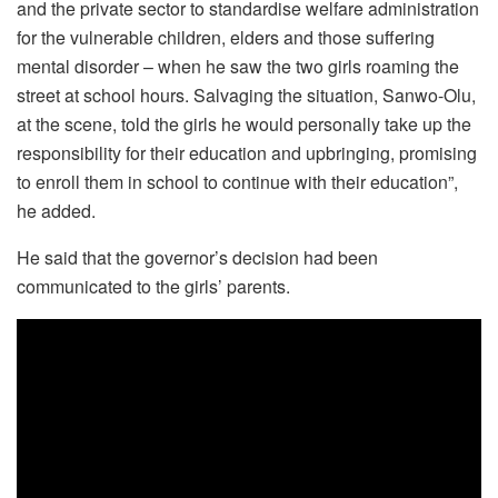
and the private sector to standardise welfare administration
for the vulnerable children, elders and those suffering
mental disorder – when he saw the two girls roaming the
street at school hours. Salvaging the situation, Sanwo-Olu,
at the scene, told the girls he would personally take up the
responsibility for their education and upbringing, promising
to enroll them in school to continue with their education”,
he added.
He said that the governor’s decision had been
communicated to the girls’ parents.