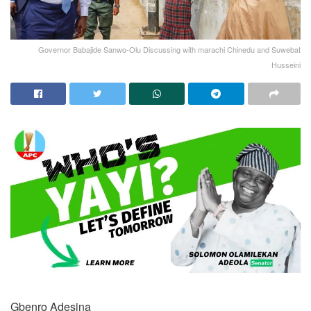
Governor Babajide Sanwo-Olu Discussing with marachi Chinedu and Suwebat
Husseini
Gbenro Adesina