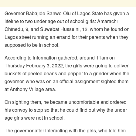
Governor Babajide Sanwo-Olu of Lagos State has given a
lifeline to two under age out of school girls: Amarachi
Chinedu, 9, and Suwebat Husseini, 12, whom he found on
Lagos street running an errand for their parents when they
supposed to be in school.
According to information gathered, around 11am on
Thursday February 3, 2022, the girls were going to deliver
buckets of peeled beans and pepper to a grinder when the
governor, who was on an official assignment sighted them
at Anthony Village area.
On sighting them, he became uncomfortable and ordered
his convoy to stop so that he could find out why the under
age girls were not in school.
The governor after interacting with the girls, who told him