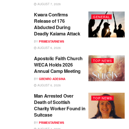
AUGUST 7, 2026
Kwara Confirms
GENERAL
Release of 176
Abducted During
Deadly Kaiama Attack
BY
PRIMESTARNEWS
AUGUST 6, 2026
Apostolic Faith Church
TOP NEWS
WECA Holds 2026
Annual Camp Meeting
BY
GBENRO ADESINA
AUGUST 6, 2026
Man Arrested Over
TOP NEWS
Death of Scottish
Charity Worker Found in
Suitcase
BY
PRIMESTARNEWS