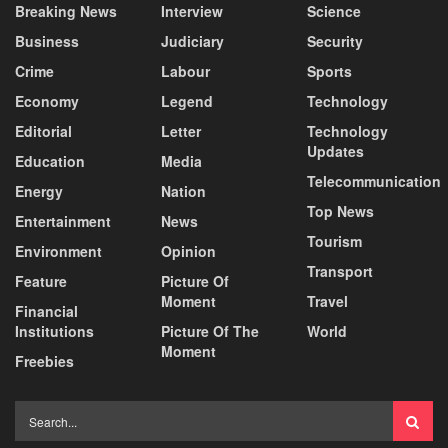
Breaking News
Interview
Science
Business
Judiciary
Security
Crime
Labour
Sports
Economy
Legend
Technology
Editorial
Letter
Technology
Updates
Education
Media
Telecommunication
Energy
Nation
Top News
Entertainment
News
Tourism
Environment
Opinion
Transport
Feature
Picture Of
Moment
Travel
Financial
Institutions
Picture Of The
World
Moment
Freebies