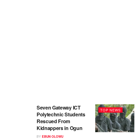
Seven Gateway ICT
TOP NEWS
Polytechnic Students
Rescued From
Kidnappers in Ogun
BY
EBUN OLOWU