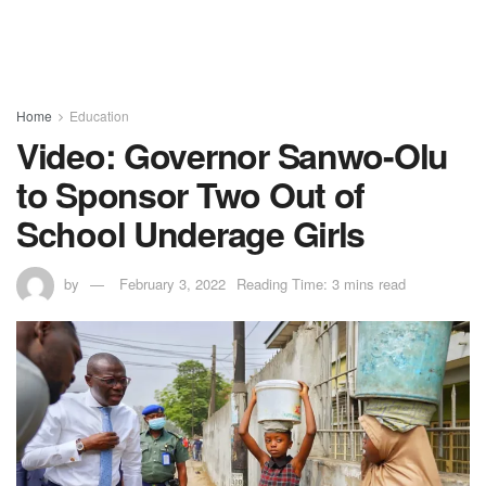
Home
Education
Video: Governor Sanwo-Olu
to Sponsor Two Out of
School Underage Girls
by
February 3, 2022
Reading Time: 3 mins read