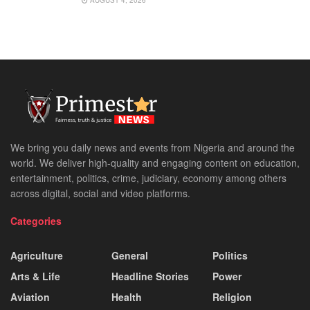
AUGUST 4, 2026
We bring you daily news and events from Nigeria and around the
world. We deliver high-quality and engaging content on education,
entertainment, politics, crime, judiciary, economy among others
across digital, social and video platforms.
Categories
Agriculture
General
Politics
Arts & Life
Headline Stories
Power
Aviation
Health
Religion