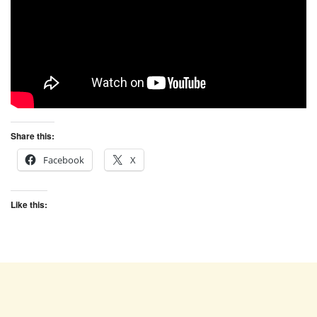
Share this:
Facebook
X
Like this: