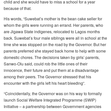
child and she would have to miss a school for a year
because of that.
His words, “Suwebat’s mother is the bean cake seller for
whom the girls were running an errand. Her parents, who
are Jigawa State indigenes, relocated to Lagos months
back. Suwebat’s four male siblings were all in school at the
time she was stopped on the road by the Governor. But her
parents preferred she stayed back home to help with some
domestic chores. The decisions taken by girls’ parents,
Sanwo-Olu said, could rob the little ones of their
innocence, their future and put them at a disadvantage
among their peers. The Governor stressed that his
encounter with the girls left his heart bleeding”.
“Coincidentally, the Governor was on his way to formally
launch Social Welfare Integrated Programme (SWIP)
Initiative – a partnership between Government agencies