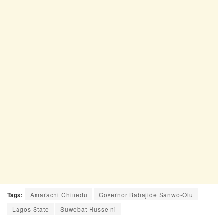
Tags:
Amarachi Chinedu
Governor Babajide Sanwo-Olu
Lagos State
Suwebat Husseini