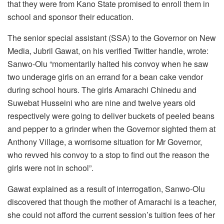
that they were from Kano State promised to enroll them in
school and sponsor their education.
The senior special assistant (SSA) to the Governor on New
Media, Jubril Gawat, on his verified Twitter handle, wrote:
Sanwo-Olu “momentarily halted his convoy when he saw
two underage girls on an errand for a bean cake vendor
during school hours. The girls Amarachi Chinedu and
Suwebat Husseini who are nine and twelve years old
respectively were going to deliver buckets of peeled beans
and pepper to a grinder when the Governor sighted them at
Anthony Village, a worrisome situation for Mr Governor,
who revved his convoy to a stop to find out the reason the
girls were not in school”.
Gawat explained as a result of interrogation, Sanwo-Olu
discovered that though the mother of Amarachi is a teacher,
she could not afford the current session’s tuition fees of her