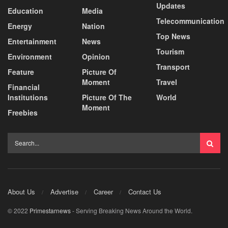
Updates
Education
Media
Telecommunication
Energy
Nation
Top News
Entertainment
News
Tourism
Environment
Opinion
Transport
Feature
Picture Of
Moment
Travel
Financial
Institutions
Picture Of The
World
Moment
Freebies
About Us
Advertise
Career
Contact Us
© 2022
Primestarnews
- Serving Breaking News Around the World.