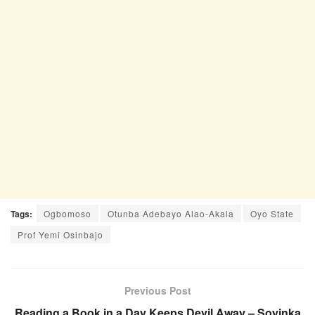
Tags:
Ogbomoso
Otunba Adebayo Alao-Akala
Oyo State
Prof Yemi Osinbajo
Previous Post
Reading a Book in a Day Keeps Devil Away – Soyinka