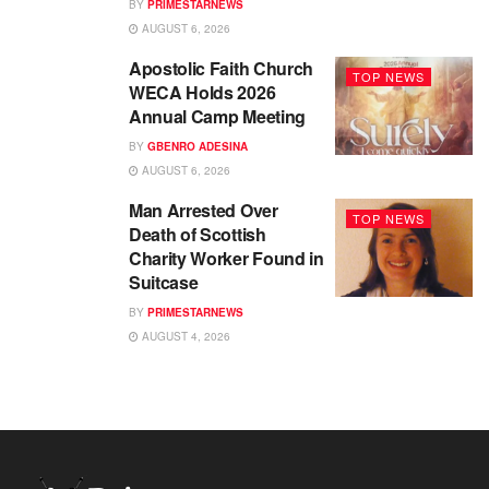
BY
PRIMESTARNEWS
AUGUST 6, 2026
Apostolic Faith Church
TOP NEWS
WECA Holds 2026
Annual Camp Meeting
BY
GBENRO ADESINA
AUGUST 6, 2026
Man Arrested Over
TOP NEWS
Death of Scottish
Charity Worker Found in
Suitcase
BY
PRIMESTARNEWS
AUGUST 4, 2026