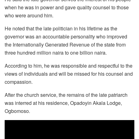
when he was in power and gave quality counsel to those
who were around him.
He noted that the late politician in his lifetime as the
governor was an accountable personality who improved
the Internationally Generated Revenue of the state from
three hundred million naira to one billion naira.
According to him, he was responsible and respectful to the
views of individuals and will be missed for his counsel and
compassion.
After the church service, the remains of the late patriarch
was interred at his residence, Opadoyin Akala Lodge,
Ogbomoso.