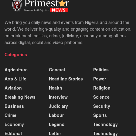
We bring you daily news and events from Nigeria and around the
world. We deliver high-quality and engaging content on education,
entertainment, politics, crime, judiciary, economy among others
across digital, social and video platforms.
Categories
Agriculture
General
Politics
Arts & Life
Headline Stories
Power
Aviation
Health
Religion
Breaking News
Interview
Science
Business
Judiciary
Security
Crime
Labour
Sports
Economy
Legend
Technology
Editorial
Letter
Technology