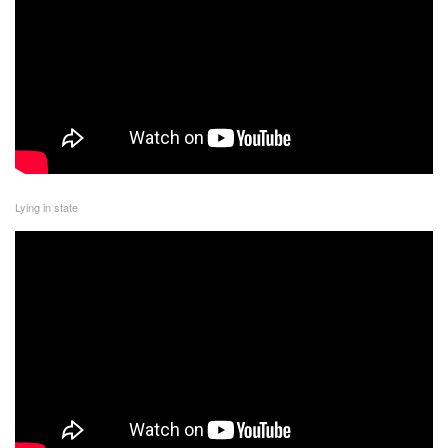
Lying in state