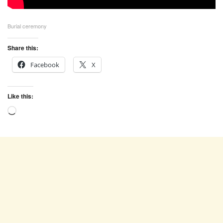
Burial ceremony
Share this:
Facebook
X
Like this:
Loading…