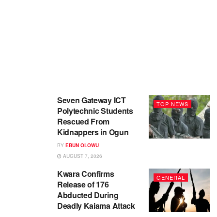
Seven Gateway ICT
TOP NEWS
Polytechnic Students
Rescued From
Kidnappers in Ogun
BY
EBUN OLOWU
AUGUST 7, 2026
Kwara Confirms
GENERAL
Release of 176
Abducted During
Deadly Kaiama Attack