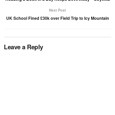
Next Post
UK School Fined £30k over Field Trip to Icy Mountain
Leave a Reply