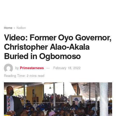
Home
Nation
Video: Former Oyo Governor,
Christopher Alao-Akala
Buried in Ogbomoso
by
Primestarnews
February 18, 2022
Reading Time: 2 mins read