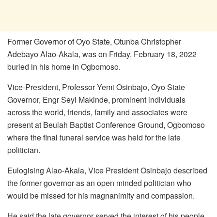
Former Governor of Oyo State, Otunba Christopher
Adebayo Alao-Akala, was on Friday, February 18, 2022
buried in his home in Ogbomoso.
Vice-President, Professor Yemi Osinbajo, Oyo State
Governor, Engr Seyi Makinde, prominent individuals
across the world, friends, family and associates were
present at Beulah Baptist Conference Ground, Ogbomoso
where the final funeral service was held for the late
politician.
Eulogising Alao-Akala, Vice President Osinbajo described
the former governor as an open minded politician who
would be missed for his magnanimity and compassion.
He said the late governor served the interest of his people