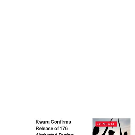
Kwara Confirms
GENERAL
Release of 176
Abducted During