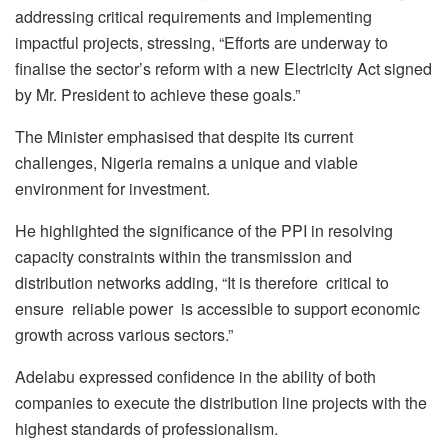
addressing critical requirements and implementing
impactful projects, stressing, “Efforts are underway to
finalise the sector’s reform with a new Electricity Act signed
by Mr. President to achieve these goals.”
The Minister emphasised that despite its current
challenges, Nigeria remains a unique and viable
environment for investment.
He highlighted the significance of the PPI in resolving
capacity constraints within the transmission and
distribution networks adding, “It is therefore critical to
ensure reliable power is accessible to support economic
growth across various sectors.”
Adelabu expressed confidence in the ability of both
companies to execute the distribution line projects with the
highest standards of professionalism.