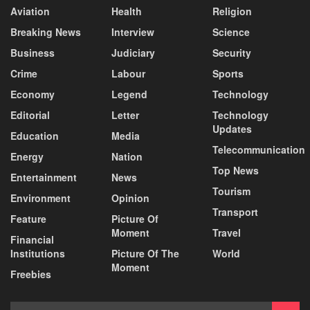
Aviation
Health
Religion
Breaking News
Interview
Science
Business
Judiciary
Security
Crime
Labour
Sports
Economy
Legend
Technology
Editorial
Letter
Technology
Updates
Education
Media
Telecommunication
Energy
Nation
Top News
Entertainment
News
Tourism
Environment
Opinion
Transport
Feature
Picture Of
Moment
Travel
Financial
Institutions
Picture Of The
World
Moment
Freebies