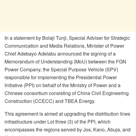
In a statement by Bolaji Tunji, Special Adviser for Strategic
Communication and Media Relations, Minister of Power
Chief Adebayo Adelabu announced the signing of a
Memorandum of Understanding (MoU) between the FGN
Power Company, the Special Purpose Vehicle (SPV)
responsible for implementing the Presidential Power
Initiative (PPI) on behalf of the Ministry of Power and a
Chinese consortium consisting of China Civil Engineering
Construction (CCECC) and TBEA Energy.
This agreement is aimed at upgrading the distribution lines
infrastructure under Lot three (3) of the PPI, which
encompasses the regions served by Jos, Kano, Abuja, and