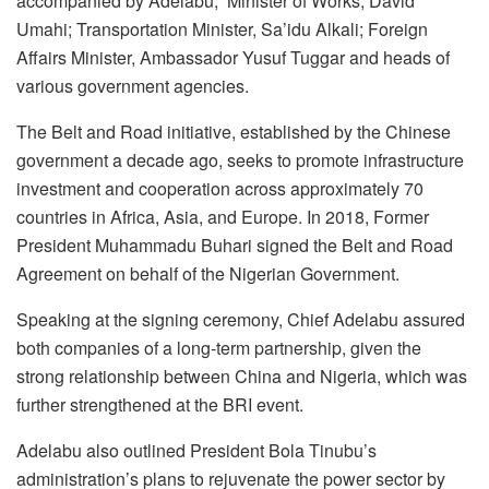
accompanied by Adelabu, Minister of Works, David
Umahi; Transportation Minister, Sa’idu Alkali; Foreign
Affairs Minister, Ambassador Yusuf Tuggar and heads of
various government agencies.
The Belt and Road initiative, established by the Chinese
government a decade ago, seeks to promote infrastructure
investment and cooperation across approximately 70
countries in Africa, Asia, and Europe. In 2018, Former
President Muhammadu Buhari signed the Belt and Road
Agreement on behalf of the Nigerian Government.
Speaking at the signing ceremony, Chief Adelabu assured
both companies of a long-term partnership, given the
strong relationship between China and Nigeria, which was
further strengthened at the BRI event.
Adelabu also outlined President Bola Tinubu’s
administration’s plans to rejuvenate the power sector by