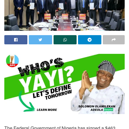
The Federal Government of Nigeria has signed a $463