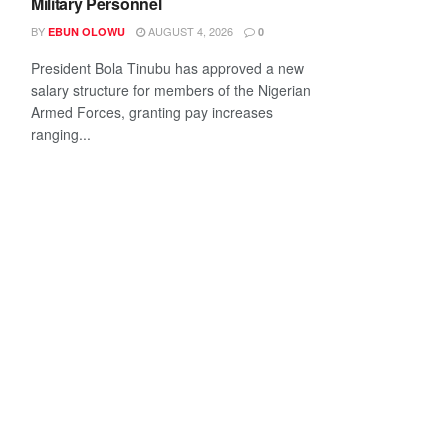
Military Personnel
BY
AUGUST 4, 2026
EBUN OLOWU
0
President Bola Tinubu has approved a new
salary structure for members of the Nigerian
Armed Forces, granting pay increases
ranging...