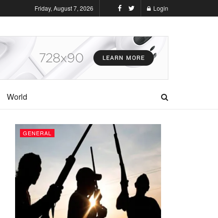
Friday, August 7, 2026
Login
World
GENERAL