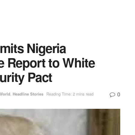
its Nigeria
e Report to White
rity Pact
0
World
,
Headline Stories
Reading Time: 2 mins read