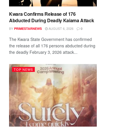
Kwara Confirms Release of 176
Abducted During Deadly Kaiama Attack
BY
AUGUST 6, 2026
PRIMESTARNEWS
0
The Kwara State Government has confirmed
the release of all 176 persons abducted during
the deadly February 3, 2026 attack...
TOP NEWS