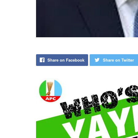
Share on Facebook
Share on Twitter