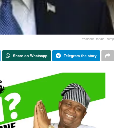
President Donald Trump
Share on Whatsapp
Telegram the story