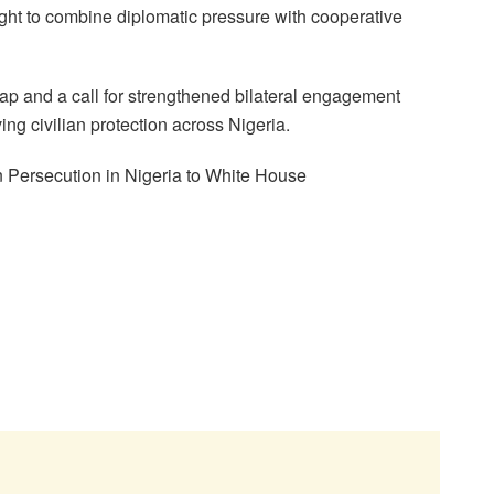
ht to combine diplomatic pressure with cooperative
ap and a call for strengthened bilateral engagement
ng civilian protection across Nigeria.
 Persecution in Nigeria to White House