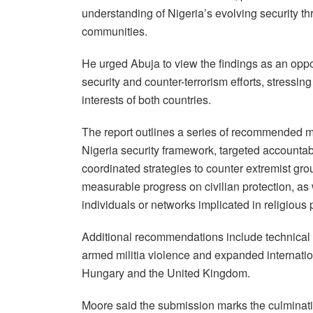
understanding of Nigeria’s evolving security thr
communities.
He urged Abuja to view the findings as an opp
security and counter-terrorism efforts, stressi
interests of both countries.
The report outlines a series of recommended me
Nigeria security framework, targeted accountab
coordinated strategies to counter extremist grou
measurable progress on civilian protection, as 
individuals or networks implicated in religious 
Additional recommendations include technical s
armed militia violence and expanded internatio
Hungary and the United Kingdom.
Moore said the submission marks the culminati