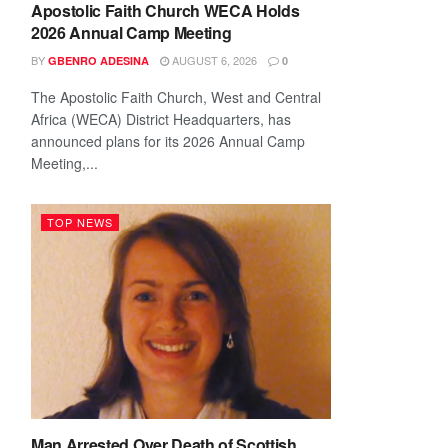
Apostolic Faith Church WECA Holds
2026 Annual Camp Meeting
BY
AUGUST 6, 2026
GBENRO ADESINA
0
The Apostolic Faith Church, West and Central
Africa (WECA) District Headquarters, has
announced plans for its 2026 Annual Camp
Meeting,...
TOP NEWS
Man Arrested Over Death of Scottish