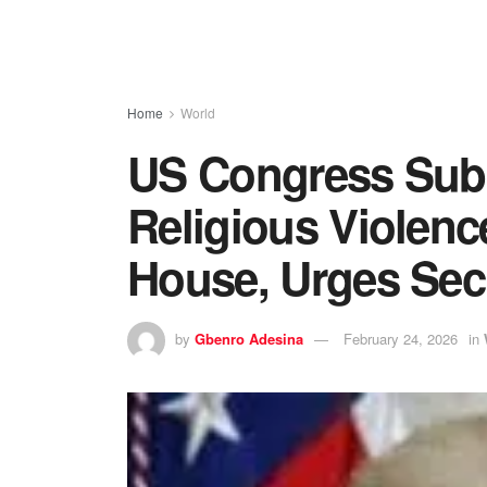
Home
World
US Congress Subm
Religious Violenc
House, Urges Secu
by
Gbenro Adesina
February 24, 2026
in