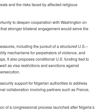
eats and the risks faced by affected religious
ortunity to deepen cooperation with Washington on
ng that stronger bilateral engagement would serve the
asures, including the pursuit of a structured U.S.–
ility mechanisms for perpetrators of violence, and
ps. It also proposes conditional U.S. funding tied to
well as visa restrictions and sanctions against
persecution.
ecurity support for Nigerian authorities to address
nal collaboration involving partners such as France,
on of a congressional process launched after Nigeria’s