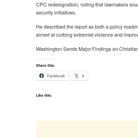
CPC redesignation, noting that lawmakers soug
security initiatives.
He described the report as both a policy roadm
aimed at curbing extremist violence and improvi
Washington Sends Major Findings on Christian
Share this:
Facebook
X
Like this: