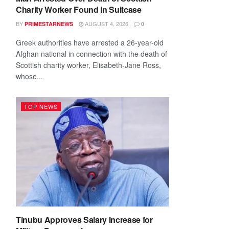
Charity Worker Found in Suitcase
BY
AUGUST 4, 2026
PRIMESTARNEWS
0
Greek authorities have arrested a 26-year-old
Afghan national in connection with the death of
Scottish charity worker, Elisabeth-Jane Ross,
whose...
TOP NEWS
Tinubu Approves Salary Increase for