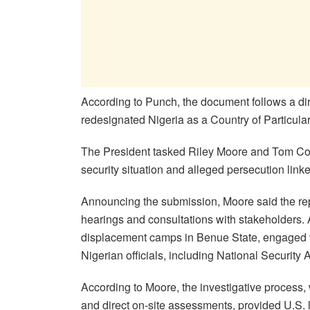
According to Punch, the document follows a dir
redesignated Nigeria as a Country of Particula
The President tasked Riley Moore and Tom Cole
security situation and alleged persecution linke
Announcing the submission, Moore said the report
hearings and consultations with stakeholders. 
displacement camps in Benue State, engaged vi
Nigerian officials, including National Securit
According to Moore, the investigative process,
and direct on-site assessments, provided U.S.