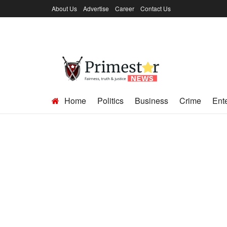
About Us
Advertise
Career
Contact Us
Home
Politics
Business
Crime
Ent