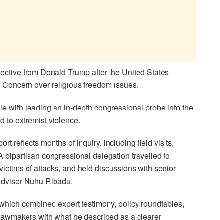
ective from Donald Trump after the United States
r Concern over religious freedom issues.
 with leading an in-depth congressional probe into the
d to extremist violence.
 reflects months of inquiry, including field visits,
A bipartisan congressional delegation travelled to
ctims of attacks, and held discussions with senior
y Adviser Nuhu Ribadu.
 which combined expert testimony, policy roundtables,
 lawmakers with what he described as a clearer