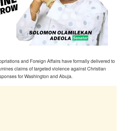
iations and Foreign Affairs have formally delivered to
mines claims of targeted violence against Christian
esponses for Washington and Abuja.