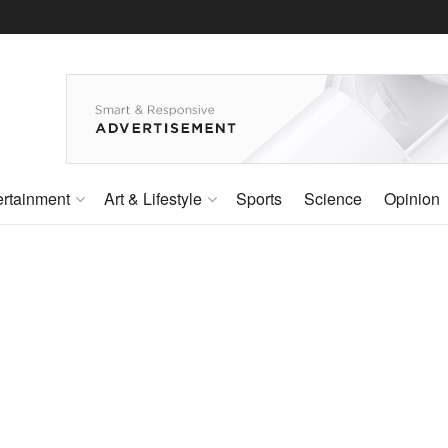
ertainment
Art & Lifestyle
Sports
Science
Opinion