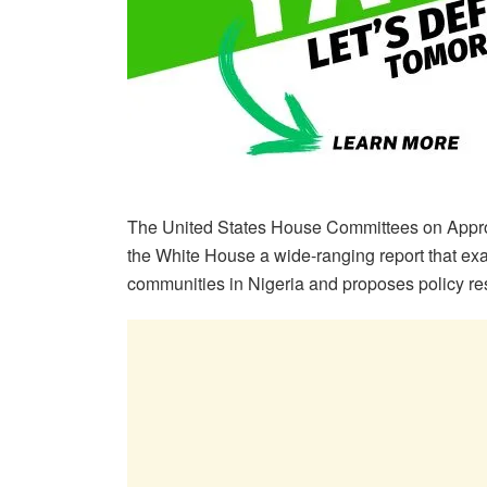
The United States House Committees on Appropr
the White House a wide-ranging report that exa
communities in Nigeria and proposes policy r