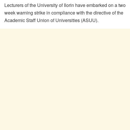
Lecturers of the University of Ilorin have embarked on a two
week warning strike in compliance with the directive of the
Academic Staff Union of Universities (ASUU).