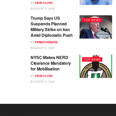
BY
EBUN OLOWU
AUGUST 4, 2026
Trump Says US
TOP NEWS
Suspends Planned
Military Strike on Iran
Amid Diplomatic Push
BY
PRIMESTARNEWS
AUGUST 3, 2026
NYSC Makes NERD
TOP NEWS
Clearance Mandatory
for Mobilisation
BY
EBUN OLOWU
AUGUST 3, 2026