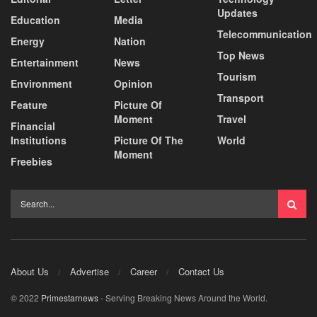
Updates
Education
Media
Telecommunication
Energy
Nation
Top News
Entertainment
News
Tourism
Environment
Opinion
Transport
Feature
Picture Of
Moment
Travel
Financial
Institutions
Picture Of The
World
Moment
Freebies
About Us
Advertise
Career
Contact Us
© 2022
Primestarnews
- Serving Breaking News Around the World.