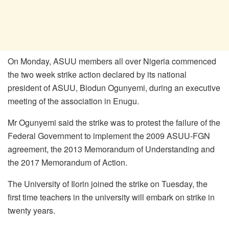
On Monday, ASUU members all over Nigeria commenced
the two week strike action declared by its national
president of ASUU, Biodun Ogunyemi, during an executive
meeting of the association in Enugu.
Mr Ogunyemi said the strike was to protest the failure of the
Federal Government to implement the 2009 ASUU-FGN
agreement, the 2013 Memorandum of Understanding and
the 2017 Memorandum of Action.
The University of Ilorin joined the strike on Tuesday, the
first time teachers in the university will embark on strike in
twenty years.