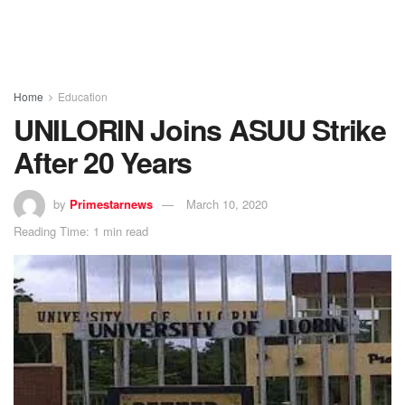
Home
Education
UNILORIN Joins ASUU Strike
After 20 Years
by
Primestarnews
March 10, 2020
Reading Time: 1 min read