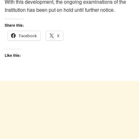
With this development, the ongoing examinations of the
Institution has been put on hold until further notice.
Share this:
Facebook
X
Like this: