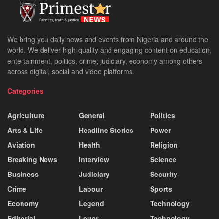
We bring you daily news and events from Nigeria and around the
world. We deliver high-quality and engaging content on education,
entertainment, politics, crime, judiciary, economy among others
across digital, social and video platforms.
Categories
Agriculture
General
Politics
Arts & Life
Headline Stories
Power
Aviation
Health
Religion
Breaking News
Interview
Science
Business
Judiciary
Security
Crime
Labour
Sports
Economy
Legend
Technology
Editorial
Letter
Technology