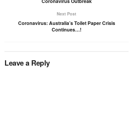
Coronavirus Outbreak
Next Post
Coronavirus: Australia’s Toilet Paper Crisis
Continues…!
Leave a Reply