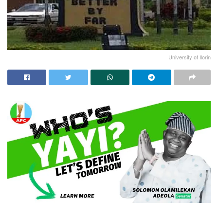
University of Ilorin