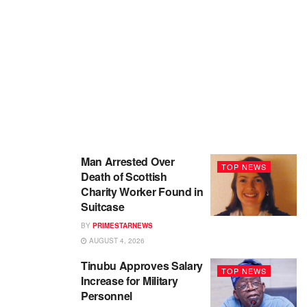
Man Arrested Over
TOP NEWS
Death of Scottish
Charity Worker Found in
Suitcase
BY
PRIMESTARNEWS
AUGUST 4, 2026
Tinubu Approves Salary
TOP NEWS
Increase for Military
Personnel