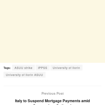
Tags:
ASUU strike
IPPSS
University of Ilorin
University of Ilorin ASUU
Previous Post
Italy to Suspend Mortgage Payments amid