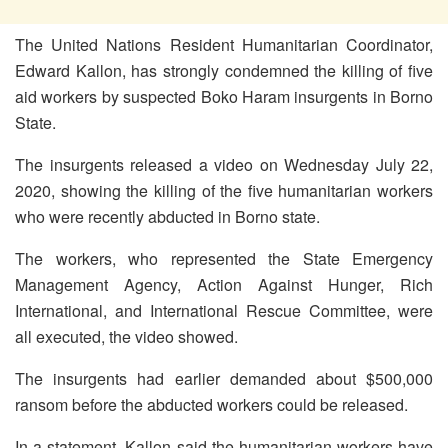
The United Nations Resident Humanitarian Coordinator,
Edward Kallon, has strongly condemned the killing of five
aid workers by suspected Boko Haram insurgents in Borno
State.
The insurgents released a video on Wednesday July 22,
2020, showing the killing of the five humanitarian workers
who were recently abducted in Borno state.
The workers, who represented the State Emergency
Management Agency, Action Against Hunger, Rich
International, and International Rescue Committee, were
all executed, the video showed.
The insurgents had earlier demanded about $500,000
ransom before the abducted workers could be released.
In a statement, Kallon said the humanitarian workers have