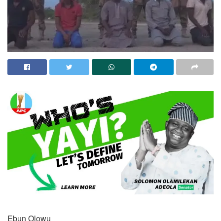
Ebun Olowu