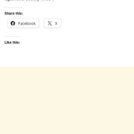
Share this:
Facebook
X
Like this: