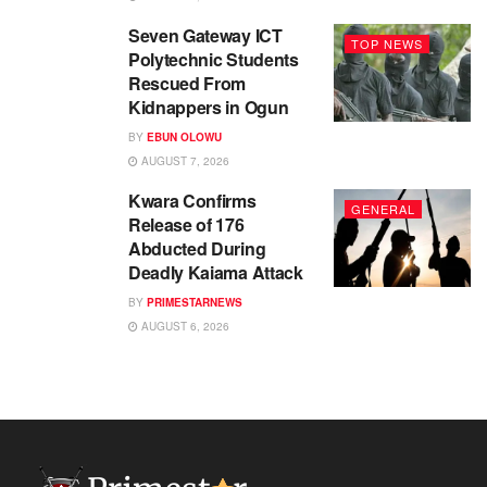
Seven Gateway ICT
TOP NEWS
Polytechnic Students
Rescued From
Kidnappers in Ogun
BY
EBUN OLOWU
AUGUST 7, 2026
Kwara Confirms
GENERAL
Release of 176
Abducted During
Deadly Kaiama Attack
BY
PRIMESTARNEWS
AUGUST 6, 2026