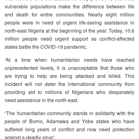
vulnerable populations make the difference between life
and death for entire communities. Nearly eight million
people were in need of urgent life-saving assistance in
north-east Nigeria at the beginning of the year. Today, 10.6
million people need urgent support as conflict-affected
states battle the COVID-19 pandemic.
“At a time when humanitarian needs have reached
unprecedented levels, it is unacceptable that those who
are trying to help are being attacked and killed. This
incident will not deter the international community from
providing aid to millions of Nigerians who desperately
need assistance in the north-east.
“The humanitarian community stands in solidarity with the
people of Borno, Adamawa and Yobe states who have
suffered long years of conflict and now need protection
against a deadly virus”.