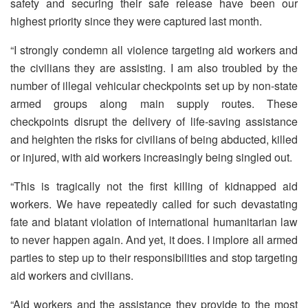
safety and securing their safe release have been our
highest priority since they were captured last month.
“I strongly condemn all violence targeting aid workers and
the civilians they are assisting. I am also troubled by the
number of illegal vehicular checkpoints set up by non-state
armed groups along main supply routes. These
checkpoints disrupt the delivery of life-saving assistance
and heighten the risks for civilians of being abducted, killed
or injured, with aid workers increasingly being singled out.
“This is tragically not the first killing of kidnapped aid
workers. We have repeatedly called for such devastating
fate and blatant violation of international humanitarian law
to never happen again. And yet, it does. I implore all armed
parties to step up to their responsibilities and stop targeting
aid workers and civilians.
“Aid workers and the assistance they provide to the most