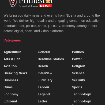
We bring you daily news and events from Nigeria and around the
world. We deliver high-quality and engaging content on education,
entertainment, politics, crime, judiciary, economy among others
across digital, social and video platforms.
Categories
Agriculture
General
Politics
Arts & Life
Headline Stories
Power
Aviation
Health
Religion
Breaking News
Interview
Science
Business
Judiciary
Security
Crime
Labour
Sports
Economy
Legend
Technology
Editorial
Letter
Technology