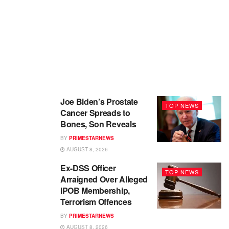
Joe Biden’s Prostate
TOP NEWS
Cancer Spreads to
Bones, Son Reveals
BY
PRIMESTARNEWS
AUGUST 8, 2026
Ex-DSS Officer
TOP NEWS
Arraigned Over Alleged
IPOB Membership,
Terrorism Offences
BY
PRIMESTARNEWS
AUGUST 8, 2026