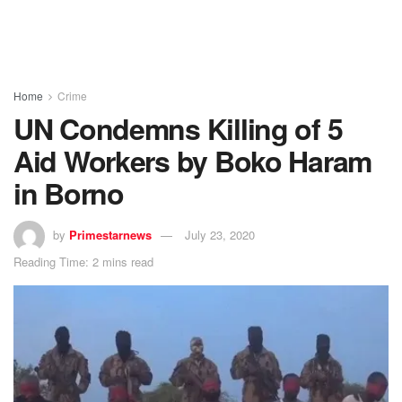
Home
Crime
UN Condemns Killing of 5
Aid Workers by Boko Haram
in Borno
by
Primestarnews
July 23, 2020
Reading Time: 2 mins read