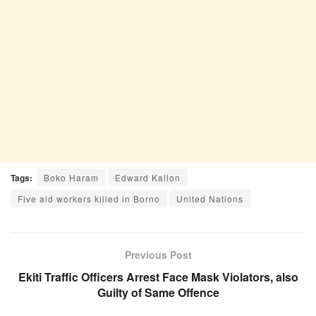
Tags:
Boko Haram
Edward Kallon
Five aid workers killed in Borno
United Nations
Previous Post
Ekiti Traffic Officers Arrest Face Mask Violators, also
Guilty of Same Offence