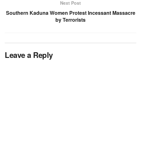
Next Post
Southern Kaduna Women Protest Incessant Massacre
by Terrorists
Leave a Reply