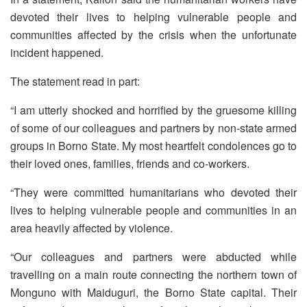
devoted their lives to helping vulnerable people and
communities affected by the crisis when the unfortunate
incident happened.
The statement read in part:
“I am utterly shocked and horrified by the gruesome killing
of some of our colleagues and partners by non-state armed
groups in Borno State. My most heartfelt condolences go to
their loved ones, families, friends and co-workers.
“They were committed humanitarians who devoted their
lives to helping vulnerable people and communities in an
area heavily affected by violence.
“Our colleagues and partners were abducted while
travelling on a main route connecting the northern town of
Monguno with Maiduguri, the Borno State capital. Their