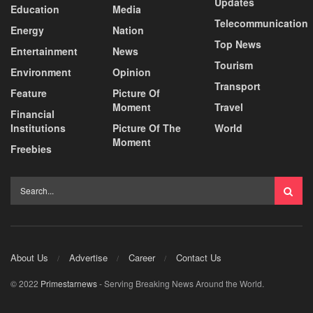
Updates
Education
Media
Telecommunication
Energy
Nation
Top News
Entertainment
News
Tourism
Environment
Opinion
Transport
Feature
Picture Of
Moment
Travel
Financial
Institutions
Picture Of The
World
Moment
Freebies
About Us
Advertise
Career
Contact Us
© 2022
Primestarnews
- Serving Breaking News Around the World.