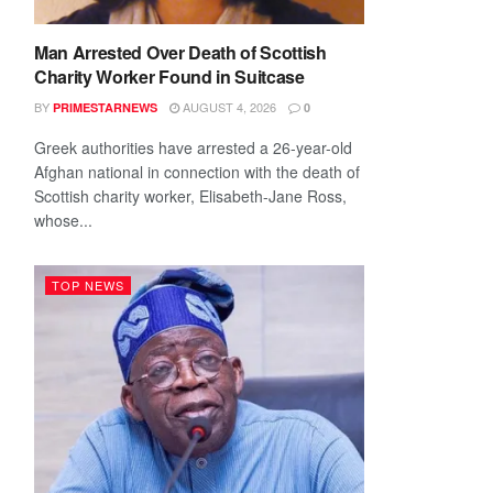
Man Arrested Over Death of Scottish
Charity Worker Found in Suitcase
BY
AUGUST 4, 2026
PRIMESTARNEWS
0
Greek authorities have arrested a 26-year-old
Afghan national in connection with the death of
Scottish charity worker, Elisabeth-Jane Ross,
whose...
TOP NEWS