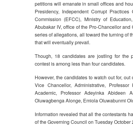
petitions will emanate in small offices and hous
Presidency, Independent Corrupt Practice
Commission (EFCC), Ministry of Education
Abubakar IV, office of the Pro-Chancellor an
series of allegations, all toward the turning of
that will eventually prevail.
Though, 18 candidates are jostling for the 
contest is among less than four candidates.
However, the candidates to watch out for, ou
Vice Chancellor, Administrative, Professo
Academic, Professor Adeyinka Abideen Ad
Oluwagbenga Alonge, Emiola Oluwabunmi Olo
Information revealed that all the contestants h
of the Governing Council on Tuesday October 