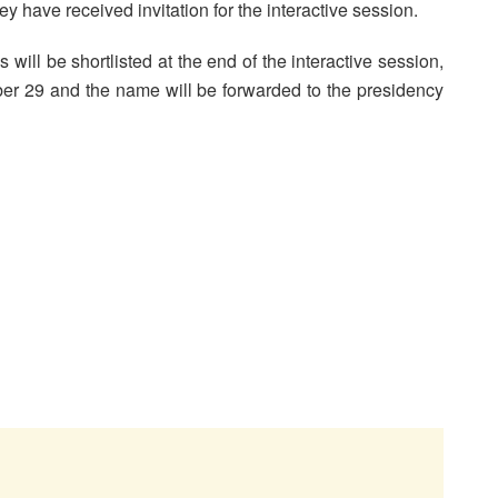
y have received invitation for the interactive session.
will be shortlisted at the end of the interactive session,
ber 29 and the name will be forwarded to the presidency