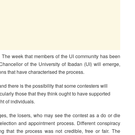
ed. The week that members of the UI community has been
 Chancellor of the University of Ibadan (UI) will emerge,
ions that have characterised the process.
d there is the possibility that some contesters will
larly those that they think ought to have supported
ht of individuals.
es, the losers, who may see the contest as a do or die
 election and appointment process. Different conspiracy
ing that the process was not credible, free or fair. The