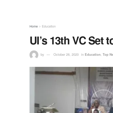
Home
Education
UI’s 13th VC Set 
by
October 26, 2020
in
Education
,
Top N