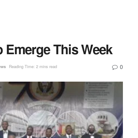
to Emerge This Week
0
ews
Reading Time: 2 mins read