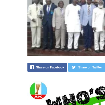
Share on Facebook
Share on Twitter