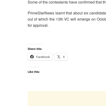
Some of the contestants have confirmed that the
PrimeStarNews learnt that about six candidates 
out of which the 13th VC will emerge on Octo
for approval.
Share this:
Facebook
X
Like this: