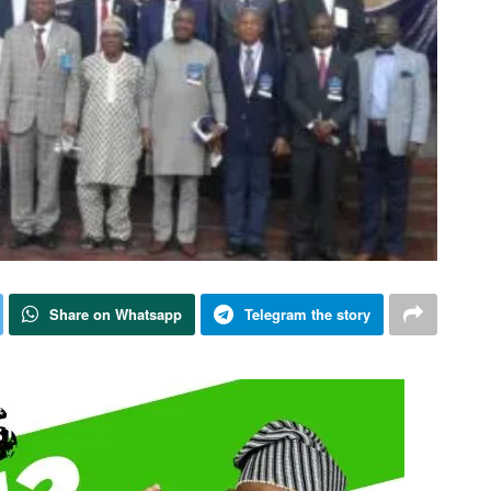
Share on Whatsapp
Telegram the story