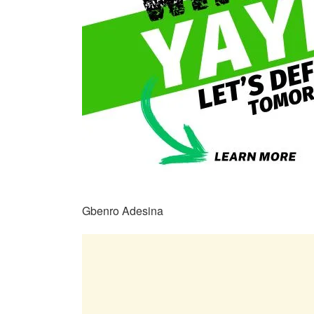
Gbenro Adesina