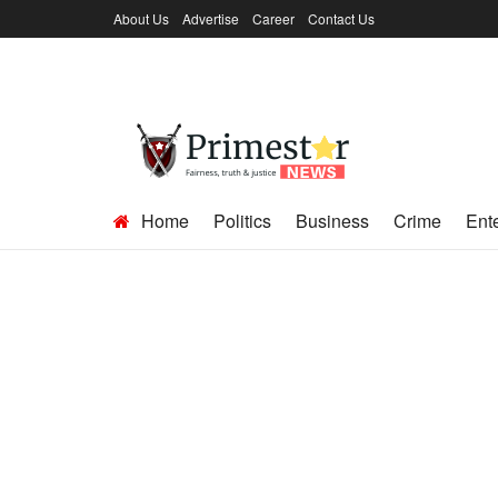
About Us
Advertise
Career
Contact Us
Home
Politics
Business
Crime
Ent