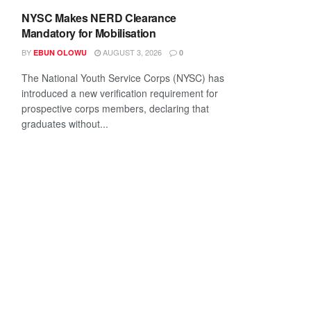
NYSC Makes NERD Clearance
Mandatory for Mobilisation
BY
AUGUST 3, 2026
EBUN OLOWU
0
The National Youth Service Corps (NYSC) has
introduced a new verification requirement for
prospective corps members, declaring that
graduates without...