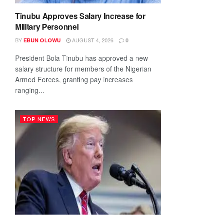
Tinubu Approves Salary Increase for
Military Personnel
BY
AUGUST 4, 2026
EBUN OLOWU
0
President Bola Tinubu has approved a new
salary structure for members of the Nigerian
Armed Forces, granting pay increases
ranging...
TOP NEWS