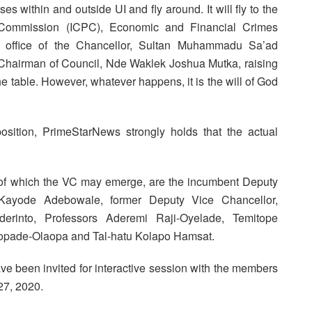
es within and outside UI and fly around. It will fly to the
s Commission (ICPC), Economic and Financial Crimes
, office of the Chancellor, Sultan Muhammadu Sa’ad
d Chairman of Council, Nde Waklek Joshua Mutka, raising
 the table. However, whatever happens, it is the will of God
position, PrimeStarNews strongly holds that the actual
t of which the VC may emerge, are the incumbent Deputy
r Kayode Adebowale, former Deputy Vice Chancellor,
erinto, Professors Aderemi Raji-Oyelade, Temitope
pade-Olaopa and Tal-hatu Kolapo Hamsat.
ave been invited for interactive session with the members
27, 2020.