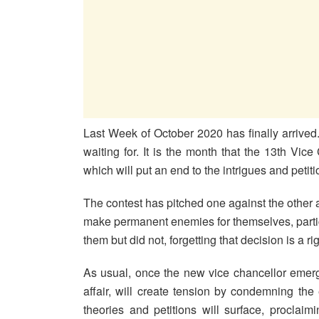
Last Week of October 2020 has finally arriv
waiting for. It is the month that the 13th Vice
which will put an end to the intrigues and petit
The contest has pitched one against the other an
make permanent enemies for themselves, particu
them but did not, forgetting that decision is a rig
As usual, once the new vice chancellor emerg
affair, will create tension by condemning the
theories and petitions will surface, proclaim