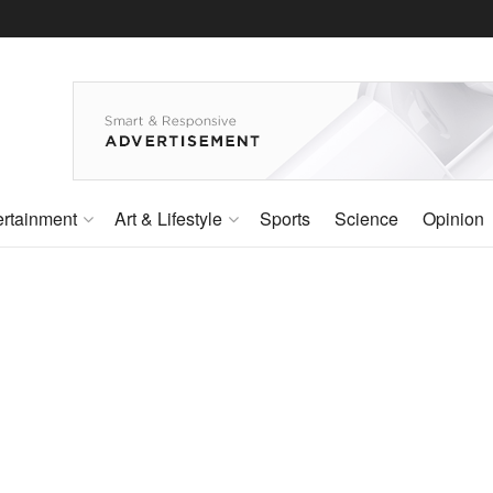
ertainment
Art & Lifestyle
Sports
Science
Opinion