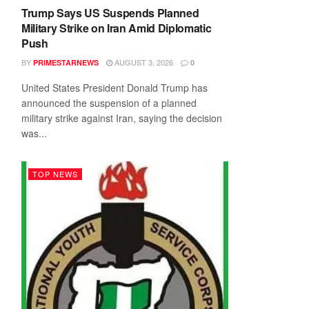
Trump Says US Suspends Planned
Military Strike on Iran Amid Diplomatic
Push
BY
AUGUST 3, 2026
PRIMESTARNEWS
0
United States President Donald Trump has
announced the suspension of a planned
military strike against Iran, saying the decision
was...
TOP NEWS