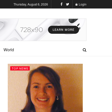
Thursday, August 6, 2026
Login
World
TOP NEWS