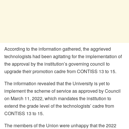
According to the information gathered, the aggrieved
technologists had been agitating for the implementation of
the approval by the institution’s governing council to
upgrade their promotion cadre from CONTISS 13 to 15.
The information revealed that the University is yet to
implement the scheme of service as approved by Council
on March 11, 2022, which mandates the institution to
extend the grade level of the technologists’ cadre from
CONTISS 13 to 15.
The members of the Union were unhappy that the 2022