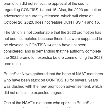
promotion did not reflect the approval of the council
regarding CONTISS 14 and 15. Also, the 2023 promotion
advertisement currently released, which will close on
October 20, 2023, does not feature CONTISS 14 and 15.
The Union is not comfortable that the 2022 promotion has
not been completed because those that were supposed to
be elevated to CONTISS 14 or 15 have not been
considered, and is demanding that the authority complete
the 2022 promotion exercise before commencing the 2023
promotion.
PrimeStar News gathered that the hope of NAAT members
who have been stuck on CONTISS 13 for several years
was dashed with the new promotion advertisement, which
did not reflect the expected upgrade.
One of the NAAT’s members who spoke to PrimeStar