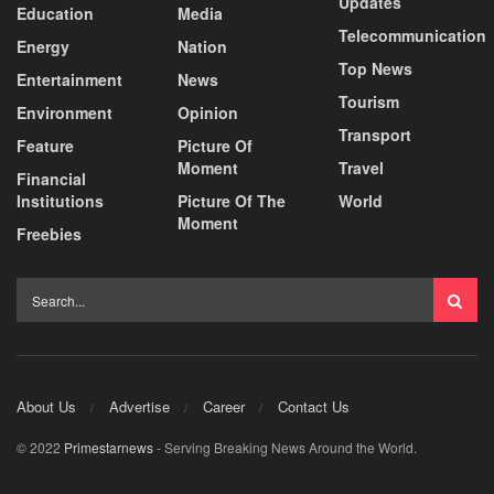
Updates
Education
Media
Telecommunication
Energy
Nation
Top News
Entertainment
News
Tourism
Environment
Opinion
Transport
Feature
Picture Of
Moment
Travel
Financial
Institutions
Picture Of The
World
Moment
Freebies
About Us
Advertise
Career
Contact Us
© 2022
Primestarnews
- Serving Breaking News Around the World.