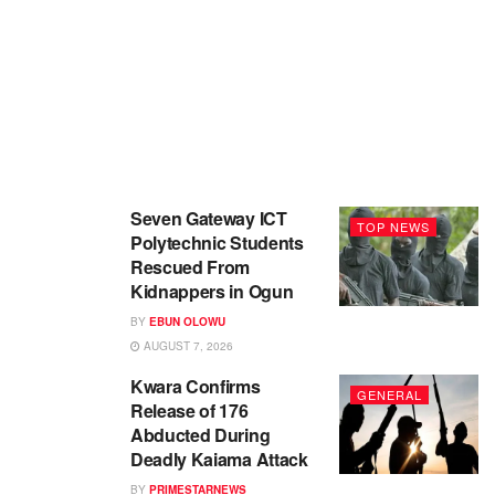
Seven Gateway ICT
TOP NEWS
Polytechnic Students
Rescued From
Kidnappers in Ogun
BY
EBUN OLOWU
AUGUST 7, 2026
Kwara Confirms
GENERAL
Release of 176
Abducted During
Deadly Kaiama Attack
BY
PRIMESTARNEWS