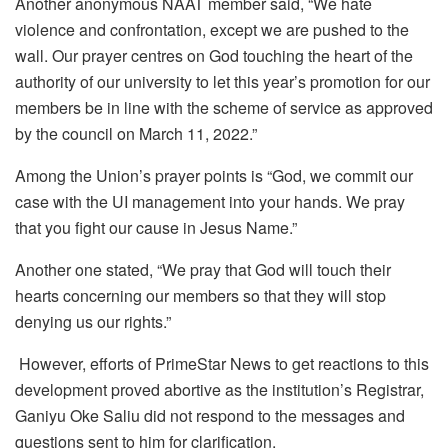
Another anonymous NAAT member said, “We hate
violence and confrontation, except we are pushed to the
wall. Our prayer centres on God touching the heart of the
authority of our university to let this year’s promotion for our
members be in line with the scheme of service as approved
by the council on March 11, 2022.”
Among the Union’s prayer points is “God, we commit our
case with the UI management into your hands. We pray
that you fight our cause in Jesus Name.”
Another one stated, “We pray that God will touch their
hearts concerning our members so that they will stop
denying us our rights.”
However, efforts of PrimeStar News to get reactions to this
development proved abortive as the institution’s Registrar,
Ganiyu Oke Saliu did not respond to the messages and
questions sent to him for clarification.