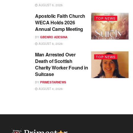
AUGUST 6, 2026
Apostolic Faith Church
TOP NEWS
WECA Holds 2026
Annual Camp Meeting
BY
GBENRO ADESINA
AUGUST 6, 2026
Man Arrested Over
TOP NEWS
Death of Scottish
Charity Worker Found in
Suitcase
BY
PRIMESTARNEWS
AUGUST 4, 2026