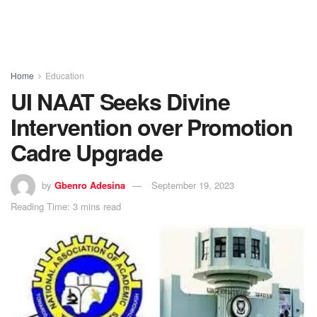
Home
Education
UI NAAT Seeks Divine
Intervention over Promotion
Cadre Upgrade
by
Gbenro Adesina
September 19, 2023
Reading Time: 3 mins read