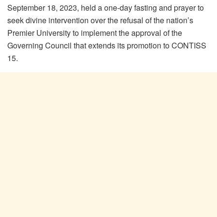
September 18, 2023, held a one-day fasting and prayer to
seek divine intervention over the refusal of the nation’s
Premier University to implement the approval of the
Governing Council that extends its promotion to CONTISS
15.