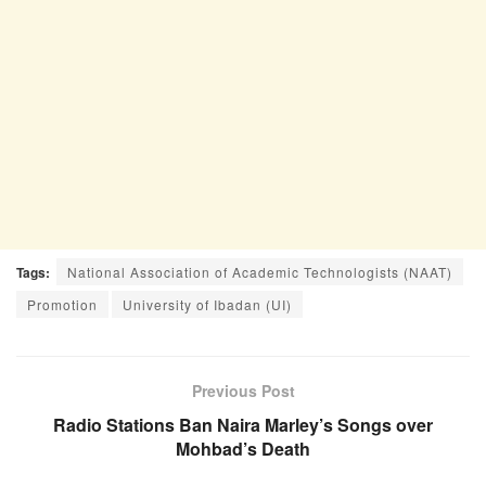
Tags:
National Association of Academic Technologists (NAAT)
Promotion
University of Ibadan (UI)
Previous Post
Radio Stations Ban Naira Marley’s Songs over
Mohbad’s Death