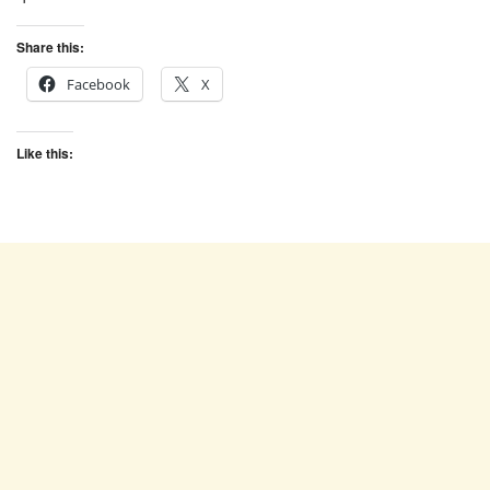
Share this:
Facebook
X
Like this: