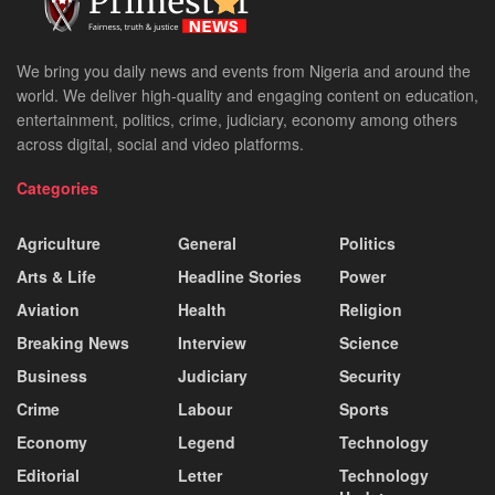
We bring you daily news and events from Nigeria and around the
world. We deliver high-quality and engaging content on education,
entertainment, politics, crime, judiciary, economy among others
across digital, social and video platforms.
Categories
Agriculture
General
Politics
Arts & Life
Headline Stories
Power
Aviation
Health
Religion
Breaking News
Interview
Science
Business
Judiciary
Security
Crime
Labour
Sports
Economy
Legend
Technology
Editorial
Letter
Technology