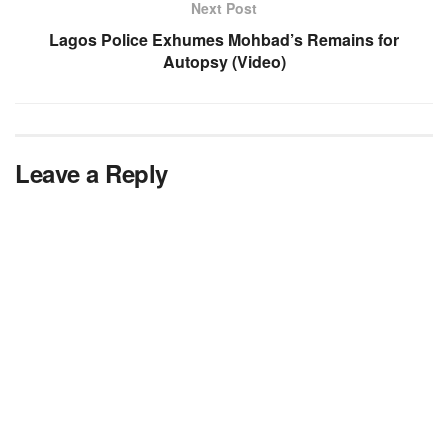
Next Post
Lagos Police Exhumes Mohbad’s Remains for
Autopsy (Video)
Leave a Reply