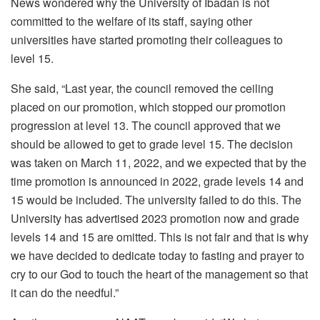
News wondered why the University of Ibadan is not
committed to the welfare of its staff, saying other
universities have started promoting their colleagues to
level 15.
She said, “Last year, the council removed the ceiling
placed on our promotion, which stopped our promotion
progression at level 13. The council approved that we
should be allowed to get to grade level 15. The decision
was taken on March 11, 2022, and we expected that by the
time promotion is announced in 2022, grade levels 14 and
15 would be included. The university failed to do this. The
University has advertised 2023 promotion now and grade
levels 14 and 15 are omitted. This is not fair and that is why
we have decided to dedicate today to fasting and prayer to
cry to our God to touch the heart of the management so that
it can do the needful.”