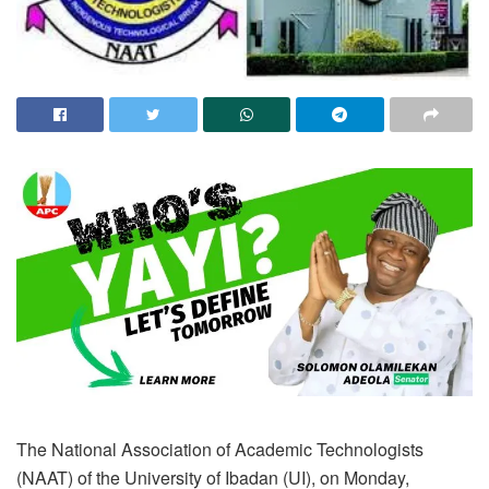
The National Association of Academic Technologists
(NAAT) of the University of Ibadan (UI), on Monday,