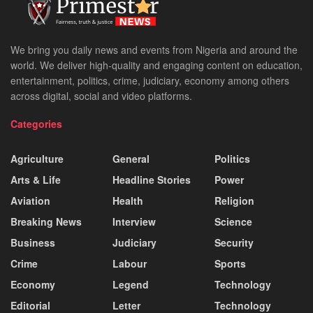
We bring you daily news and events from Nigeria and around the
world. We deliver high-quality and engaging content on education,
entertainment, politics, crime, judiciary, economy among others
across digital, social and video platforms.
Categories
Agriculture
General
Politics
Arts & Life
Headline Stories
Power
Aviation
Health
Religion
Breaking News
Interview
Science
Business
Judiciary
Security
Crime
Labour
Sports
Economy
Legend
Technology
Editorial
Letter
Technology