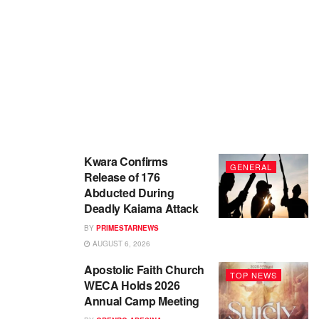
Kwara Confirms
GENERAL
Release of 176
Abducted During
Deadly Kaiama Attack
BY
PRIMESTARNEWS
AUGUST 6, 2026
Apostolic Faith Church
TOP NEWS
WECA Holds 2026
Annual Camp Meeting