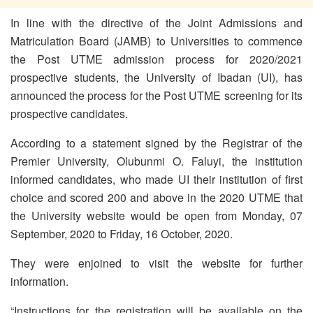
In line with the directive of the Joint Admissions and
Matriculation Board (JAMB) to Universities to commence
the Post UTME admission process for 2020/2021
prospective students, the University of Ibadan (UI), has
announced the process for the Post UTME screening for its
prospective candidates.
According to a statement signed by the Registrar of the
Premier University, Olubunmi O. Faluyi, the institution
informed candidates, who made UI their institution of first
choice and scored 200 and above in the 2020 UTME that
the University website would be open from Monday, 07
September, 2020 to Friday, 16 October, 2020.
They were enjoined to visit the website for further
information.
“Instructions for the registration will be available on the