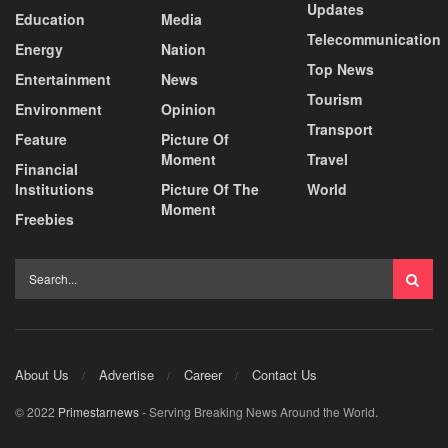
Updates
Education
Media
Telecommunication
Energy
Nation
Top News
Entertainment
News
Tourism
Environment
Opinion
Transport
Feature
Picture Of
Moment
Travel
Financial
Institutions
Picture Of The
World
Moment
Freebies
About Us
Advertise
Career
Contact Us
© 2022
Primestarnews
- Serving Breaking News Around the World.