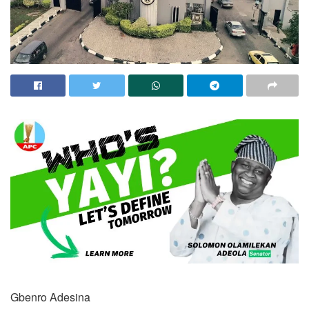
Gbenro Adesina