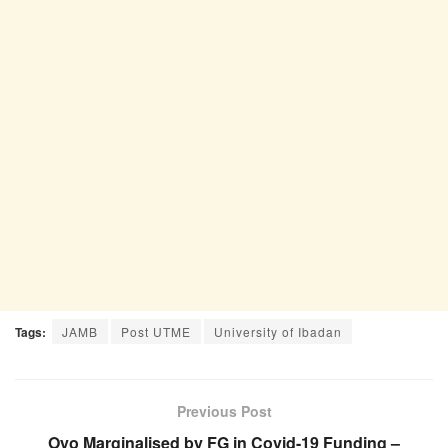
Tags:
JAMB
Post UTME
University of Ibadan
Previous Post
Oyo Marginalised by FG in Covid-19 Funding –