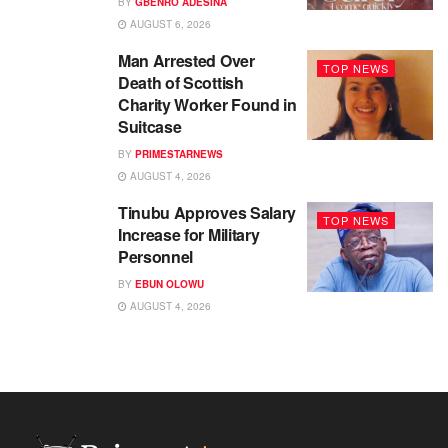
BY
GBENRO ADESINA
AUGUST 6, 2026
Man Arrested Over
TOP NEWS
Death of Scottish
Charity Worker Found in
Suitcase
BY
PRIMESTARNEWS
AUGUST 4, 2026
Tinubu Approves Salary
TOP NEWS
Increase for Military
Personnel
BY
EBUN OLOWU
AUGUST 4, 2026