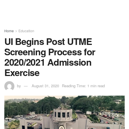
Home
Education
UI Begins Post UTME
Screening Process for
2020/2021 Admission
Exercise
by
August 31, 2020
Reading Time: 1 min read