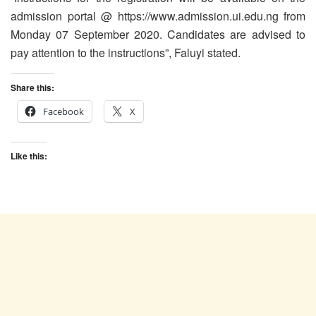
admission portal @ https://www.admission.ui.edu.ng from
Monday 07 September 2020. Candidates are advised to
pay attention to the instructions”, Faluyi stated.
Share this:
Facebook
X
Like this: