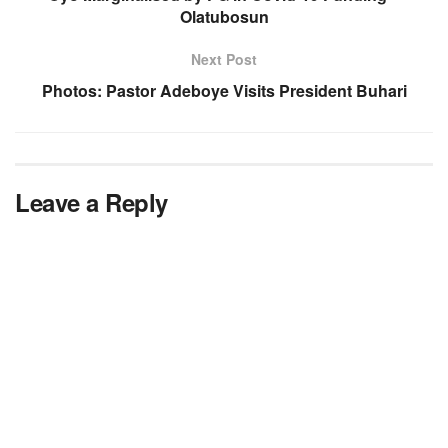
Olatubosun
Next Post
Photos: Pastor Adeboye Visits President Buhari
Leave a Reply