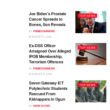
Joe Biden’s Prostate
TOP NEWS
Cancer Spreads to
Bones, Son Reveals
BY
PRIMESTARNEWS
AUGUST 8, 2026
Ex-DSS Officer
TOP NEWS
Arraigned Over Alleged
IPOB Membership,
Terrorism Offences
BY
PRIMESTARNEWS
AUGUST 8, 2026
Seven Gateway ICT
TOP NEWS
Polytechnic Students
Rescued From
Kidnappers in Ogun
BY
EBUN OLOWU