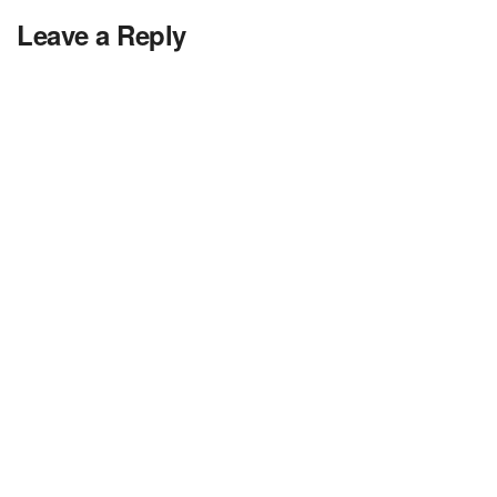
Leave a Reply