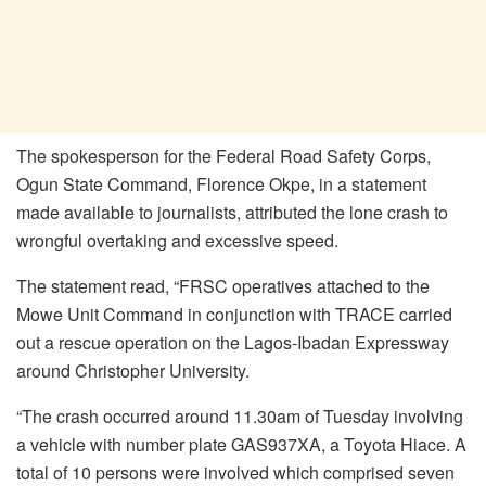
The spokesperson for the Federal Road Safety Corps,
Ogun State Command, Florence Okpe, in a statement
made available to journalists, attributed the lone crash to
wrongful overtaking and excessive speed.
The statement read, “FRSC operatives attached to the
Mowe Unit Command in conjunction with TRACE carried
out a rescue operation on the Lagos-Ibadan Expressway
around Christopher University.
“The crash occurred around 11.30am of Tuesday involving
a vehicle with number plate GAS937XA, a Toyota Hiace. A
total of 10 persons were involved which comprised seven