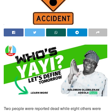
Two people were reported dead while eight others were