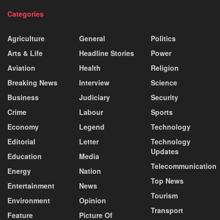
Categories
Agriculture
General
Politics
Arts & Life
Headline Stories
Power
Aviation
Health
Religion
Breaking News
Interview
Science
Business
Judiciary
Security
Crime
Labour
Sports
Economy
Legend
Technology
Editorial
Letter
Technology
Updates
Education
Media
Telecommunication
Energy
Nation
Top News
Entertainment
News
Tourism
Environment
Opinion
Transport
Feature
Picture Of