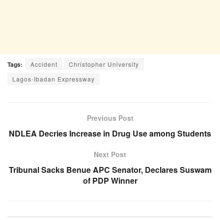
Tags:
Accident
Christopher University
Lagos-Ibadan Expressway
Previous Post
NDLEA Decries Increase in Drug Use among Students
Next Post
Tribunal Sacks Benue APC Senator, Declares Suswam
of PDP Winner