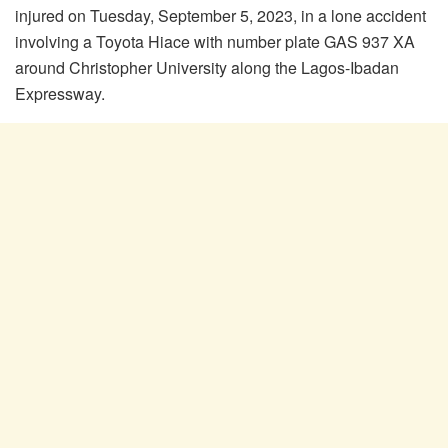
injured on Tuesday, September 5, 2023, in a lone accident
involving a Toyota Hiace with number plate GAS 937 XA
around Christopher University along the Lagos-Ibadan
Expressway.