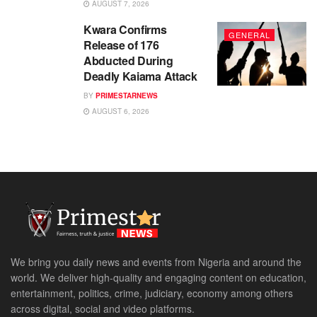
AUGUST 7, 2026
Kwara Confirms
GENERAL
Release of 176
Abducted During
Deadly Kaiama Attack
BY
PRIMESTARNEWS
AUGUST 6, 2026
We bring you daily news and events from Nigeria and around the
world. We deliver high-quality and engaging content on education,
entertainment, politics, crime, judiciary, economy among others
across digital, social and video platforms.