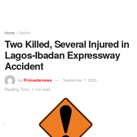
Home
Nation
Two Killed, Several Injured in
Lagos-Ibadan Expressway
Accident
by
Primestarnews
September 7, 2023
Reading Time: 1 min read