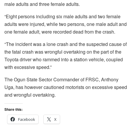
male adults and three female adults.
“Eight persons including six male adults and two female
adults were injured, while two persons, one male adult and
one female adult, were recorded dead from the crash.
“The incident was a lone crash and the suspected cause of
the fatal crash was wrongful overtaking on the part of the
Toyota driver who rammed into a station vehicle, coupled
with excessive speed.”
The Ogun State Sector Commander of FRSC, Anthony
Uga, has however cautioned motorists on excessive speed
and wrongful overtaking.
Share this:
Facebook
X