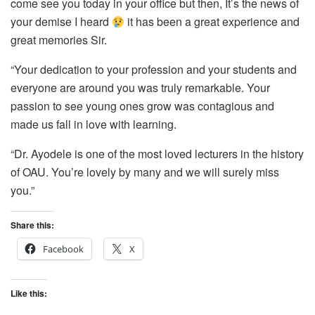
come see you today in your office but then, It’s the news of
your demise I heard
it has been a great experience and
great memories Sir.
“Your dedication to your profession and your students and
everyone are around you was truly remarkable. Your
passion to see young ones grow was contagious and
made us fall in love with learning.
“Dr. Ayodele is one of the most loved lecturers in the history
of OAU. You’re lovely by many and we will surely miss
you.”
Share this:
Facebook
X
Like this: