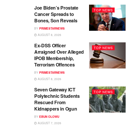
Joe Biden’s Prostate
TOP NEWS
Cancer Spreads to
Bones, Son Reveals
BY
PRIMESTARNEWS
AUGUST 8, 2026
Ex-DSS Officer
TOP NEWS
Arraigned Over Alleged
IPOB Membership,
Terrorism Offences
BY
PRIMESTARNEWS
AUGUST 8, 2026
Seven Gateway ICT
TOP NEWS
Polytechnic Students
Rescued From
Kidnappers in Ogun
BY
EBUN OLOWU
AUGUST 7, 2026