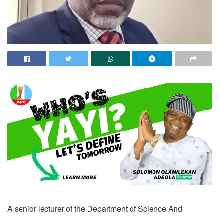
A senior lecturer of the Department of Science And