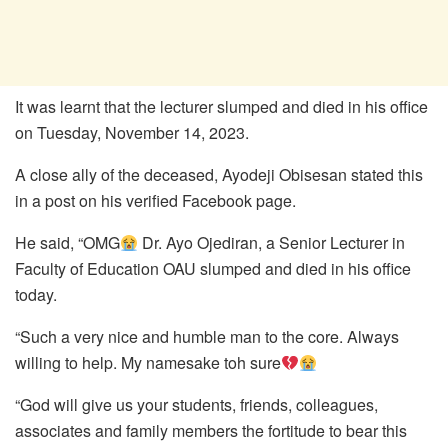
It was learnt that the lecturer slumped and died in his office
on Tuesday, November 14, 2023.
A close ally of the deceased, Ayodeji Obisesan stated this
in a post on his verified Facebook page.
He said, “OMG
Dr. Ayo Ojediran, a Senior Lecturer in
Faculty of Education OAU slumped and died in his office
today.
“Such a very nice and humble man to the core. Always
willing to help. My namesake toh sure
“God will give us your students, friends, colleagues,
associates and family members the fortitude to bear this