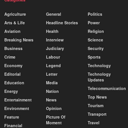
Agriculture
General
Politics
Arts & Life
Headline Stories
Power
Aviation
Health
Religion
Breaking News
Interview
Science
Business
Judiciary
Security
Crime
Labour
Sports
Economy
Legend
Technology
Editorial
Letter
Technology
Updates
Education
Media
Telecommunication
Energy
Nation
Top News
Entertainment
News
Tourism
Environment
Opinion
Transport
Feature
Picture Of
Moment
Travel
Financial