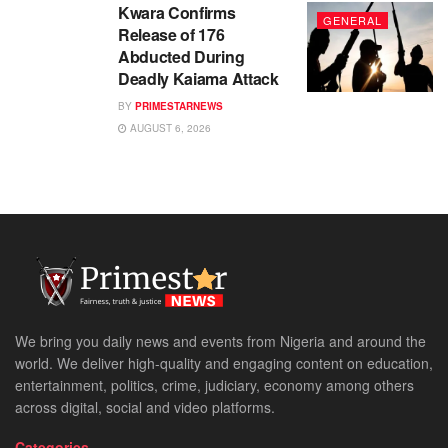
Kwara Confirms
GENERAL
Release of 176
Abducted During
Deadly Kaiama Attack
BY
PRIMESTARNEWS
AUGUST 6, 2026
We bring you daily news and events from Nigeria and around the
world. We deliver high-quality and engaging content on education,
entertainment, politics, crime, judiciary, economy among others
across digital, social and video platforms.
Categories