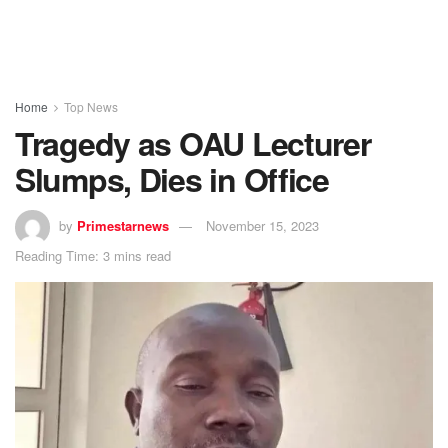
Home
Top News
Tragedy as OAU Lecturer
Slumps, Dies in Office
by
Primestarnews
November 15, 2023
Reading Time: 3 mins read