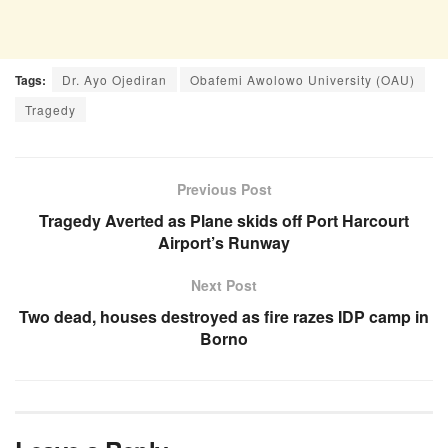
Tags:
Dr. Ayo Ojediran
Obafemi Awolowo University (OAU)
Tragedy
Previous Post
Tragedy Averted as Plane skids off Port Harcourt
Airport’s Runway
Next Post
Two dead, houses destroyed as fire razes IDP camp in
Borno