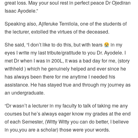
great loss. May your soul rest in perfect peace Dr Ojediran
Isaac Ayodele.”
Speaking also, Ajiferuke Temilola, one of the students of
the lecturer, extolled the virtues of the deceased.
She said, “I don’t like to do this, but with tears
in my
eyes I write my last tribute/gratitude to you Dr. Ayodele. I
met Dr when I was in 200L, it was a bad day for me, (story
withheld ) which he genuinely helped and ever since he
has always been there for me anytime I needed his
assistance. He has stayed true and through my journey as
an undergraduate.
“Dr wasn’t a lecturer in my faculty to talk of taking me any
courses but he’s always eager know my grades at the end
of each Semester, (Witty Witty you can do better, I believe
in you,you are a scholar) those were your words.