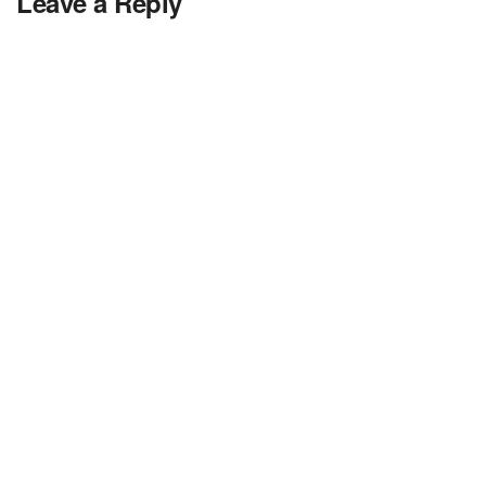
Leave a Reply