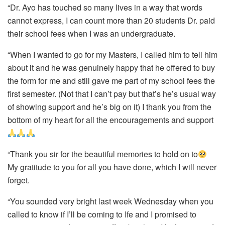
“Dr. Ayo has touched so many lives in a way that words
cannot express, I can count more than 20 students Dr. paid
their school fees when I was an undergraduate.
“When I wanted to go for my Masters, I called him to tell him
about it and he was genuinely happy that he offered to buy
the form for me and still gave me part of my school fees the
first semester. (Not that I can’t pay but that’s he’s usual way
of showing support and he’s big on it) I thank you from the
bottom of my heart for all the encouragements and support
“Thank you sir for the beautiful memories to hold on to
My gratitude to you for all you have done, which I will never
forget.
“You sounded very bright last week Wednesday when you
called to know if I’ll be coming to Ife and I promised to