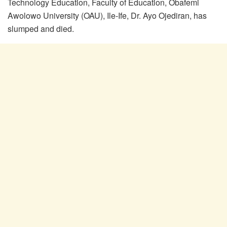
Technology Education, Faculty of Education, Obafemi
Awolowo University (OAU), Ile-Ife, Dr. Ayo Ojediran, has
slumped and died.