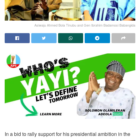
Asiwaju Ahmed Bola Tinubu and Gen Ibrahim Badamosi Babangida
In a bid to rally support for his presidential ambition in the