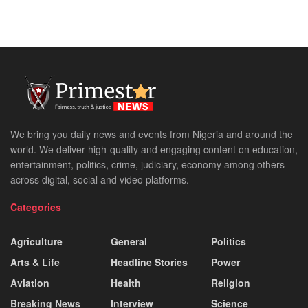
We bring you daily news and events from Nigeria and around the
world. We deliver high-quality and engaging content on education,
entertainment, politics, crime, judiciary, economy among others
across digital, social and video platforms.
Categories
Agriculture
General
Politics
Arts & Life
Headline Stories
Power
Aviation
Health
Religion
Breaking News
Interview
Science