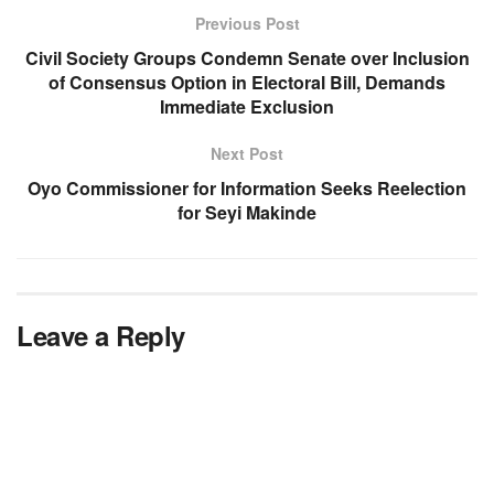
Previous Post
Civil Society Groups Condemn Senate over Inclusion
of Consensus Option in Electoral Bill, Demands
Immediate Exclusion
Next Post
Oyo Commissioner for Information Seeks Reelection
for Seyi Makinde
Leave a Reply