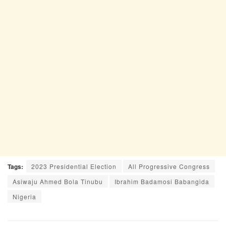
Tags:
2023 Presidential Election
All Progressive Congress
Asiwaju Ahmed Bola Tinubu
Ibrahim Badamosi Babangida
Nigeria