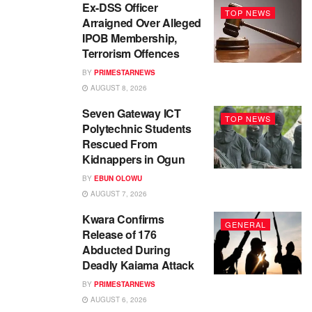
Ex-DSS Officer
TOP NEWS
Arraigned Over Alleged
IPOB Membership,
Terrorism Offences
BY
PRIMESTARNEWS
AUGUST 8, 2026
Seven Gateway ICT
TOP NEWS
Polytechnic Students
Rescued From
Kidnappers in Ogun
BY
EBUN OLOWU
AUGUST 7, 2026
Kwara Confirms
GENERAL
Release of 176
Abducted During
Deadly Kaiama Attack
BY
PRIMESTARNEWS
AUGUST 6, 2026