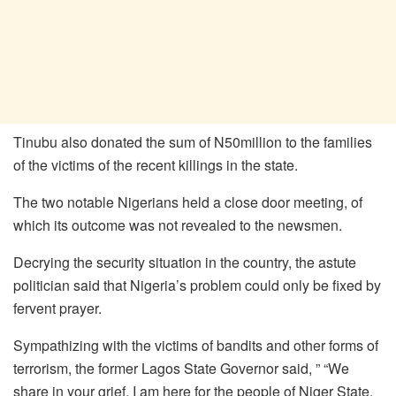
Tinubu also donated the sum of N50million to the families
of the victims of the recent killings in the state.
The two notable Nigerians held a close door meeting, of
which its outcome was not revealed to the newsmen.
Decrying the security situation in the country, the astute
politician said that Nigeria’s problem could only be fixed by
fervent prayer.
Sympathizing with the victims of bandits and other forms of
terrorism, the former Lagos State Governor said, ” “We
share in your grief, I am here for the people of Niger State,