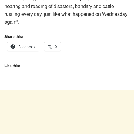
hearing and reading of disasters, banditry and cattle
rustling every day, just like what happened on Wednesday
again”.
Share this:
Facebook
X
Like this: