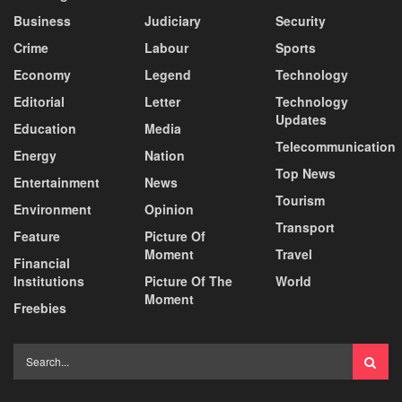
Business
Judiciary
Security
Crime
Labour
Sports
Economy
Legend
Technology
Editorial
Letter
Technology
Updates
Education
Media
Telecommunication
Energy
Nation
Top News
Entertainment
News
Tourism
Environment
Opinion
Transport
Feature
Picture Of
Moment
Travel
Financial
Institutions
Picture Of The
World
Moment
Freebies