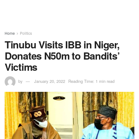
Home
Politics
Tinubu Visits IBB in Niger,
Donates N50m to Bandits’
Victims
by
January 20, 2022
Reading Time: 1 min read