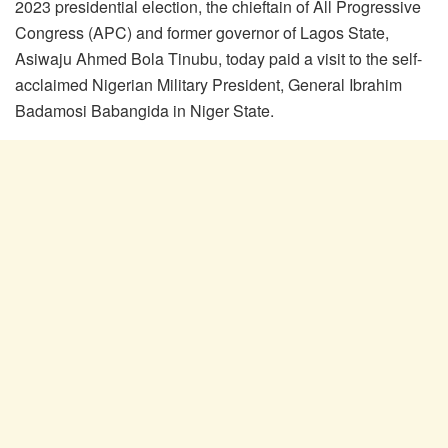
2023 presidential election, the chieftain of All Progressive
Congress (APC) and former governor of Lagos State,
Asiwaju Ahmed Bola Tinubu, today paid a visit to the self-
acclaimed Nigerian Military President, General Ibrahim
Badamosi Babangida in Niger State.