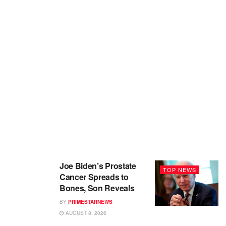
Joe Biden’s Prostate
TOP NEWS
Cancer Spreads to
Bones, Son Reveals
BY
PRIMESTARNEWS
AUGUST 8, 2026