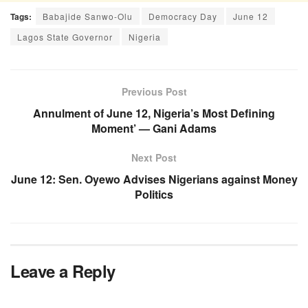
Tags:
Babajide Sanwo-Olu
Democracy Day
June 12
Lagos State Governor
Nigeria
Previous Post
Annulment of June 12, Nigeria’s Most Defining
Moment’ — Gani Adams
Next Post
June 12: Sen. Oyewo Advises Nigerians against Money
Politics
Leave a Reply