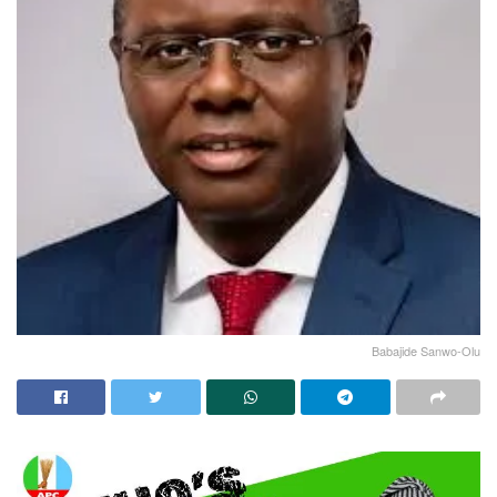
Babajide Sanwo-Olu