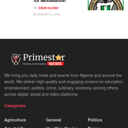
for Mobilisation
BY
EBUN OLOWU
AUGUST 3, 2026
We bring you daily news and events from Nigeria and around the
world. We deliver high-quality and engaging content on education,
entertainment, politics, crime, judiciary, economy among others
across digital, social and video platforms.
Categories
Agriculture
General
Politics