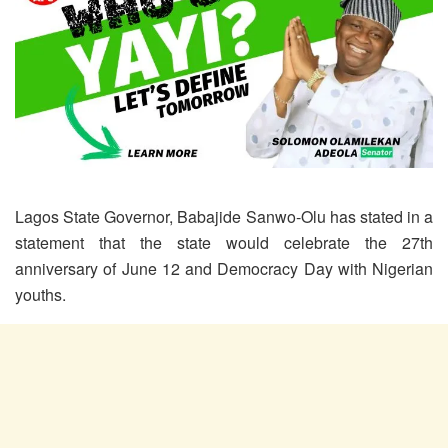
Lagos State Governor, Babajide Sanwo-Olu has stated in a
statement that the state would celebrate the 27th
anniversary of June 12 and Democracy Day with Nigerian
youths.