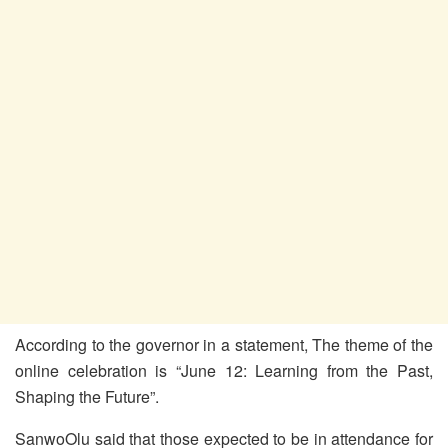
According to the governor in a statement, The theme of the
online celebration is “June 12: Learning from the Past,
Shaping the Future”.
SanwoOlu said that those expected to be in attendance for