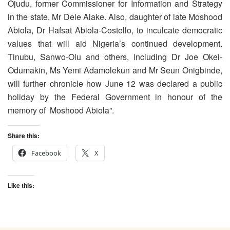
Ojudu, former Commissioner for Information and Strategy
in the state, Mr Dele Alake. Also, daughter of late Moshood
Abiola, Dr Hafsat Abiola-Costello, to inculcate democratic
values that will aid Nigeria’s continued development.
Tinubu, Sanwo-Olu and others, including Dr Joe Okei-
Odumakin, Ms Yemi Adamolekun and Mr Seun Onigbinde,
will further chronicle how June 12 was declared a public
holiday by the Federal Government in honour of the
memory of Moshood Abiola”.
Share this:
Facebook
X
Like this: