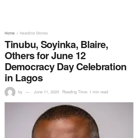
Home
Headline Stories
Tinubu, Soyinka, Blaire,
Others for June 12
Democracy Day Celebration
in Lagos
by
June 11, 2020
Reading Time: 1 min read