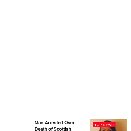
Man Arrested Over
TOP NEWS
Death of Scottish