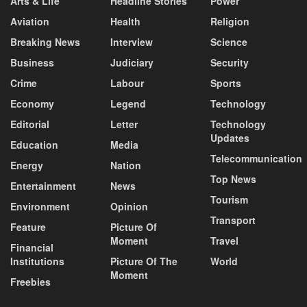
Arts & Life
Headline Stories
Power
Aviation
Health
Religion
Breaking News
Interview
Science
Business
Judiciary
Security
Crime
Labour
Sports
Economy
Legend
Technology
Editorial
Letter
Technology
Updates
Education
Media
Telecommunication
Energy
Nation
Top News
Entertainment
News
Tourism
Environment
Opinion
Transport
Feature
Picture Of
Moment
Travel
Financial
Institutions
Picture Of The
World
Moment
Freebies