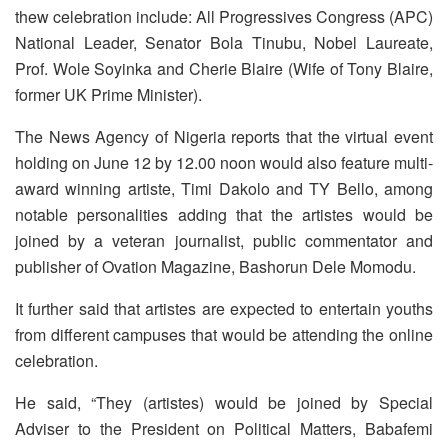
thew celebration include: All Progressives Congress (APC)
National Leader, Senator Bola Tinubu, Nobel Laureate,
Prof. Wole Soyinka and Cherie Blaire (Wife of Tony Blaire,
former UK Prime Minister).
The News Agency of Nigeria reports that the virtual event
holding on June 12 by 12.00 noon would also feature multi-
award winning artiste, Timi Dakolo and TY Bello, among
notable personalities adding that the artistes would be
joined by a veteran journalist, public commentator and
publisher of Ovation Magazine, Bashorun Dele Momodu.
It further said that artistes are expected to entertain youths
from different campuses that would be attending the online
celebration.
He said, “They (artistes) would be joined by Special
Adviser to the President on Political Matters, Babafemi