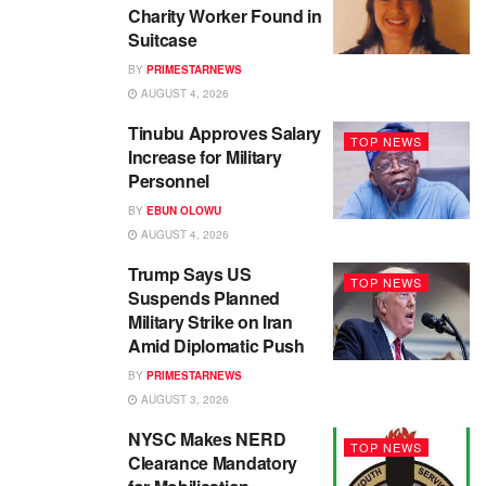
Charity Worker Found in
Suitcase
BY
PRIMESTARNEWS
AUGUST 4, 2026
Tinubu Approves Salary
TOP NEWS
Increase for Military
Personnel
BY
EBUN OLOWU
AUGUST 4, 2026
Trump Says US
TOP NEWS
Suspends Planned
Military Strike on Iran
Amid Diplomatic Push
BY
PRIMESTARNEWS
AUGUST 3, 2026
NYSC Makes NERD
TOP NEWS
Clearance Mandatory