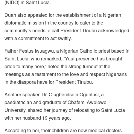
(NIDO) in Saint Lucia.
Duah also appealed for the establishment of a Nigerian
diplomatic mission in the country to cater to the
community’s needs, a call President Tinubu acknowledged
with a commitment to act swiftly.
Father Festus Iwuagwu, a Nigerian Catholic priest based in
Saint Lucia, who remarked, “Your presence has brought
pride to many here,” noted the strong turnout at the
meetings as a testament to the love and respect Nigerians
in the diaspora have for President Tinubu.
Another speaker, Dr. Olugbemisola Ogunlusi, a
paediatrician and graduate of Obafemi Awolowo
University, shared her journey of relocating to Saint Lucia
with her husband 19 years ago.
According to her, their children are now medical doctors.