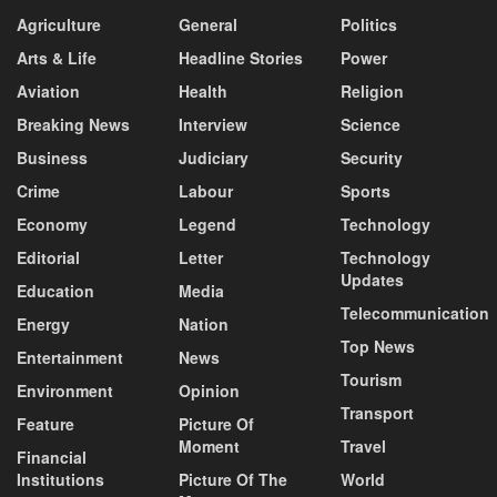
Agriculture
General
Politics
Arts & Life
Headline Stories
Power
Aviation
Health
Religion
Breaking News
Interview
Science
Business
Judiciary
Security
Crime
Labour
Sports
Economy
Legend
Technology
Editorial
Letter
Technology
Updates
Education
Media
Telecommunication
Energy
Nation
Top News
Entertainment
News
Tourism
Environment
Opinion
Transport
Feature
Picture Of
Moment
Travel
Financial
Institutions
Picture Of The
World