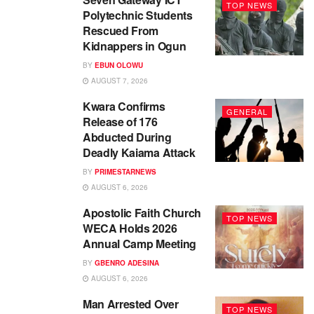
TOP NEWS
Polytechnic Students
Rescued From
Kidnappers in Ogun
BY
EBUN OLOWU
AUGUST 7, 2026
Kwara Confirms
GENERAL
Release of 176
Abducted During
Deadly Kaiama Attack
BY
PRIMESTARNEWS
AUGUST 6, 2026
Apostolic Faith Church
TOP NEWS
WECA Holds 2026
Annual Camp Meeting
BY
GBENRO ADESINA
AUGUST 6, 2026
Man Arrested Over
TOP NEWS