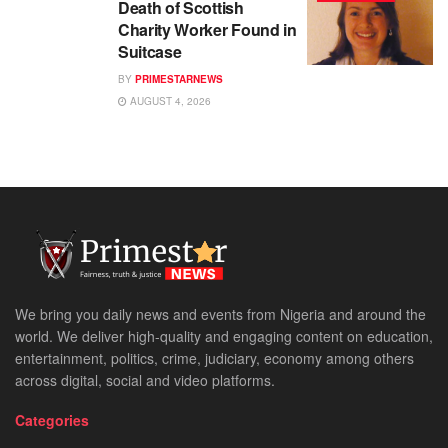
Death of Scottish
Charity Worker Found in
Suitcase
BY
PRIMESTARNEWS
AUGUST 4, 2026
We bring you daily news and events from Nigeria and around the
world. We deliver high-quality and engaging content on education,
entertainment, politics, crime, judiciary, economy among others
across digital, social and video platforms.
Categories