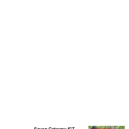
Seven Gateway ICT