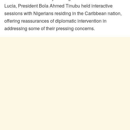
Lucia, President Bola Ahmed Tinubu held interactive
sessions with Nigerians residing in the Caribbean nation,
offering reassurances of diplomatic intervention in
addressing some of their pressing concerns.