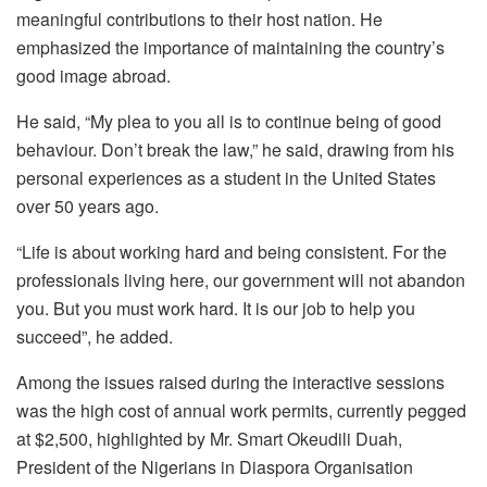
meaningful contributions to their host nation. He
emphasized the importance of maintaining the country’s
good image abroad.
He said, “My plea to you all is to continue being of good
behaviour. Don’t break the law,” he said, drawing from his
personal experiences as a student in the United States
over 50 years ago.
“Life is about working hard and being consistent. For the
professionals living here, our government will not abandon
you. But you must work hard. It is our job to help you
succeed”, he added.
Among the issues raised during the interactive sessions
was the high cost of annual work permits, currently pegged
at $2,500, highlighted by Mr. Smart Okeudili Duah,
President of the Nigerians in Diaspora Organisation