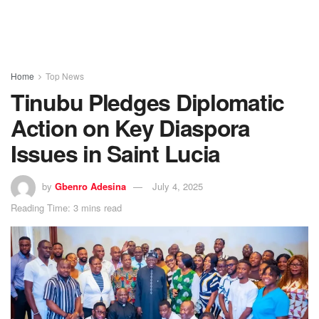
Home
Top News
Tinubu Pledges Diplomatic
Action on Key Diaspora
Issues in Saint Lucia
by
Gbenro Adesina
July 4, 2025
Reading Time: 3 mins read