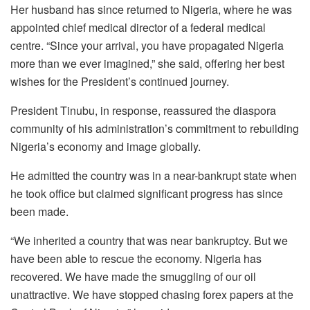
Her husband has since returned to Nigeria, where he was
appointed chief medical director of a federal medical
centre. “Since your arrival, you have propagated Nigeria
more than we ever imagined,” she said, offering her best
wishes for the President’s continued journey.
President Tinubu, in response, reassured the diaspora
community of his administration’s commitment to rebuilding
Nigeria’s economy and image globally.
He admitted the country was in a near-bankrupt state when
he took office but claimed significant progress has since
been made.
“We inherited a country that was near bankruptcy. But we
have been able to rescue the economy. Nigeria has
recovered. We have made the smuggling of our oil
unattractive. We have stopped chasing forex papers at the