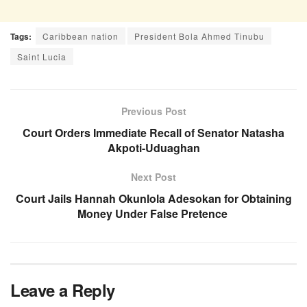
Tags:
Caribbean nation
President Bola Ahmed Tinubu
Saint Lucia
Previous Post
Court Orders Immediate Recall of Senator Natasha
Akpoti-Uduaghan
Next Post
Court Jails Hannah Okunlola Adesokan for Obtaining
Money Under False Pretence
Leave a Reply