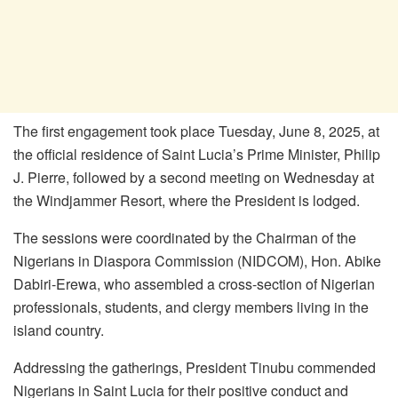
The first engagement took place Tuesday, June 8, 2025, at
the official residence of Saint Lucia’s Prime Minister, Philip
J. Pierre, followed by a second meeting on Wednesday at
the Windjammer Resort, where the President is lodged.
The sessions were coordinated by the Chairman of the
Nigerians in Diaspora Commission (NIDCOM), Hon. Abike
Dabiri-Erewa, who assembled a cross-section of Nigerian
professionals, students, and clergy members living in the
island country.
Addressing the gatherings, President Tinubu commended
Nigerians in Saint Lucia for their positive conduct and