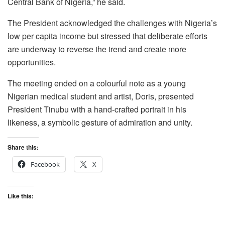
Central Bank of Nigeria,” he said.
The President acknowledged the challenges with Nigeria’s
low per capita income but stressed that deliberate efforts
are underway to reverse the trend and create more
opportunities.
The meeting ended on a colourful note as a young
Nigerian medical student and artist, Doris, presented
President Tinubu with a hand-crafted portrait in his
likeness, a symbolic gesture of admiration and unity.
Share this:
Facebook
X
Like this: