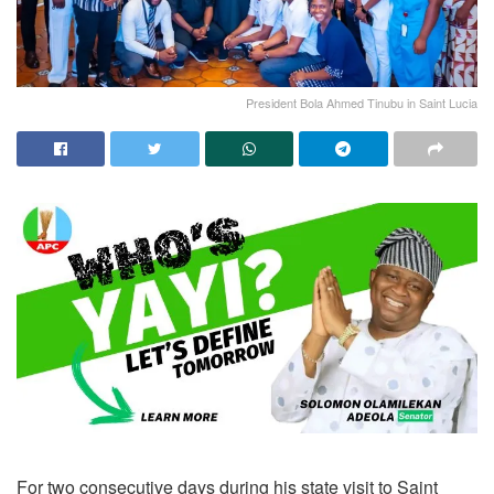
President Bola Ahmed Tinubu in Saint Lucia
For two consecutive days during his state visit to Saint