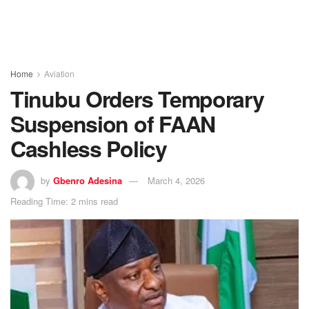
Home
Aviation
Tinubu Orders Temporary
Suspension of FAAN
Cashless Policy
by
Gbenro Adesina
March 4, 2026
Reading Time: 2 mins read