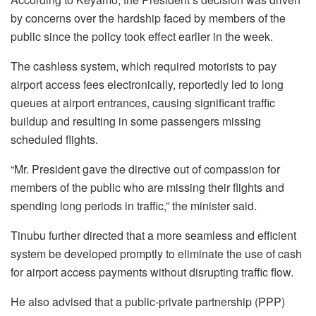
by concerns over the hardship faced by members of the
public since the policy took effect earlier in the week.
The cashless system, which required motorists to pay
airport access fees electronically, reportedly led to long
queues at airport entrances, causing significant traffic
buildup and resulting in some passengers missing
scheduled flights.
“Mr. President gave the directive out of compassion for
members of the public who are missing their flights and
spending long periods in traffic,” the minister said.
Tinubu further directed that a more seamless and efficient
system be developed promptly to eliminate the use of cash
for airport access payments without disrupting traffic flow.
He also advised that a public-private partnership (PPP)