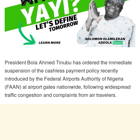
President Bola Ahmed Tinubu has ordered the immediate
suspension of the cashless payment policy recently
introduced by the Federal Airports Authority of Nigeria
(FAAN) at airport gates nationwide, following widespread
traffic congestion and complaints from air travelers.