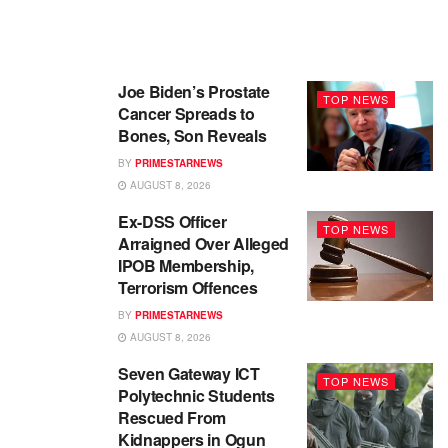
Joe Biden’s Prostate
TOP NEWS
Cancer Spreads to
Bones, Son Reveals
BY
PRIMESTARNEWS
AUGUST 8, 2026
Ex-DSS Officer
TOP NEWS
Arraigned Over Alleged
IPOB Membership,
Terrorism Offences
BY
PRIMESTARNEWS
AUGUST 8, 2026
Seven Gateway ICT
TOP NEWS
Polytechnic Students
Rescued From
Kidnappers in Ogun