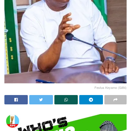
Festus Keyamo (SAN)