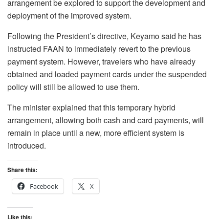
arrangement be explored to support the development and
deployment of the improved system.
Following the President’s directive, Keyamo said he has
instructed FAAN to immediately revert to the previous
payment system. However, travelers who have already
obtained and loaded payment cards under the suspended
policy will still be allowed to use them.
The minister explained that this temporary hybrid
arrangement, allowing both cash and card payments, will
remain in place until a new, more efficient system is
introduced.
Share this:
Facebook
X
Like this: