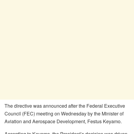
The directive was announced after the Federal Executive
Council (FEC) meeting on Wednesday by the Minister of
Aviation and Aerospace Development, Festus Keyamo.
According to Keyamo, the President’s decision was driven