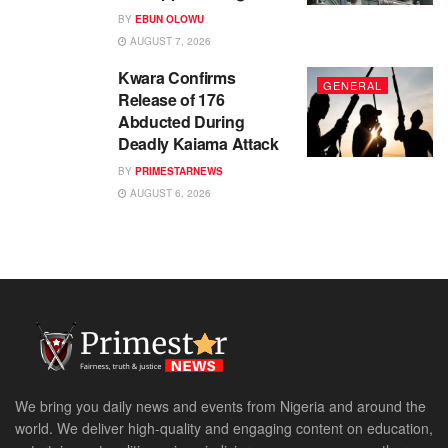
BY
EBUN OLOWU
AUGUST 7, 2026
Kwara Confirms
GENERAL
Release of 176
Abducted During
Deadly Kaiama Attack
BY
PRIMESTARNEWS
AUGUST 6, 2026
We bring you daily news and events from Nigeria and around the
world. We deliver high-quality and engaging content on education,