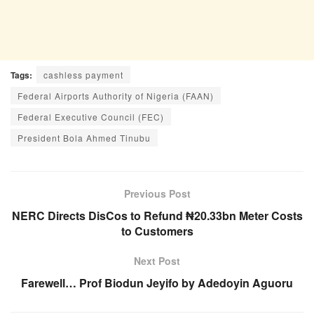
Tags:
cashless payment
Federal Airports Authority of Nigeria (FAAN)
Federal Executive Council (FEC)
President Bola Ahmed Tinubu
Previous Post
NERC Directs DisCos to Refund ₦20.33bn Meter Costs
to Customers
Next Post
Farewell… Prof Biodun Jeyifo by Adedoyin Aguoru