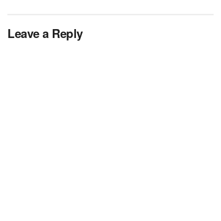
Leave a Reply