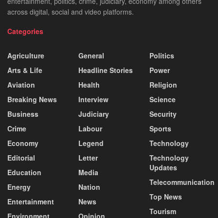
entertainment, politics, crime, judiciary, economy among others
across digital, social and video platforms.
Categories
Agriculture
General
Politics
Arts & Life
Headline Stories
Power
Aviation
Health
Religion
Breaking News
Interview
Science
Business
Judiciary
Security
Crime
Labour
Sports
Economy
Legend
Technology
Editorial
Letter
Technology
Updates
Education
Media
Telecommunication
Energy
Nation
Top News
Entertainment
News
Tourism
Environment
Opinion