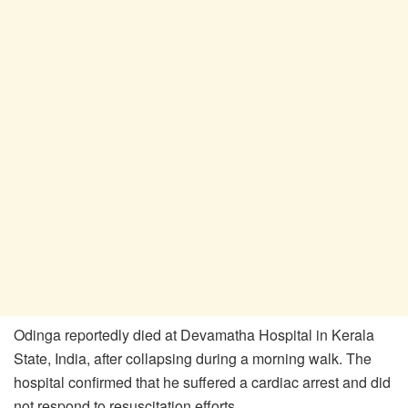
Odinga reportedly died at Devamatha Hospital in Kerala
State, India, after collapsing during a morning walk. The
hospital confirmed that he suffered a cardiac arrest and did
not respond to resuscitation efforts.