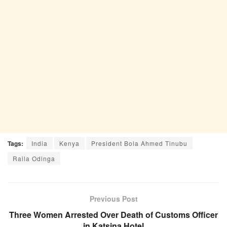
Tags:
India
Kenya
President Bola Ahmed Tinubu
Raila Odinga
Previous Post
Three Women Arrested Over Death of Customs Officer
in Katsina Hotel