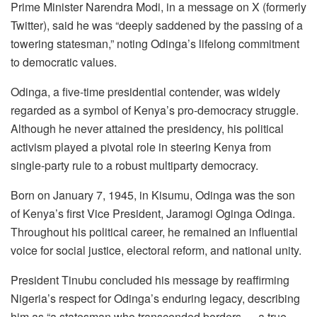
Prime Minister Narendra Modi, in a message on X (formerly
Twitter), said he was “deeply saddened by the passing of a
towering statesman,” noting Odinga’s lifelong commitment
to democratic values.
Odinga, a five-time presidential contender, was widely
regarded as a symbol of Kenya’s pro-democracy struggle.
Although he never attained the presidency, his political
activism played a pivotal role in steering Kenya from
single-party rule to a robust multiparty democracy.
Born on January 7, 1945, in Kisumu, Odinga was the son
of Kenya’s first Vice President, Jaramogi Oginga Odinga.
Throughout his political career, he remained an influential
voice for social justice, electoral reform, and national unity.
President Tinubu concluded his message by reaffirming
Nigeria’s respect for Odinga’s enduring legacy, describing
him as “a statesman who transcended borders — a true