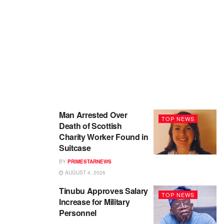
Man Arrested Over
TOP NEWS
Death of Scottish
Charity Worker Found in
Suitcase
BY
PRIMESTARNEWS
AUGUST 4, 2026
Tinubu Approves Salary
TOP NEWS
Increase for Military
Personnel