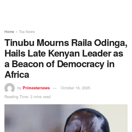
Home
Top News
Tinubu Mourns Raila Odinga,
Hails Late Kenyan Leader as
a Beacon of Democracy in
Africa
by
Primestarnews
October 16, 2025
Reading Time: 2 mins read