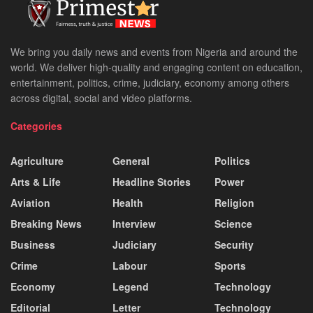
We bring you daily news and events from Nigeria and around the
world. We deliver high-quality and engaging content on education,
entertainment, politics, crime, judiciary, economy among others
across digital, social and video platforms.
Categories
Agriculture
General
Politics
Arts & Life
Headline Stories
Power
Aviation
Health
Religion
Breaking News
Interview
Science
Business
Judiciary
Security
Crime
Labour
Sports
Economy
Legend
Technology
Editorial
Letter
Technology