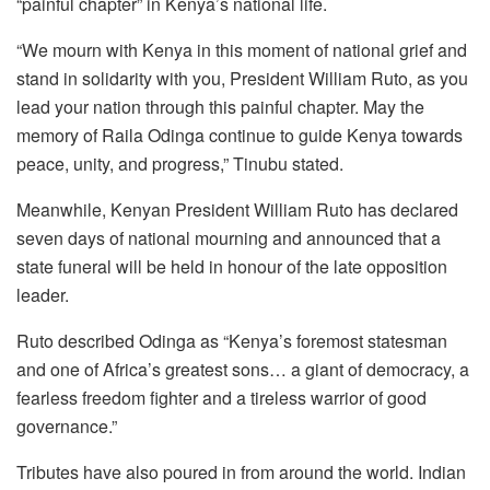
“painful chapter” in Kenya’s national life.
“We mourn with Kenya in this moment of national grief and
stand in solidarity with you, President William Ruto, as you
lead your nation through this painful chapter. May the
memory of Raila Odinga continue to guide Kenya towards
peace, unity, and progress,” Tinubu stated.
Meanwhile, Kenyan President William Ruto has declared
seven days of national mourning and announced that a
state funeral will be held in honour of the late opposition
leader.
Ruto described Odinga as “Kenya’s foremost statesman
and one of Africa’s greatest sons… a giant of democracy, a
fearless freedom fighter and a tireless warrior of good
governance.”
Tributes have also poured in from around the world. Indian