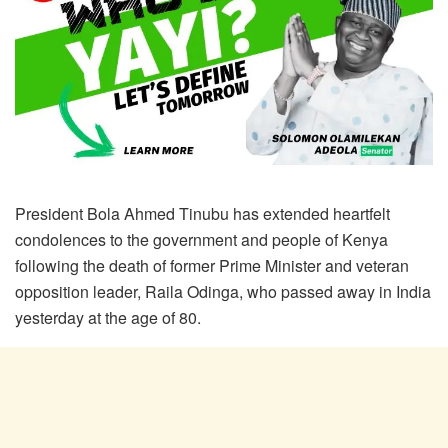
President Bola Ahmed Tinubu has extended heartfelt
condolences to the government and people of Kenya
following the death of former Prime Minister and veteran
opposition leader, Raila Odinga, who passed away in India
yesterday at the age of 80.