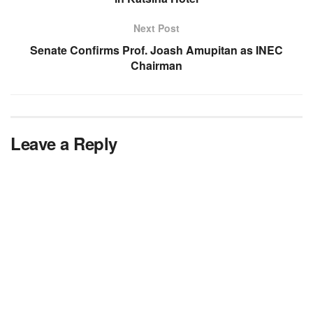
Next Post
Senate Confirms Prof. Joash Amupitan as INEC
Chairman
Leave a Reply