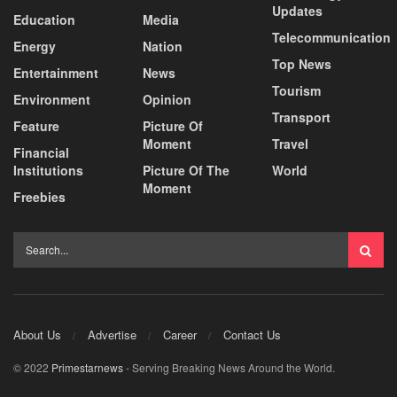
Updates
Education
Media
Telecommunication
Energy
Nation
Top News
Entertainment
News
Tourism
Environment
Opinion
Transport
Feature
Picture Of
Moment
Travel
Financial
Institutions
Picture Of The
World
Moment
Freebies
About Us
Advertise
Career
Contact Us
© 2022
Primestarnews
- Serving Breaking News Around the World.