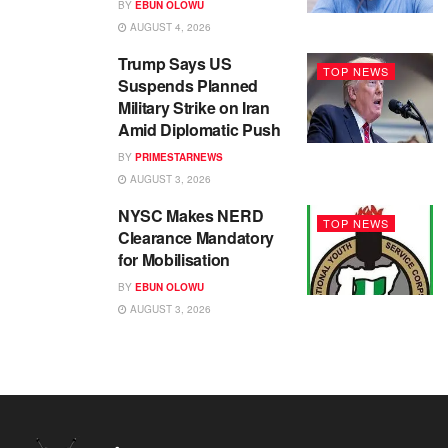
BY
EBUN OLOWU
AUGUST 4, 2026
Trump Says US
TOP NEWS
Suspends Planned
Military Strike on Iran
Amid Diplomatic Push
BY
PRIMESTARNEWS
AUGUST 3, 2026
NYSC Makes NERD
TOP NEWS
Clearance Mandatory
for Mobilisation
BY
EBUN OLOWU
AUGUST 3, 2026