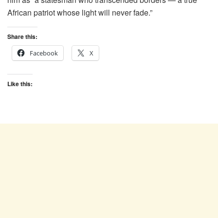
African patriot whose light will never fade.”
Share this:
Facebook
X
Like this: