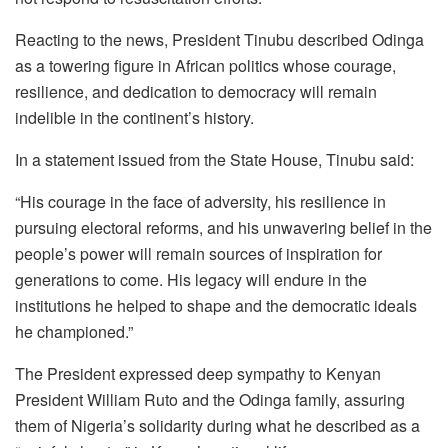
Reacting to the news, President Tinubu described Odinga
as a towering figure in African politics whose courage,
resilience, and dedication to democracy will remain
indelible in the continent’s history.
In a statement issued from the State House, Tinubu said:
“His courage in the face of adversity, his resilience in
pursuing electoral reforms, and his unwavering belief in the
people’s power will remain sources of inspiration for
generations to come. His legacy will endure in the
institutions he helped to shape and the democratic ideals
he championed.”
The President expressed deep sympathy to Kenyan
President William Ruto and the Odinga family, assuring
them of Nigeria’s solidarity during what he described as a