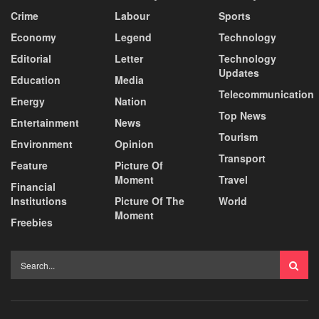
Crime
Labour
Sports
Economy
Legend
Technology
Editorial
Letter
Technology
Updates
Education
Media
Telecommunication
Energy
Nation
Top News
Entertainment
News
Tourism
Environment
Opinion
Transport
Feature
Picture Of
Moment
Travel
Financial
Institutions
Picture Of The
World
Moment
Freebies