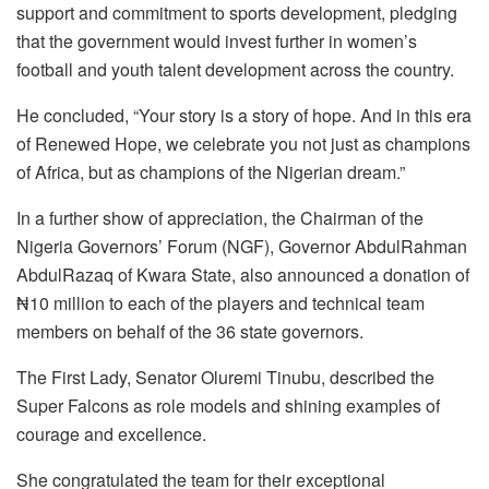
support and commitment to sports development, pledging
that the government would invest further in women’s
football and youth talent development across the country.
He concluded, “Your story is a story of hope. And in this era
of Renewed Hope, we celebrate you not just as champions
of Africa, but as champions of the Nigerian dream.”
In a further show of appreciation, the Chairman of the
Nigeria Governors’ Forum (NGF), Governor AbdulRahman
AbdulRazaq of Kwara State, also announced a donation of
₦10 million to each of the players and technical team
members on behalf of the 36 state governors.
The First Lady, Senator Oluremi Tinubu, described the
Super Falcons as role models and shining examples of
courage and excellence.
She congratulated the team for their exceptional