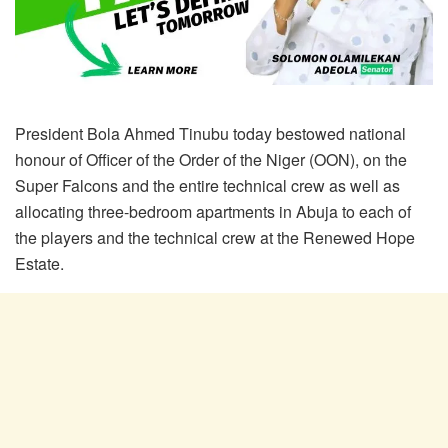
President Bola Ahmed Tinubu today bestowed national
honour of Officer of the Order of the Niger (OON), on the
Super Falcons and the entire technical crew as well as
allocating three-bedroom apartments in Abuja to each of
the players and the technical crew at the Renewed Hope
Estate.