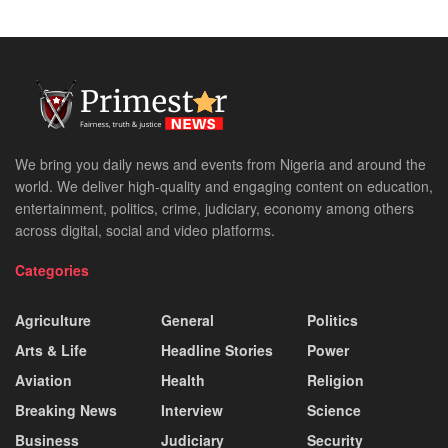
We bring you daily news and events from Nigeria and around the
world. We deliver high-quality and engaging content on education,
entertainment, politics, crime, judiciary, economy among others
across digital, social and video platforms.
Categories
Agriculture
General
Politics
Arts & Life
Headline Stories
Power
Aviation
Health
Religion
Breaking News
Interview
Science
Business
Judiciary
Security