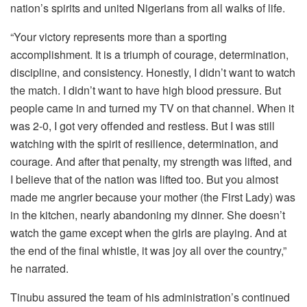
nation’s spirits and united Nigerians from all walks of life.
“Your victory represents more than a sporting
accomplishment. It is a triumph of courage, determination,
discipline, and consistency. Honestly, I didn’t want to watch
the match. I didn’t want to have high blood pressure. But
people came in and turned my TV on that channel. When it
was 2-0, I got very offended and restless. But I was still
watching with the spirit of resilience, determination, and
courage. And after that penalty, my strength was lifted, and
I believe that of the nation was lifted too. But you almost
made me angrier because your mother (the First Lady) was
in the kitchen, nearly abandoning my dinner. She doesn’t
watch the game except when the girls are playing. And at
the end of the final whistle, it was joy all over the country,”
he narrated.
Tinubu assured the team of his administration’s continued