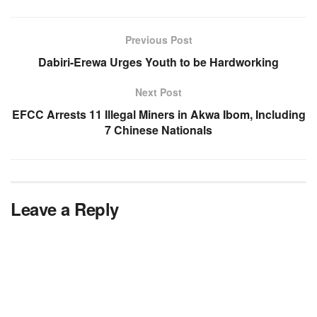
Previous Post
Dabiri-Erewa Urges Youth to be Hardworking
Next Post
EFCC Arrests 11 Illegal Miners in Akwa Ibom, Including
7 Chinese Nationals
Leave a Reply