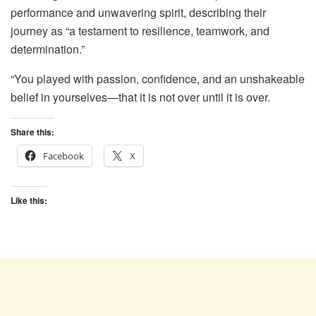
performance and unwavering spirit, describing their
journey as “a testament to resilience, teamwork, and
determination.”
“You played with passion, confidence, and an unshakeable
belief in yourselves—that it is not over until it is over.
Share this:
Facebook
X
Like this: