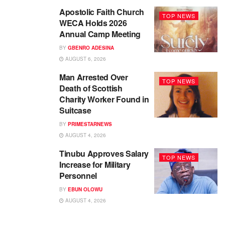
Apostolic Faith Church
TOP NEWS
WECA Holds 2026
Annual Camp Meeting
BY
GBENRO ADESINA
AUGUST 6, 2026
Man Arrested Over
TOP NEWS
Death of Scottish
Charity Worker Found in
Suitcase
BY
PRIMESTARNEWS
AUGUST 4, 2026
Tinubu Approves Salary
TOP NEWS
Increase for Military
Personnel
BY
EBUN OLOWU
AUGUST 4, 2026