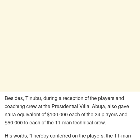
Besides, Tinubu, during a reception of the players and
coaching crew at the Presidential Villa, Abuja, also gave
naira equivalent of $100,000 each of the 24 players and
$50,000 to each of the 11-man technical crew.
His words, “I hereby conferred on the players, the 11-man