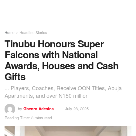
Home
Headline Stories
Tinubu Honours Super
Falcons with National
Awards, Houses and Cash
Gifts
... Players, Coaches, Receive OON Titles, Abuja
Apartments, and over ₦150 million
by
Gbenro Adesina
July 28, 2025
Reading Time: 3 mins read