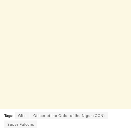
Tags:
Gifts
Officer of the Order of the Niger (OON)
Super Falcons