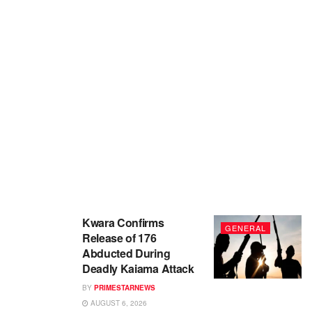
Kwara Confirms
GENERAL
Release of 176
Abducted During
Deadly Kaiama Attack
BY
PRIMESTARNEWS
AUGUST 6, 2026