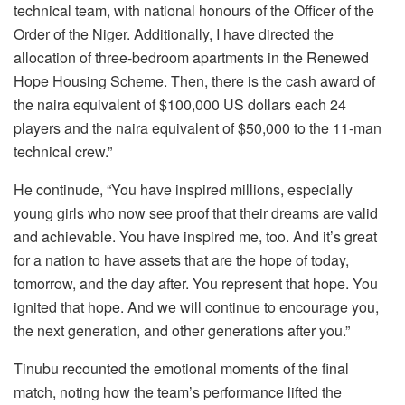
technical team, with national honours of the Officer of the
Order of the Niger. Additionally, I have directed the
allocation of three-bedroom apartments in the Renewed
Hope Housing Scheme. Then, there is the cash award of
the naira equivalent of $100,000 US dollars each 24
players and the naira equivalent of $50,000 to the 11-man
technical crew.”
He continude, “You have inspired millions, especially
young girls who now see proof that their dreams are valid
and achievable. You have inspired me, too. And it’s great
for a nation to have assets that are the hope of today,
tomorrow, and the day after. You represent that hope. You
ignited that hope. And we will continue to encourage you,
the next generation, and other generations after you.”
Tinubu recounted the emotional moments of the final
match, noting how the team’s performance lifted the