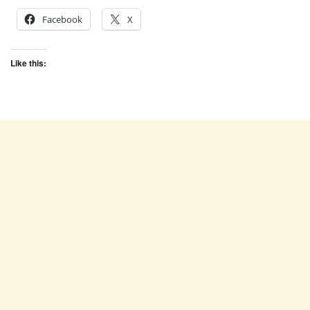
Facebook
X
Like this: