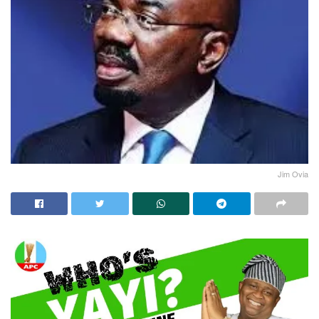
Jim Ovia