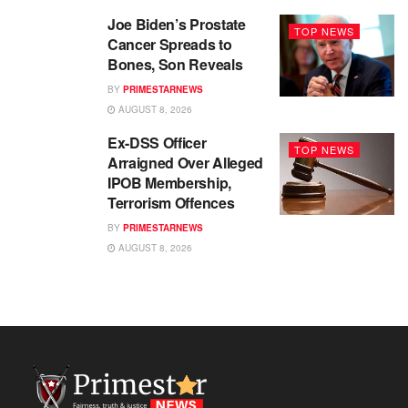
Joe Biden’s Prostate
TOP NEWS
Cancer Spreads to
Bones, Son Reveals
BY
PRIMESTARNEWS
AUGUST 8, 2026
Ex-DSS Officer
TOP NEWS
Arraigned Over Alleged
IPOB Membership,
Terrorism Offences
BY
PRIMESTARNEWS
AUGUST 8, 2026