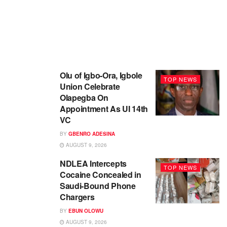
Olu of Igbo-Ora, Igbole
TOP NEWS
Union Celebrate
Olapegba On
Appointment As UI 14th
VC
BY
GBENRO ADESINA
AUGUST 9, 2026
NDLEA Intercepts
TOP NEWS
Cocaine Concealed in
Saudi-Bound Phone
Chargers
BY
EBUN OLOWU
AUGUST 9, 2026