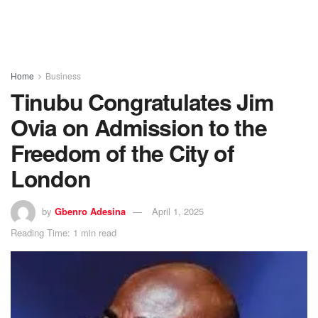
Home
Business
Tinubu Congratulates Jim
Ovia on Admission to the
Freedom of the City of
London
by
Gbenro Adesina
April 1, 2025
Reading Time: 1 min read