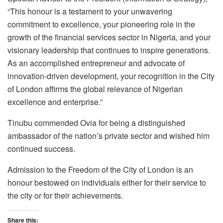
“This honour is a testament to your unwavering
commitment to excellence, your pioneering role in the
growth of the financial services sector in Nigeria, and your
visionary leadership that continues to inspire generations.
As an accomplished entrepreneur and advocate of
innovation-driven development, your recognition in the City
of London affirms the global relevance of Nigerian
excellence and enterprise.”
Tinubu commended Ovia for being a distinguished
ambassador of the nation’s private sector and wished him
continued success.
Admission to the Freedom of the City of London is an
honour bestowed on individuals either for their service to
the city or for their achievements.
Share this: