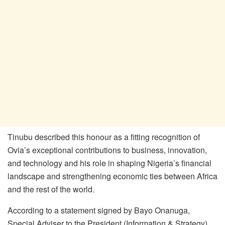
Tinubu described this honour as a fitting recognition of
Ovia’s exceptional contributions to business, innovation,
and technology and his role in shaping Nigeria’s financial
landscape and strengthening economic ties between Africa
and the rest of the world.
According to a statement signed by Bayo Onanuga,
Special Adviser to the President (Information & Strategy),