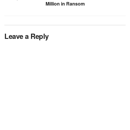
Million in Ransom
Leave a Reply