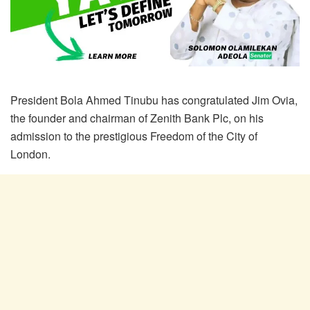
President Bola Ahmed Tinubu has congratulated Jim Ovia,
the founder and chairman of Zenith Bank Plc, on his
admission to the prestigious Freedom of the City of
London.