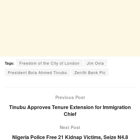
Tags:
Freedom of the City of London
Jim Ovia
President Bola Ahmed Tinubu
Zenith Bank Plc
Previous Post
Tinubu Approves Tenure Extension for Immigration
Chief
Next Post
Nigeria Police Free 21 Kidnap Victims, Seize N4.8