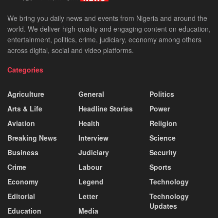
We bring you daily news and events from Nigeria and around the
world. We deliver high-quality and engaging content on education,
entertainment, politics, crime, judiciary, economy among others
across digital, social and video platforms.
Categories
Agriculture
General
Politics
Arts & Life
Headline Stories
Power
Aviation
Health
Religion
Breaking News
Interview
Science
Business
Judiciary
Security
Crime
Labour
Sports
Economy
Legend
Technology
Editorial
Letter
Technology
Updates
Education
Media