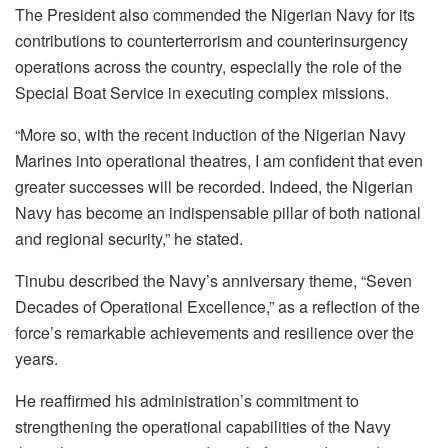
The President also commended the Nigerian Navy for its
contributions to counterterrorism and counterinsurgency
operations across the country, especially the role of the
Special Boat Service in executing complex missions.
“More so, with the recent induction of the Nigerian Navy
Marines into operational theatres, I am confident that even
greater successes will be recorded. Indeed, the Nigerian
Navy has become an indispensable pillar of both national
and regional security,” he stated.
Tinubu described the Navy’s anniversary theme, “Seven
Decades of Operational Excellence,” as a reflection of the
force’s remarkable achievements and resilience over the
years.
He reaffirmed his administration’s commitment to
strengthening the operational capabilities of the Navy