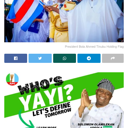
President Bola Ahmed Tinubu Holding Flag