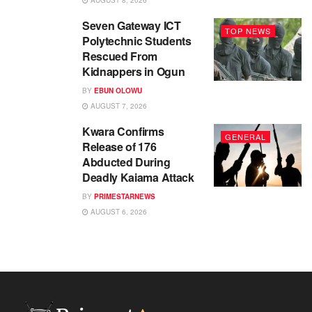
AUGUST 8, 2026
Seven Gateway ICT
TOP NEWS
Polytechnic Students
Rescued From
Kidnappers in Ogun
BY
EBUN OLOWU
AUGUST 7, 2026
Kwara Confirms
GENERAL
Release of 176
Abducted During
Deadly Kaiama Attack
BY
PRIMESTARNEWS
AUGUST 6, 2026