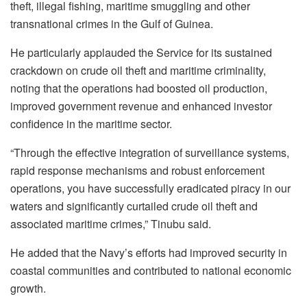
theft, illegal fishing, maritime smuggling and other
transnational crimes in the Gulf of Guinea.
He particularly applauded the Service for its sustained
crackdown on crude oil theft and maritime criminality,
noting that the operations had boosted oil production,
improved government revenue and enhanced investor
confidence in the maritime sector.
“Through the effective integration of surveillance systems,
rapid response mechanisms and robust enforcement
operations, you have successfully eradicated piracy in our
waters and significantly curtailed crude oil theft and
associated maritime crimes,” Tinubu said.
He added that the Navy’s efforts had improved security in
coastal communities and contributed to national economic
growth.