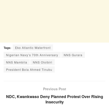
Tags:
Eko Atlantic Waterfront
Nigerian Navy’s 70th Anniversary
NNS Gurara
NNS Mambila
NNS Oloibiri
President Bola Ahmed Tinubu
Previous Post
NDC, Kwankwaso Deny Planned Protest Over Rising
Insecurity