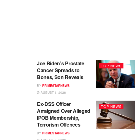
Joe Biden’s Prostate
TOP NEWS
Cancer Spreads to
Bones, Son Reveals
BY
PRIMESTARNEWS
AUGUST 8, 2026
Ex-DSS Officer
TOP NEWS
Arraigned Over Alleged
IPOB Membership,
Terrorism Offences
BY
PRIMESTARNEWS