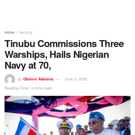
Home
Security
Tinubu Commissions Three
Warships, Hails Nigerian
Navy at 70,
by
Gbenro Adesina
June 2, 2026
Reading Time: 3 mins read