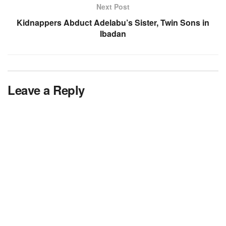
Next Post
Kidnappers Abduct Adelabu’s Sister, Twin Sons in
Ibadan
Leave a Reply