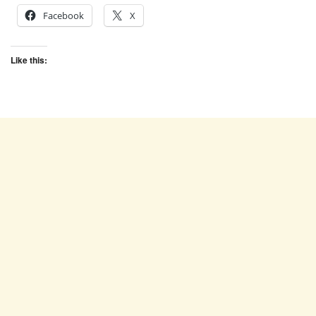
Facebook
X
Like this: