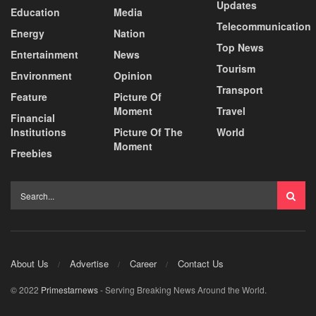
Updates
Education
Media
Telecommunication
Energy
Nation
Top News
Entertainment
News
Tourism
Environment
Opinion
Transport
Feature
Picture Of
Moment
Travel
Financial
Institutions
Picture Of The
World
Moment
Freebies
About Us
Advertise
Career
Contact Us
© 2022
Primestarnews
- Serving Breaking News Around the World.