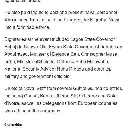
against all threats.
He also paid tribute to past and present naval personnel
whose sacrifices, he said, had shaped the Nigerian Navy
into a formidable force.
Dignitaries at the event included Lagos State Governor
Babajide Sanwo-Olu, Kwara State Governor Abdulrahman
Abdulrazaq, Minister of Defence Gen. Christopher Musa
(retd), Minister of State for Defence Bello Matawalle,
National Security Adviser Nuhu Ribadu and other top
military and government officials.
Chiefs of Naval Staff from several Gulf of Guinea countries,
including Ghana, Benin, Liberia, Sierra Leone and Côte
d’Ivoire, as well as delegations from European countries,
also attended the ceremony.
Share this: