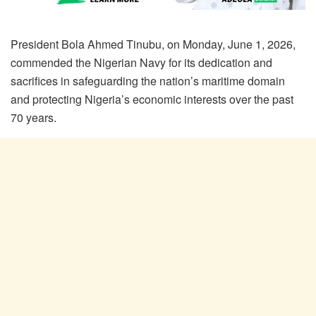
President Bola Ahmed Tinubu, on Monday, June 1, 2026,
commended the Nigerian Navy for its dedication and
sacrifices in safeguarding the nation’s maritime domain
and protecting Nigeria’s economic interests over the past
70 years.