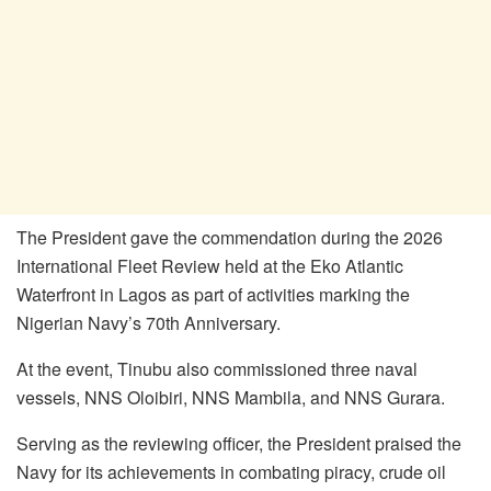
The President gave the commendation during the 2026
International Fleet Review held at the Eko Atlantic
Waterfront in Lagos as part of activities marking the
Nigerian Navy’s 70th Anniversary.
At the event, Tinubu also commissioned three naval
vessels, NNS Oloibiri, NNS Mambila, and NNS Gurara.
Serving as the reviewing officer, the President praised the
Navy for its achievements in combating piracy, crude oil