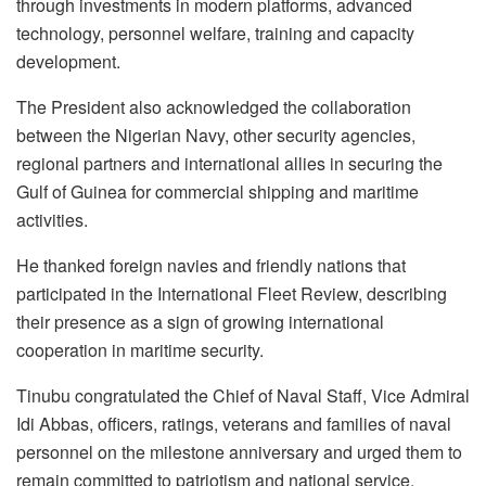
through investments in modern platforms, advanced
technology, personnel welfare, training and capacity
development.
The President also acknowledged the collaboration
between the Nigerian Navy, other security agencies,
regional partners and international allies in securing the
Gulf of Guinea for commercial shipping and maritime
activities.
He thanked foreign navies and friendly nations that
participated in the International Fleet Review, describing
their presence as a sign of growing international
cooperation in maritime security.
Tinubu congratulated the Chief of Naval Staff, Vice Admiral
Idi Abbas, officers, ratings, veterans and families of naval
personnel on the milestone anniversary and urged them to
remain committed to patriotism and national service.