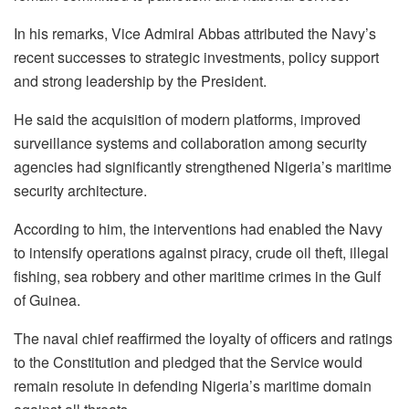
In his remarks, Vice Admiral Abbas attributed the Navy’s
recent successes to strategic investments, policy support
and strong leadership by the President.
He said the acquisition of modern platforms, improved
surveillance systems and collaboration among security
agencies had significantly strengthened Nigeria’s maritime
security architecture.
According to him, the interventions had enabled the Navy
to intensify operations against piracy, crude oil theft, illegal
fishing, sea robbery and other maritime crimes in the Gulf
of Guinea.
The naval chief reaffirmed the loyalty of officers and ratings
to the Constitution and pledged that the Service would
remain resolute in defending Nigeria’s maritime domain