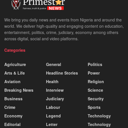
We bring you daily news and events from Nigeria and around the
world. We deliver high-quality and engaging content on education,
entertainment, politics, crime, judiciary, economy among others
across digital, social and video platforms.
Categories
Agriculture
General
Politics
Arts & Life
Headline Stories
Power
Aviation
Health
Religion
Breaking News
Interview
Science
Business
Judiciary
Security
Crime
Labour
Sports
Economy
Legend
Technology
Editorial
Letter
Technology