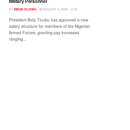
Military Personnel
BY
AUGUST 4, 2026
EBUN OLOWU
0
President Bola Tinubu has approved a new
salary structure for members of the Nigerian
Armed Forces, granting pay increases
ranging...