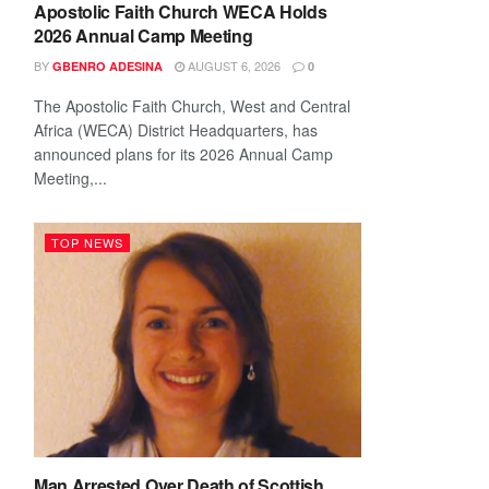
Apostolic Faith Church WECA Holds
2026 Annual Camp Meeting
BY
AUGUST 6, 2026
GBENRO ADESINA
0
The Apostolic Faith Church, West and Central
Africa (WECA) District Headquarters, has
announced plans for its 2026 Annual Camp
Meeting,...
TOP NEWS
Man Arrested Over Death of Scottish