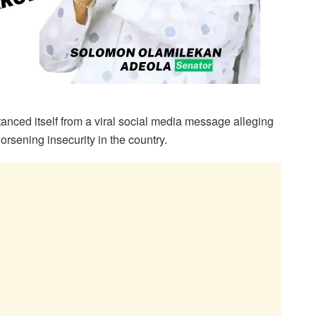
ced itself from a viral social media message alleging
orsening insecurity in the country.