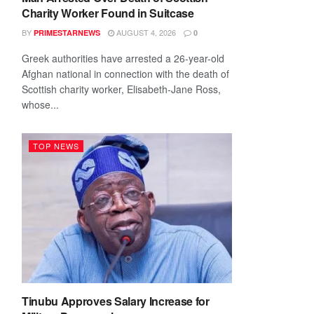
Charity Worker Found in Suitcase
BY
AUGUST 4, 2026
PRIMESTARNEWS
0
Greek authorities have arrested a 26-year-old
Afghan national in connection with the death of
Scottish charity worker, Elisabeth-Jane Ross,
whose...
TOP NEWS
Tinubu Approves Salary Increase for