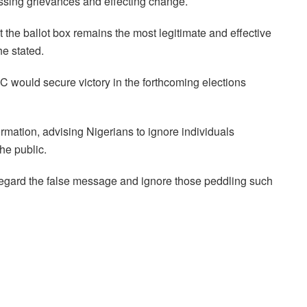
essing grievances and effecting change.
 the ballot box remains the most legitimate and effective
e stated.
would secure victory in the forthcoming elections
rmation, advising Nigerians to ignore individuals
he public.
sregard the false message and ignore those peddling such