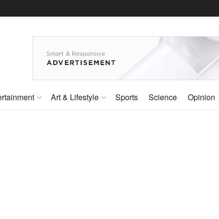
ertainment
Art & Lifestyle
Sports
Science
Opinion