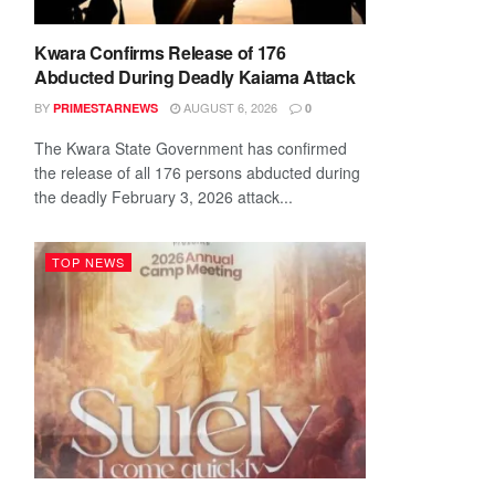
Kwara Confirms Release of 176
Abducted During Deadly Kaiama Attack
BY
AUGUST 6, 2026
PRIMESTARNEWS
0
The Kwara State Government has confirmed
the release of all 176 persons abducted during
the deadly February 3, 2026 attack...
TOP NEWS