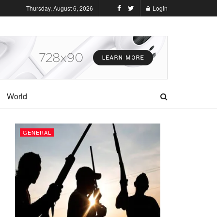
Thursday, August 6, 2026
Login
World
GENERAL