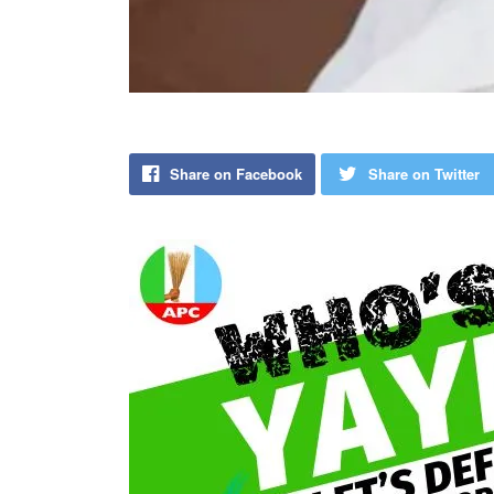
Share on Facebook
Share on Twitter