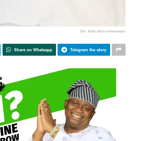
Sen. Rabiu Musa Kwankwaso
Share on Whatsapp
Telegram the story