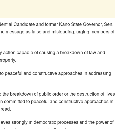
idential Candidate and former Kano State Governor, Sen.
e message as false and misleading, urging members of
y action capable of causing a breakdown of law and
property.
to peaceful and constructive approaches in addressing
 the breakdown of public order or the destruction of lives
in committed to peaceful and constructive approaches in
 read.
lieves strongly in democratic processes and the power of