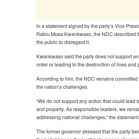
In a statement signed by the party’s Vice Pres
Rabiu Musa Kwankwaso, the NDC described th
the public to disregard it.
Kwankwaso said the party does not support an
order or leading to the destruction of lives and 
According to him, the NDC remains committed 
the nation’s challenges.
“We do not support any action that could lead to
and property. As responsible leaders, we rema
addressing national challenges,” the statement
The former governor stressed that the party be