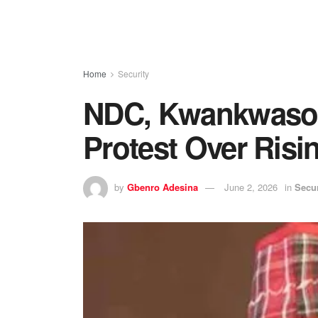
Home
Security
NDC, Kwankwaso
Protest Over Risin
by
Gbenro Adesina
June 2, 2026
in
Secur