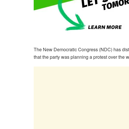
The New Democratic Congress (NDC) has distan
that the party was planning a protest over the w