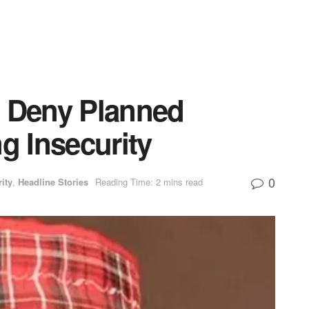
 Deny Planned
g Insecurity
0
ity
,
Headline Stories
Reading Time: 2 mins read