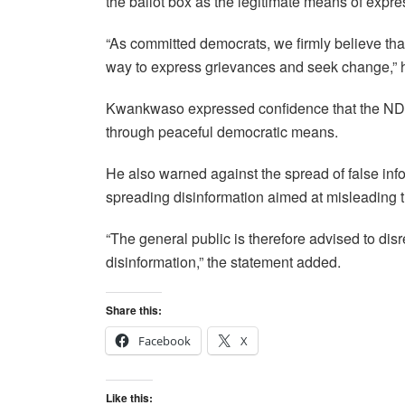
the ballot box as the legitimate means of expr
“As committed democrats, we firmly believe that
way to express grievances and seek change,” h
Kwankwaso expressed confidence that the NDC 
through peaceful democratic means.
He also warned against the spread of false info
spreading disinformation aimed at misleading t
“The general public is therefore advised to di
disinformation,” the statement added.
Share this:
Facebook
X
Like this: