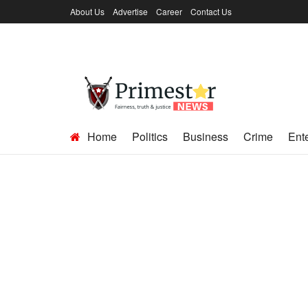
About Us
Advertise
Career
Contact Us
Home
Politics
Business
Crime
Ent