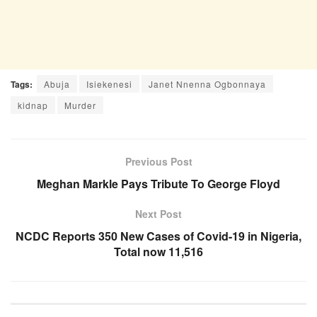
Tags:
Abuja
Isiekenesi
Janet Nnenna Ogbonnaya
kidnap
Murder
Previous Post
Meghan Markle Pays Tribute To George Floyd
Next Post
NCDC Reports 350 New Cases of Covid-19 in Nigeria,
Total now 11,516