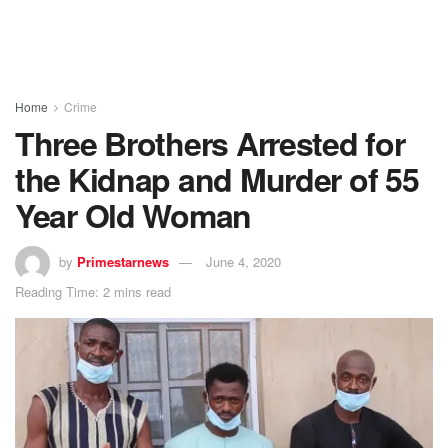
Home
Crime
Three Brothers Arrested for
the Kidnap and Murder of 55
Year Old Woman
by
Primestarnews
June 4, 2020
Reading Time: 2 mins read