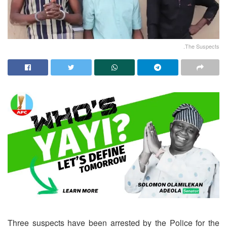
.The Suspects
Three suspects have been arrested by the Police for the