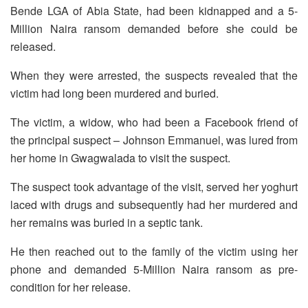
Bende LGA of Abia State, had been kidnapped and a 5-
Million Naira ransom demanded before she could be
released.
When they were arrested, the suspects revealed that the
victim had long been murdered and buried.
The victim, a widow, who had been a Facebook friend of
the principal suspect – Johnson Emmanuel, was lured from
her home in Gwagwalada to visit the suspect.
The suspect took advantage of the visit, served her yoghurt
laced with drugs and subsequently had her murdered and
her remains was buried in a septic tank.
He then reached out to the family of the victim using her
phone and demanded 5-Million Naira ransom as pre-
condition for her release.