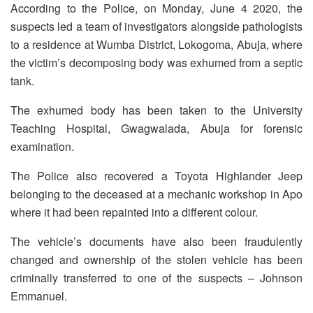
According to the Police, on Monday, June 4 2020, the
suspects led a team of investigators alongside pathologists
to a residence at Wumba District, Lokogoma, Abuja, where
the victim’s decomposing body was exhumed from a septic
tank.
The exhumed body has been taken to the University
Teaching Hospital, Gwagwalada, Abuja for forensic
examination.
The Police also recovered a Toyota Highlander Jeep
belonging to the deceased at a mechanic workshop in Apo
where it had been repainted into a different colour.
The vehicle’s documents have also been fraudulently
changed and ownership of the stolen vehicle has been
criminally transferred to one of the suspects – Johnson
Emmanuel.