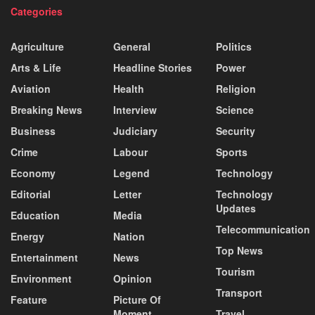
Categories
Agriculture
General
Politics
Arts & Life
Headline Stories
Power
Aviation
Health
Religion
Breaking News
Interview
Science
Business
Judiciary
Security
Crime
Labour
Sports
Economy
Legend
Technology
Editorial
Letter
Technology
Updates
Education
Media
Telecommunication
Energy
Nation
Top News
Entertainment
News
Tourism
Environment
Opinion
Transport
Feature
Picture Of
Moment
Travel