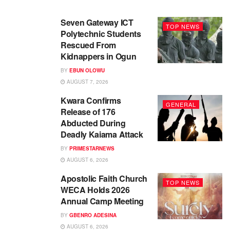
Seven Gateway ICT
TOP NEWS
Polytechnic Students
Rescued From
Kidnappers in Ogun
BY
EBUN OLOWU
AUGUST 7, 2026
Kwara Confirms
GENERAL
Release of 176
Abducted During
Deadly Kaiama Attack
BY
PRIMESTARNEWS
AUGUST 6, 2026
Apostolic Faith Church
TOP NEWS
WECA Holds 2026
Annual Camp Meeting
BY
GBENRO ADESINA
AUGUST 6, 2026