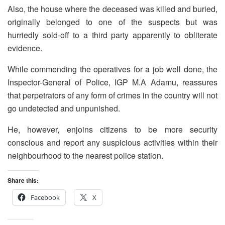
Also, the house where the deceased was killed and buried,
originally belonged to one of the suspects but was
hurriedly sold-off to a third party apparently to obliterate
evidence.
While commending the operatives for a job well done, the
Inspector-General of Police, IGP M.A Adamu, reassures
that perpetrators of any form of crimes in the country will not
go undetected and unpunished.
He, however, enjoins citizens to be more security
conscious and report any suspicious activities within their
neighbourhood to the nearest police station.
Share this:
Facebook
X