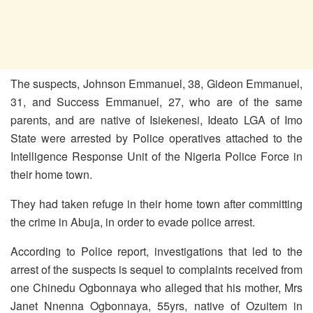
The suspects, Johnson Emmanuel, 38, Gideon Emmanuel,
31, and Success Emmanuel, 27, who are of the same
parents, and are native of Isiekenesi, Ideato LGA of Imo
State were arrested by Police operatives attached to the
Intelligence Response Unit of the Nigeria Police Force in
their home town.
They had taken refuge in their home town after committing
the crime in Abuja, in order to evade police arrest.
According to Police report, investigations that led to the
arrest of the suspects is sequel to complaints received from
one Chinedu Ogbonnaya who alleged that his mother, Mrs
Janet Nnenna Ogbonnaya, 55yrs, native of Ozuitem in