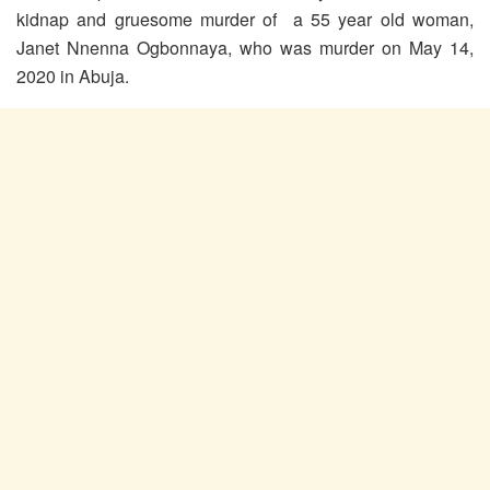
kidnap and gruesome murder of a 55 year old woman,
Janet Nnenna Ogbonnaya, who was murder on May 14,
2020 in Abuja.