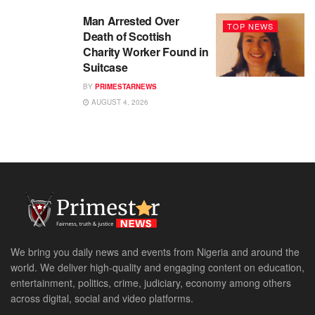
Man Arrested Over
TOP NEWS
Death of Scottish
Charity Worker Found in
Suitcase
BY
PRIMESTARNEWS
AUGUST 4, 2026
We bring you daily news and events from Nigeria and around the
world. We deliver high-quality and engaging content on education,
entertainment, politics, crime, judiciary, economy among others
across digital, social and video platforms.