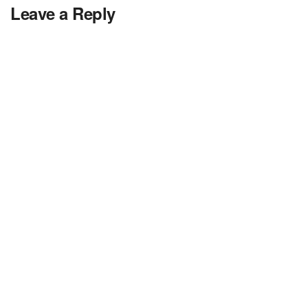
Leave a Reply