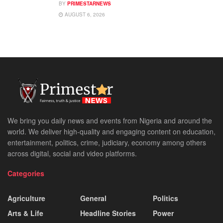
BY
PRIMESTARNEWS
AUGUST 6, 2026
We bring you daily news and events from Nigeria and around the
world. We deliver high-quality and engaging content on education,
entertainment, politics, crime, judiciary, economy among others
across digital, social and video platforms.
Categories
Agriculture
General
Politics
Arts & Life
Headline Stories
Power