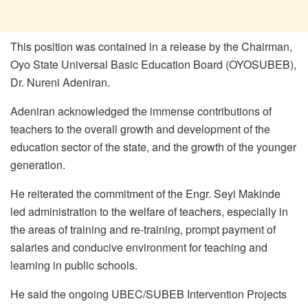
This position was contained in a release by the Chairman,
Oyo State Universal Basic Education Board (OYOSUBEB),
Dr. Nureni Adeniran.
Adeniran acknowledged the immense contributions of
teachers to the overall growth and development of the
education sector of the state, and the growth of the younger
generation.
He reiterated the commitment of the Engr. Seyi Makinde
led administration to the welfare of teachers, especially in
the areas of training and re-training, prompt payment of
salaries and conducive environment for teaching and
learning in public schools.
He said the ongoing UBEC/SUBEB Intervention Projects