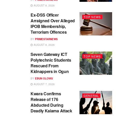
AUGUST 8, 2026
Ex-DSS Officer
TOP NEWS
Arraigned Over Alleged
IPOB Membership,
Terrorism Offences
BY
PRIMESTARNEWS
AUGUST 8, 2026
Seven Gateway ICT
TOP NEWS
Polytechnic Students
Rescued From
Kidnappers in Ogun
BY
EBUN OLOWU
AUGUST 7, 2026
Kwara Confirms
GENERAL
Release of 176
Abducted During
Deadly Kaiama Attack