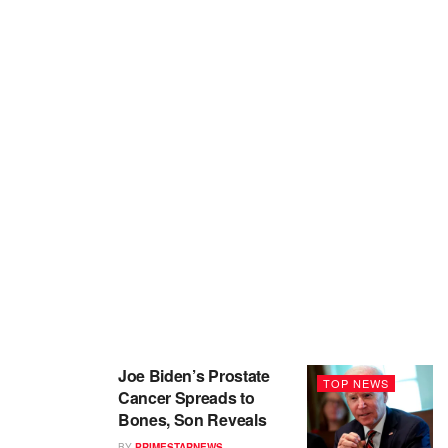
Joe Biden’s Prostate
TOP NEWS
Cancer Spreads to
Bones, Son Reveals
BY
PRIMESTARNEWS