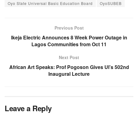
Oyo State Universal Basic Education Board
OyoSUBEB
Previous Post
Ikeja Electric Announces 8 Week Power Outage in
Lagos Communities from Oct 11
Next Post
African Art Speaks: Prof Pogoson Gives UI’s 502nd
Inaugural Lecture
Leave a Reply