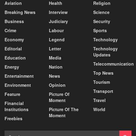
Aviation
Health
Religion
Breaking News
Interview
Science
Business
Judiciary
Security
Crime
Labour
Sports
Economy
Legend
Technology
Editorial
Letter
Technology
Updates
Education
Media
Telecommunication
Energy
Nation
Top News
Entertainment
News
Tourism
Environment
Opinion
Transport
Feature
Picture Of
Moment
Travel
Financial
Institutions
Picture Of The
World
Moment
Freebies