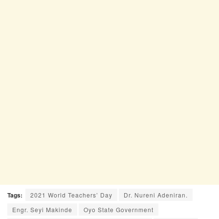
Tags:
2021 World Teachers’ Day
Dr. Nureni Adeniran.
Engr. Seyi Makinde
Oyo State Government