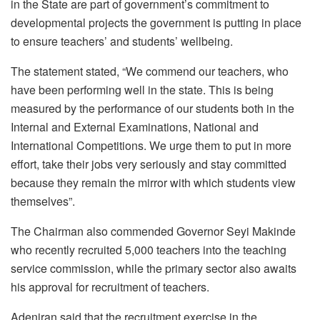
in the State are part of government’s commitment to
developmental projects the government is putting in place
to ensure teachers’ and students’ wellbeing.
The statement stated, “We commend our teachers, who
have been performing well in the state. This is being
measured by the performance of our students both in the
Internal and External Examinations, National and
International Competitions. We urge them to put in more
effort, take their jobs very seriously and stay committed
because they remain the mirror with which students view
themselves”.
The Chairman also commended Governor Seyi Makinde
who recently recruited 5,000 teachers into the teaching
service commission, while the primary sector also awaits
his approval for recruitment of teachers.
Adeniran said that the recruitment exercise in the