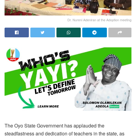
Dr. Nureni Adeniran at the Adoption meeting
The Oyo State Government has applauded the
steadfastness and dedication of teachers in the state, as