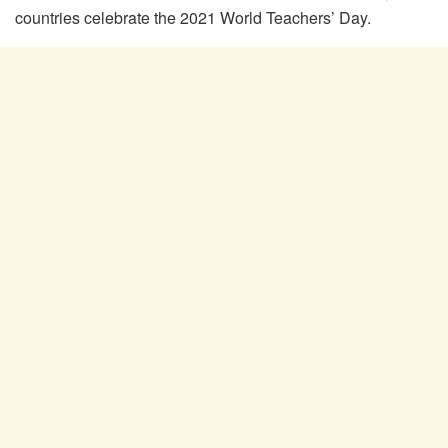
countries celebrate the 2021 World Teachers’ Day.