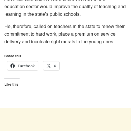
education sector would improve the quality of teaching and
learning in the state’s public schools.
He, therefore, called on teachers in the state to renew their
commitment to hard work, place a premium on service
delivery and inculcate right morals in the young ones.
Share this:
Facebook
X
Like this: