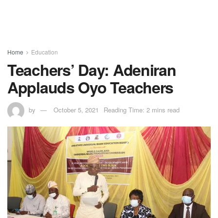
Home
Education
Teachers’ Day: Adeniran
Applauds Oyo Teachers
by
October 5, 2021
Reading Time: 2 mins read