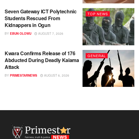
Seven Gateway ICT Polytechnic
TOP NEWS
Students Rescued From
Kidnappers in Ogun
BY
EBUN OLOWU
AUGUST 7, 2026
Kwara Confirms Release of 176
GENERAL
Abducted During Deadly Kaiama
Attack
BY
PRIMESTARNEWS
AUGUST 6, 2026