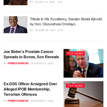
BY
JULY 13, 2020
0
Tribute to His Excellency, Senator Abiola Ajimobi
by Hon. Olorunshola Omotayo
BY
JUNE 28, 2020
0
Joe Biden’s Prostate Cancer
TOP NEWS
Spreads to Bones, Son Reveals
BY
PRIMESTARNEWS
AUGUST 8, 2026
Ex-DSS Officer Arraigned Over
TOP NEWS
Alleged IPOB Membership,
Terrorism Offences
BY
PRIMESTARNEWS
AUGUST 8, 2026