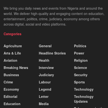
We bring you daily news and events from Nigeria and around the
world. We deliver high-quality and engaging content on education,
entertainment, politics, crime, judiciary, economy among others
across digital, social and video platforms.
Categories
Agriculture
General
Politics
Arts & Life
Headline Stories
Power
Aviation
Health
Religion
Breaking News
Interview
Science
Business
Judiciary
Security
Crime
Labour
Sports
Economy
Legend
Technology
Editorial
Letter
Technology
Updates
Education
Media