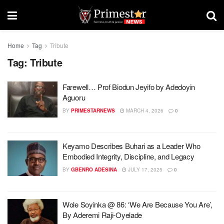
Home
Tag
Tribute
Tag:
Tribute
Farewell… Prof Biodun Jeyifo by Adedoyin
Aguoru
BY
PRIMESTARNEWS
MARCH 4, 2026
0
Keyamo Describes Buhari as a Leader Who
Embodied Integrity, Discipline, and Legacy
BY
GBENRO ADESINA
JULY 17, 2025
0
Wole Soyinka @ 86: ‘We Are Because You Are’,
By Aderemi Raji-Oyelade