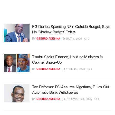
FG Denies Spending ₦8tn Outside Budget, Says
No ‘Shadow Budget’ Exists
BY
GBENRO ADESINA
JULY 5, 2026
0
Tinubu Sacks Finance, Housing Ministers in
Cabinet Shake-Up
BY
GBENRO ADESINA
APRIL 22, 2026
0
Tax Reforms: FG Assures Nigerians, Rules Out
Automatic Bank Withdrawals
BY
GBENRO ADESINA
DECEMBER 31, 2025
0