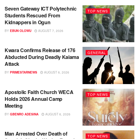
Seven Gateway ICT Polytechnic
TOP NEWS
Students Rescued From
Kidnappers in Ogun
BY
EBUN OLOWU
AUGUST 7, 2026
Kwara Confirms Release of 176
GENERAL
Abducted During Deadly Kaiama
Attack
BY
PRIMESTARNEWS
AUGUST 6, 2026
Apostolic Faith Church WECA
TOP NEWS
Holds 2026 Annual Camp
Meeting
BY
GBENRO ADESINA
AUGUST 6, 2026
Man Arrested Over Death of
TOP NEWS