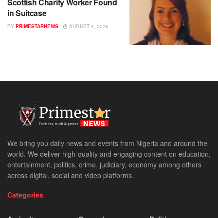
Scottish Charity Worker Found
in Suitcase
BY
PRIMESTARNEWS
AUGUST 4, 2026
We bring you daily news and events from Nigeria and around the
world. We deliver high-quality and engaging content on education,
entertainment, politics, crime, judiciary, economy among others
across digital, social and video platforms.
Categories