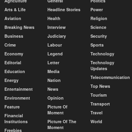
Agriculture
General
Politics
Arts & Life
Headline Stories
Power
Aviation
Health
Religion
Breaking News
Interview
Science
Business
Judiciary
Security
Crime
Labour
Sports
Economy
Legend
Technology
Editorial
Letter
Technology
Updates
Education
Media
Telecommunication
Energy
Nation
Top News
Entertainment
News
Tourism
Environment
Opinion
Transport
Feature
Picture Of
Moment
Travel
Financial
Institutions
Picture Of The
World
Moment
Freebies