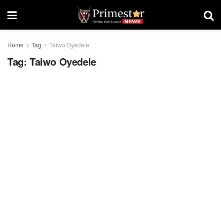
Home
Tag
Taiwo Oyedele
Tag:
Taiwo Oyedele