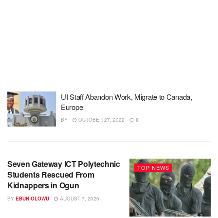
UI Staff Abandon Work, Migrate to Canada,
Europe
BY
OCTOBER 27, 2022
0
Seven Gateway ICT Polytechnic
TOP NEWS
Students Rescued From
Kidnappers in Ogun
BY
EBUN OLOWU
AUGUST 7, 2026