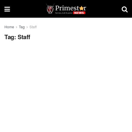
Home
Tag
Staff
Tag:
Staff