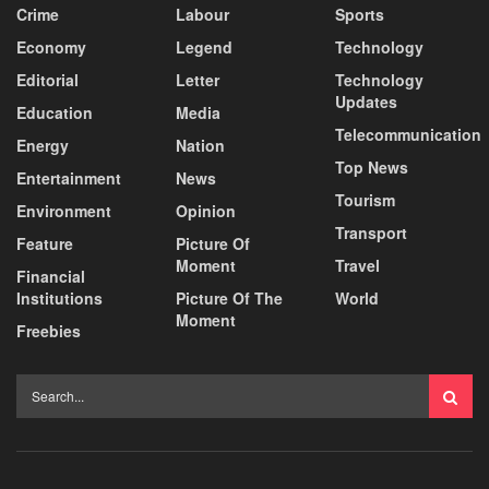
Crime
Labour
Sports
Economy
Legend
Technology
Editorial
Letter
Technology
Updates
Education
Media
Telecommunication
Energy
Nation
Top News
Entertainment
News
Tourism
Environment
Opinion
Transport
Feature
Picture Of
Moment
Travel
Financial
Institutions
Picture Of The
World
Moment
Freebies