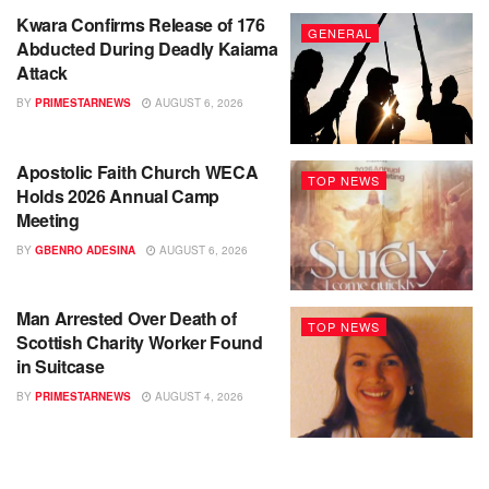
Kwara Confirms Release of 176
GENERAL
Abducted During Deadly Kaiama
Attack
BY
PRIMESTARNEWS
AUGUST 6, 2026
Apostolic Faith Church WECA
TOP NEWS
Holds 2026 Annual Camp
Meeting
BY
GBENRO ADESINA
AUGUST 6, 2026
Man Arrested Over Death of
TOP NEWS
Scottish Charity Worker Found
in Suitcase
BY
PRIMESTARNEWS
AUGUST 4, 2026