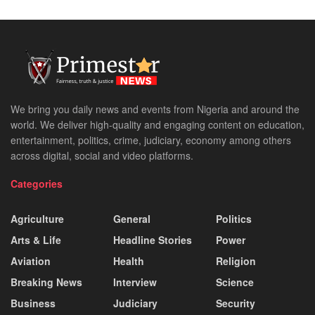
We bring you daily news and events from Nigeria and around the
world. We deliver high-quality and engaging content on education,
entertainment, politics, crime, judiciary, economy among others
across digital, social and video platforms.
Categories
Agriculture
General
Politics
Arts & Life
Headline Stories
Power
Aviation
Health
Religion
Breaking News
Interview
Science
Business
Judiciary
Security