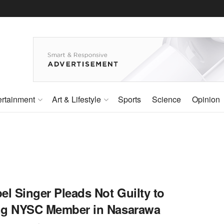
ertainment
Art & Lifestyle
Sports
Science
Opinion
el Singer Pleads Not Guilty to
ing NYSC Member in Nasarawa