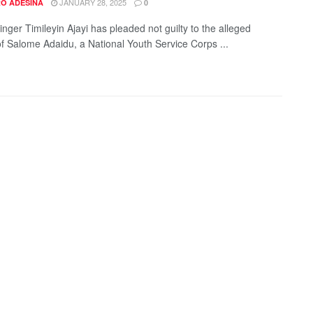
JANUARY 28, 2025
O ADESINA
0
nger Timileyin Ajayi has pleaded not guilty to the alleged
f Salome Adaidu, a National Youth Service Corps ...