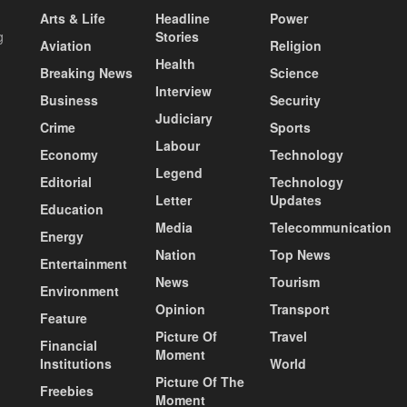
Arts & Life
Headline
Power
g
Stories
Aviation
Religion
Health
Breaking News
Science
Interview
Business
Security
Judiciary
Crime
Sports
Labour
Economy
Technology
Legend
Editorial
Technology
Letter
Updates
Education
Media
Telecommunication
Energy
Nation
Top News
Entertainment
News
Tourism
Environment
Opinion
Transport
Feature
Picture Of
Travel
Financial
Moment
Institutions
World
Picture Of The
Freebies
Moment