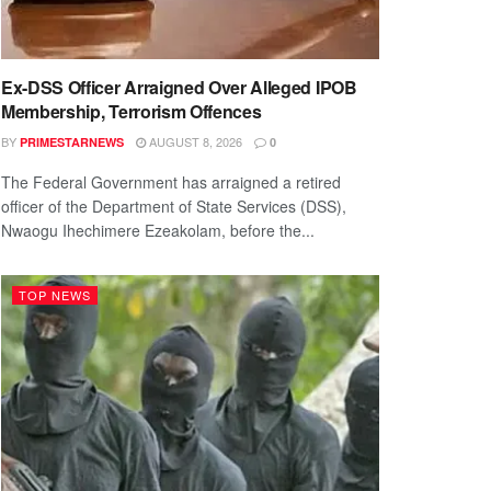
Ex-DSS Officer Arraigned Over Alleged IPOB
Membership, Terrorism Offences
BY
AUGUST 8, 2026
PRIMESTARNEWS
0
The Federal Government has arraigned a retired
officer of the Department of State Services (DSS),
Nwaogu Ihechimere Ezeakolam, before the...
TOP NEWS