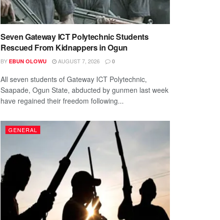
Seven Gateway ICT Polytechnic Students
Rescued From Kidnappers in Ogun
BY
AUGUST 7, 2026
EBUN OLOWU
0
All seven students of Gateway ICT Polytechnic,
Saapade, Ogun State, abducted by gunmen last week
have regained their freedom following...
GENERAL