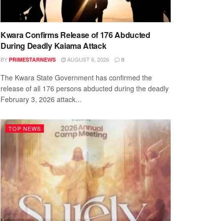
Kwara Confirms Release of 176 Abducted
During Deadly Kaiama Attack
BY
AUGUST 6, 2026
PRIMESTARNEWS
0
The Kwara State Government has confirmed the
release of all 176 persons abducted during the deadly
February 3, 2026 attack...
TOP NEWS