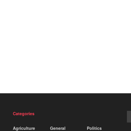
Categories
Agriculture
General
Politics