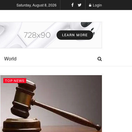
Saturday, August 8, 2026
Login
World
TOP NEWS