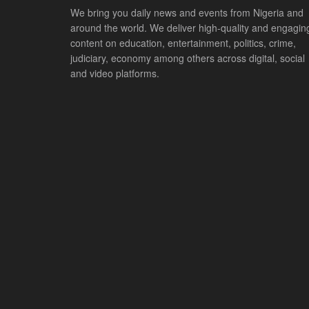
We bring you daily news and events from Nigeria and
around the world. We deliver high-quality and engagin
content on education, entertainment, politics, crime,
judiciary, economy among others across digital, social
and video platforms.