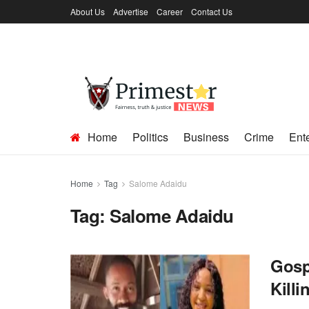
About Us
Advertise
Career
Contact Us
Home
Politics
Business
Crime
Ent
Home
Tag
Salome Adaidu
Tag:
Salome Adaidu
Gosp
Kill