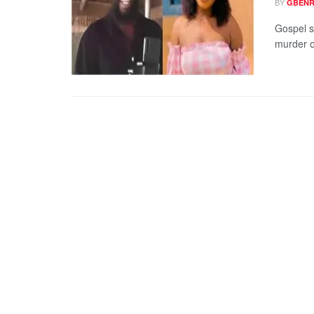
BY
GBENR
Gospel si
murder o