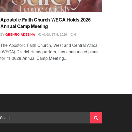
Apostolic Faith Church WECA Holds 2026
Annual Camp Meeting
BY
AUGUST 6, 2026
GBENRO ADESINA
0
The Apostolic Faith Church, West and Central Africa
(WECA) District Headquarters, has announced plans
for its 2026 Annual Camp Meeting,...