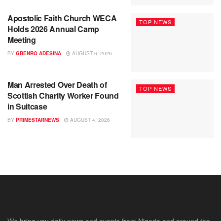
Apostolic Faith Church WECA
TOP NEWS
Holds 2026 Annual Camp
Meeting
BY
GBENRO ADESINA
AUGUST 6, 2026
Man Arrested Over Death of
TOP NEWS
Scottish Charity Worker Found
in Suitcase
BY
PRIMESTARNEWS
AUGUST 4, 2026