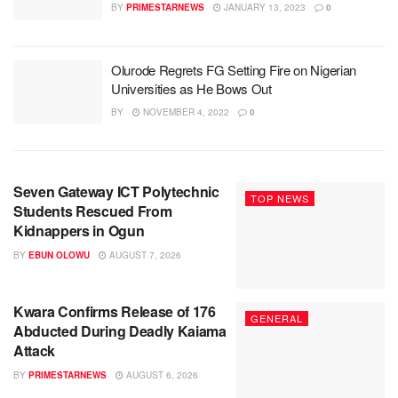
BY
PRIMESTARNEWS
JANUARY 13, 2023
0
Olurode Regrets FG Setting Fire on Nigerian
Universities as He Bows Out
BY
NOVEMBER 4, 2022
0
Seven Gateway ICT Polytechnic
TOP NEWS
Students Rescued From
Kidnappers in Ogun
BY
EBUN OLOWU
AUGUST 7, 2026
Kwara Confirms Release of 176
GENERAL
Abducted During Deadly Kaiama
Attack
BY
PRIMESTARNEWS
AUGUST 6, 2026