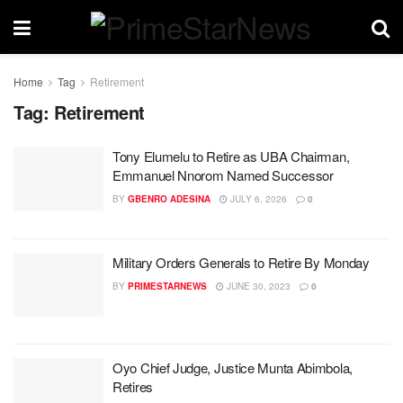
Home
Tag
Retirement
Tag:
Retirement
Tony Elumelu to Retire as UBA Chairman,
Emmanuel Nnorom Named Successor
BY
GBENRO ADESINA
JULY 6, 2026
0
Military Orders Generals to Retire By Monday
BY
PRIMESTARNEWS
JUNE 30, 2023
0
Oyo Chief Judge, Justice Munta Abimbola,
Retires