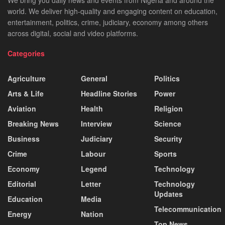
We bring you daily news and events from Nigeria and around the
world. We deliver high-quality and engaging content on education,
entertainment, politics, crime, judiciary, economy among others
across digital, social and video platforms.
Categories
Agriculture
General
Politics
Arts & Life
Headline Stories
Power
Aviation
Health
Religion
Breaking News
Interview
Science
Business
Judiciary
Security
Crime
Labour
Sports
Economy
Legend
Technology
Editorial
Letter
Technology
Updates
Education
Media
Telecommunication
Energy
Nation
Top News