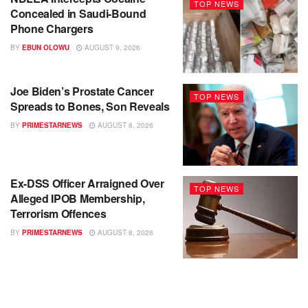
TOP NEWS
Concealed in Saudi-Bound
Phone Chargers
BY
EBUN OLOWU
AUGUST 9, 2026
Joe Biden’s Prostate Cancer
TOP NEWS
Spreads to Bones, Son Reveals
BY
PRIMESTARNEWS
AUGUST 8, 2026
Ex-DSS Officer Arraigned Over
TOP NEWS
Alleged IPOB Membership,
Terrorism Offences
BY
PRIMESTARNEWS
AUGUST 8, 2026