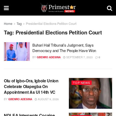
Home
Tag
Presidential Elections Petition Court
Tag:
Presidential Elections Petition Court
Buhari Hail Tribunal’s Judgment, Says
Democracy and The People Have Won
BY
GBENRO ADESINA
SEPTEMBER 7, 2023
0
Olu of Igbo-Ora, Igbole Union
TOP NEWS
Celebrate Olapegba On
Appointment As UI 14th VC
BY
GBENRO ADESINA
AUGUST 9, 2026
NDLEA Intercepts Cocaine