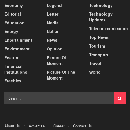
Economy
Legend
Technology
Editorial
Letter
Technology
Updates
Education
Media
Telecommunication
Energy
Nation
Top News
Entertainment
News
Tourism
Environment
Opinion
Transport
Feature
Picture Of
Moment
Travel
Financial
Institutions
Picture Of The
World
Moment
Freebies
About Us
Advertise
Career
Contact Us