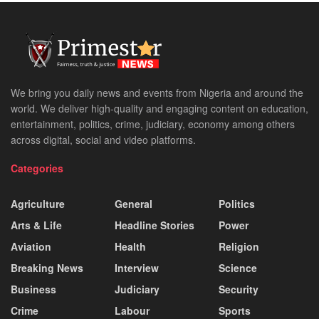
We bring you daily news and events from Nigeria and around the
world. We deliver high-quality and engaging content on education,
entertainment, politics, crime, judiciary, economy among others
across digital, social and video platforms.
Categories
Agriculture
General
Politics
Arts & Life
Headline Stories
Power
Aviation
Health
Religion
Breaking News
Interview
Science
Business
Judiciary
Security
Crime
Labour
Sports