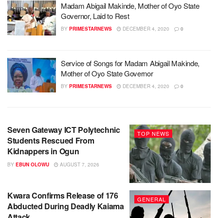
Madam Abigail Makinde, Mother of Oyo State
Governor, Laid to Rest
BY
PRIMESTARNEWS
DECEMBER 4, 2020
0
Service of Songs for Madam Abigail Makinde,
Mother of Oyo State Governor
BY
PRIMESTARNEWS
DECEMBER 4, 2020
0
Seven Gateway ICT Polytechnic
TOP NEWS
Students Rescued From
Kidnappers in Ogun
BY
EBUN OLOWU
AUGUST 7, 2026
Kwara Confirms Release of 176
GENERAL
Abducted During Deadly Kaiama
Attack