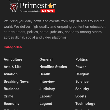
We bring you daily news and events from Nigeria and around the
world. We deliver high-quality and engaging content on education,
entertainment, politics, crime, judiciary, economy among others
across digital, social and video platforms.
Categories
Agriculture
General
Politics
Arts & Life
Headline Stories
Power
Aviation
Health
Religion
Breaking News
Interview
Science
Business
Judiciary
Security
Crime
Labour
Sports
Economy
Legend
Technology