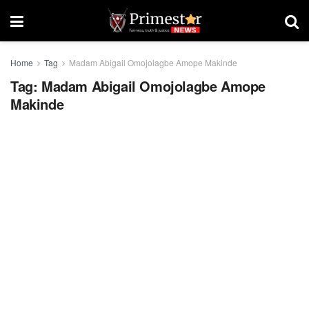
Home
Tag
Madam Abigail Omojolagbe Amope Makinde
Tag:
Madam Abigail Omojolagbe Amope
Makinde