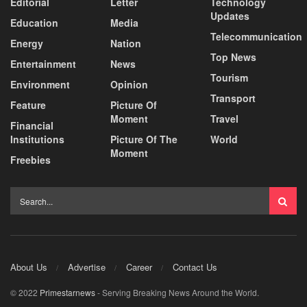
Editorial
Letter
Technology
Updates
Education
Media
Telecommunication
Energy
Nation
Top News
Entertainment
News
Tourism
Environment
Opinion
Transport
Feature
Picture Of
Moment
Travel
Financial
Institutions
Picture Of The
World
Moment
Freebies
About Us
Advertise
Career
Contact Us
© 2022
Primestarnews
- Serving Breaking News Around the World.